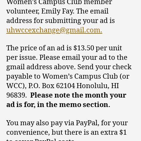
Women’s Campus Club member
volunteer, Emily Fay. The email
address for submitting your ad is
uhwccexchange@gmail.com.
The price of an ad is $13.50 per unit
per issue. Please email your ad to the
gmail address above. Send your check
payable to Women’s Campus Club (or
WCC), P.O. Box 62104 Honolulu, HI
96839.
Please note the month your
ad is for, in the memo section.
You may also pay via PayPal, for your
convenience, but there is an extra $1