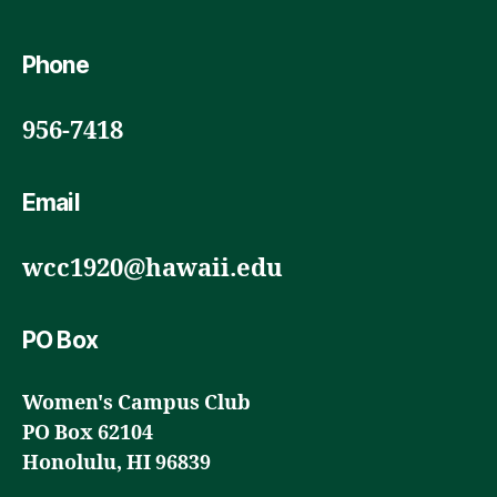
Phone
956-7418
Email
wcc1920@hawaii.edu
PO Box
Women's Campus Club
PO Box 62104
Honolulu, HI 96839