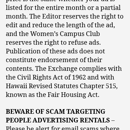
listed for the entire month or a partial
month. The Editor reserves the right to
edit and reduce the length of the ad,
and the Women’s Campus Club
reserves the right to refuse ads.
Publication of these ads does not
constitute endorsement of their
contents. The Exchange complies with
the Civil Rights Act of 1962 and with
Hawaii Revised Statutes Chapter 515,
known as the Fair Housing Act.
BEWARE OF SCAM TARGETING
PEOPLE ADVERTISING RENTALS
–
Please be alert for email scams where