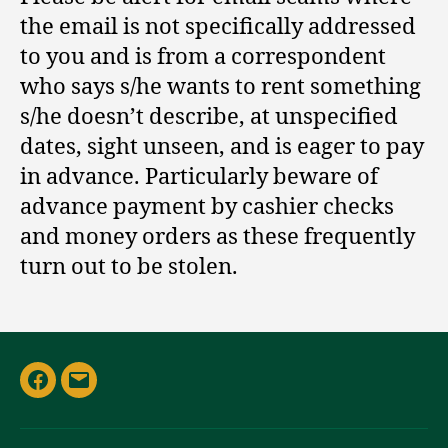
the email is not specifically addressed
to you and is from a correspondent
who says s/he wants to rent something
s/he doesn’t describe, at unspecified
dates, sight unseen, and is eager to pay
in advance. Particularly beware of
advance payment by cashier checks
and money orders as these frequently
turn out to be stolen.
Facebook
Email