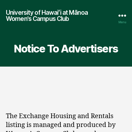
University of Hawaiʻi at Mānoa
Women's Campus Club
Menu
Notice To Advertisers
The Exchange Housing and Rentals
listing is managed and produced by