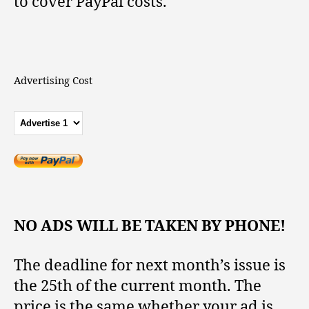
to cover PayPal costs.
Advertising Cost
NO ADS WILL BE TAKEN BY PHONE!
The deadline for next month’s issue is
the 25th of the current month. The
price is the same whether your ad is