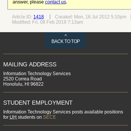
answer, please
contact us
.
Article ID:
1418
Created:
Mon, 16 Jul 2012 5:10pm
Modified:
Fri, 08 Feb 2019 7:13am
^
BACK TO TOP
MAILING ADDRESS
Information Technology Services
2520 Correa Road
Honolulu, HI 96822
STUDENT EMPLOYMENT
Information Technology Services posts available positions
for
UH
students on
SECE