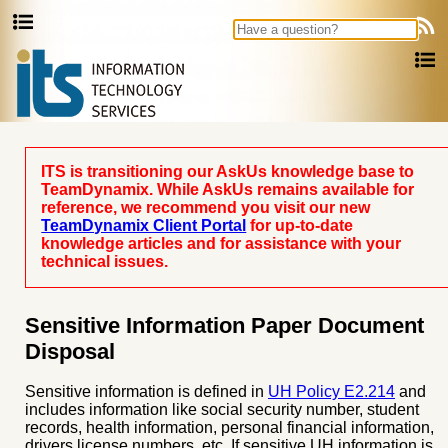
Ask Us
ITS is transitioning our AskUs knowledge base to
TeamDynamix. While AskUs remains available for
reference, we recommend you visit our new
TeamDynamix Client Portal
for up-to-date
knowledge articles and for assistance with your
technical issues.
Sensitive Information Paper Document
Disposal
Sensitive information is defined in
UH Policy E2.214
and
includes information like social security number, student
records, health information, personal financial information,
drivers license numbers, etc. If sensitive UH information is