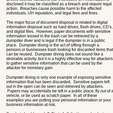
disclosed it may be classified as a breach and require legal
action. Breaches cause possible harm to the affected
individuals, UH reputation, and legal fees and fines.
The major focus of document disposal is related to digital
information disposal such as hard drives, flash drives, CD's,
and digital files. However, paper documents with sensitive
information tossed in the trash can be retrieved by a
dumpster diver and is legal if the dumpster is in a public
place. Dumpster diving is the act of sifting through a
persons or businesses trash looking for discarded items that
can be reused. Dumpster diving does not sound like a
desirable activity, but it is a highly effective way for attackers
to gather sensitive information that can be used by the
attacker for monetary gain.
Dumpster diving is only one example of exposing sensitive
informaiton that has been discarded. Sensitive papers left
out in the open can be seen and retrieved by attackers.
Papers may accidentally be left in a public place, fly out of 
vehicle, or be used as scratch paper. In all of these
examples you are putting your personal information or your
business information at risk.