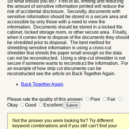
So what should you do? First of all, limiting and reducing
the amount of sensitive information printed will reduce the
risk of accidental disclosure. Secondly, documents with
sensitive information should be stored in a secure area and
accessible by only those with a need to view the
information. Documents should be stored in a locked file
cabinet, locked storage room, or other secure area. Finally,
when it comes time to dispose of the documents they shoul
be shredded prior to disposal. The best method for
shredding sensitive information is using a cross-cut
shredder that shreds the paper small enough so the data
can not be reconstructed. Using a strip-cut shredder is not
secure if someone wants to reconstruct the information. For
an example of how strip cut documents can be
reconstructed see the article on Back Together Again.
Back Together Again
Please rate the quality of this answer:
Poor
Fair
Okay
Good
Excellent
Not the answer you were looking for? Try different
keyword combinations and if you still can’t find your