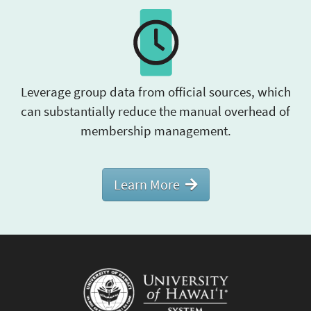
Leverage group data from official sources, which
can substantially reduce the manual overhead of
membership management.
Learn More