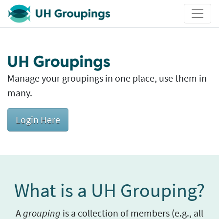
UH Groupings
UH Groupings
Manage your groupings in one place, use them in
many.
Login Here
What is a UH Grouping?
A
grouping
is a collection of members (e.g., all