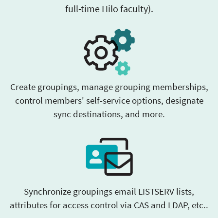
full-time Hilo faculty).
Create groupings, manage grouping memberships,
control members' self-service options, designate
sync destinations, and more.
Synchronize groupings email LISTSERV lists,
attributes for access control via CAS and LDAP, etc..