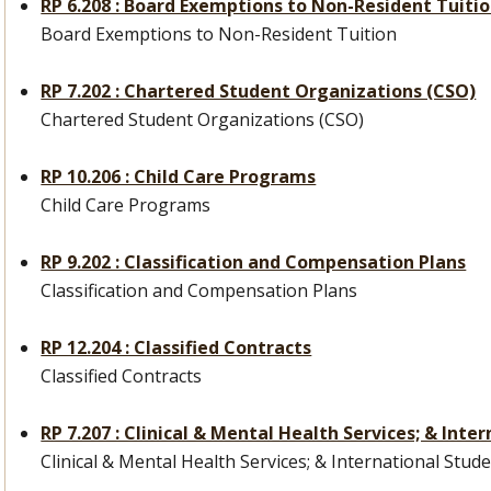
RP 6.208 : Board Exemptions to Non-Resident Tuiti
Board Exemptions to Non-Resident Tuition
RP 7.202 : Chartered Student Organizations (CSO)
Chartered Student Organizations (CSO)
RP 10.206 : Child Care Programs
Child Care Programs
RP 9.202 : Classification and Compensation Plans
Classification and Compensation Plans
RP 12.204 : Classified Contracts
Classified Contracts
RP 7.207 : Clinical & Mental Health Services; & Int
Clinical & Mental Health Services; & International Stud