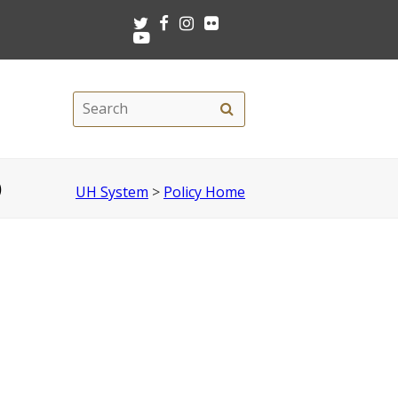
Twitter
Facebook
Instagram
Flickr
Youtube
Search
Search
this
site
)
UH System
>
Policy Home