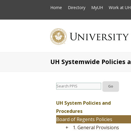
Home
Directory
MyUH
Work at UH
UH Systemwide Policies 
UH System Policies and
Procedures
Board of Regents Policies
+
1. General Provisions