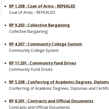
RP 1.208 : Coat of Arms - REPEALED
Coat of Arms - REPEALED
RP 9.203 : Collective Bargaining
Collective Bargaining
RP 4.207 : Community College System
Community College System
RP 11.201 : Community Fund Drives
Community Fund Drives
RP 5.208 : Conferring of Academic Degrees, Diploma
Conferring of Academic Degrees, Diplomas and Certifi
RP 8.201 : Contracts and Official Documents
Contracts and Official Documents