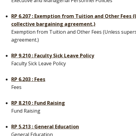
Executive and Managerial Personnel Policies
RP 6.207 : Exemption from Tuition and Other Fees 
collective bargaining agreement.)
Exemption from Tuition and Other Fees (Unless supers
agreement.)
RP 9.210 : Faculty Sick Leave Policy
Faculty Sick Leave Policy
RP 6.203 : Fees
Fees
RP 8.210 : Fund Raising
Fund Raising
RP 5.213 : General Education
General Education