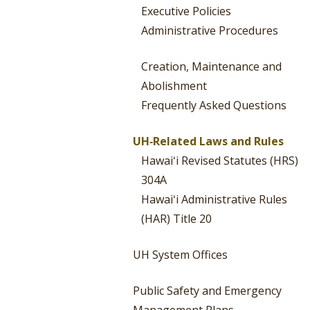
Executive Policies
Administrative Procedures
Creation, Maintenance and
Abolishment
Frequently Asked Questions
UH‐Related Laws and Rules
Hawaiʻi Revised Statutes (HRS)
304A
Hawaiʻi Administrative Rules
(HAR) Title 20
UH System Offices
Public Safety and Emergency