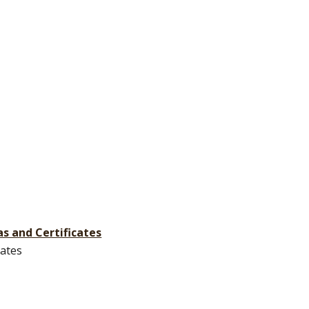
s and Certificates
cates