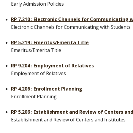
Early Admission Policies
RP 7.210 : Electronic Channels for Communicating 
Electronic Channels for Communicating with Students
RP 5.219 : Emeritus/Emerita Title
Emeritus/Emerita Title
RP 9.204 : Employment of Relatives
Employment of Relatives
RP 4.206 : Enrollment Planning
Enrollment Planning
RP 5.206 : Establishment and Review of Centers and
Establishment and Review of Centers and Institutes