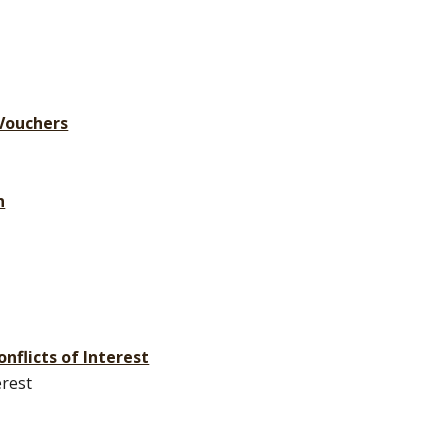
 Vouchers
n
onflicts of Interest
erest