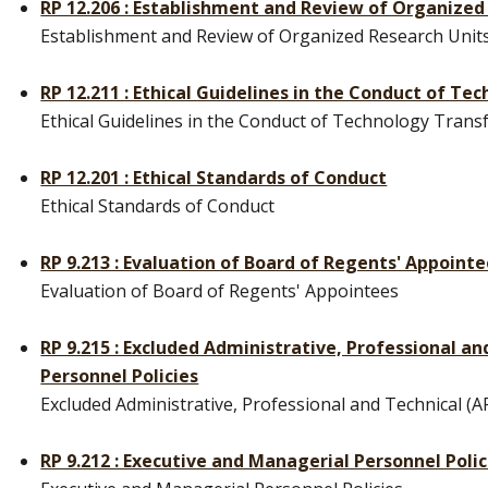
RP 12.206 : Establishment and Review of Organized
Establishment and Review of Organized Research Unit
RP 12.211 : Ethical Guidelines in the Conduct of Te
Ethical Guidelines in the Conduct of Technology Transfe
RP 12.201 : Ethical Standards of Conduct
Ethical Standards of Conduct
RP 9.213 : Evaluation of Board of Regents' Appoint
Evaluation of Board of Regents' Appointees
RP 9.215 : Excluded Administrative, Professional a
Personnel Policies
Excluded Administrative, Professional and Technical (A
RP 9.212 : Executive and Managerial Personnel Polic