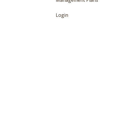
Management Plans
Login