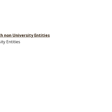
th non University Entities
ty Entities