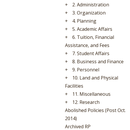
+
2. Administration
+
3. Organization
+
4. Planning
+
5. Academic Affairs
+
6. Tuition, Financial
Assistance, and Fees
+
7. Student Affairs
+
8. Business and Finance
+
9. Personnel
+
10. Land and Physical
Facilities
+
11. Miscellaneous
+
12. Research
Abolished Policies (Post Oct.
2014)
Archived RP