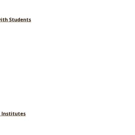
with Students
 Institutes