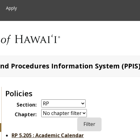
Apply
and Procedures Information System (PPIS
Policies
Section:
Chapter:
RP 5.205 : Academic Calendar