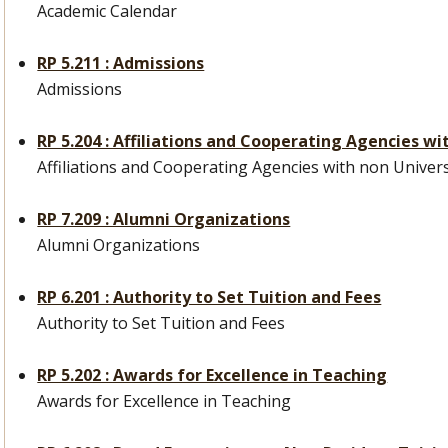
Academic Calendar
RP 5.211 : Admissions
Admissions
RP 5.204 : Affiliations and Cooperating Agencies wi
Affiliations and Cooperating Agencies with non Universi
RP 7.209 : Alumni Organizations
Alumni Organizations
RP 6.201 : Authority to Set Tuition and Fees
Authority to Set Tuition and Fees
RP 5.202 : Awards for Excellence in Teaching
Awards for Excellence in Teaching