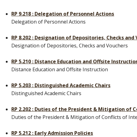
RP 9.218 : Delegation of Personnel Actions
Delegation of Personnel Actions
RP 8.202 : Designation of Depositories, Checks and
Designation of Depositories, Checks and Vouchers
RP 5.210 : Distance Education and Offsite Instructio
Distance Education and Offsite Instruction
RP 5.203 : Distinguished Academic Chairs
Distinguished Academic Chairs
RP 2.202 : Duties of the President & Mitigation of C
Duties of the President & Mitigation of Conflicts of Int
RP 5.212 : Early Admission Policies