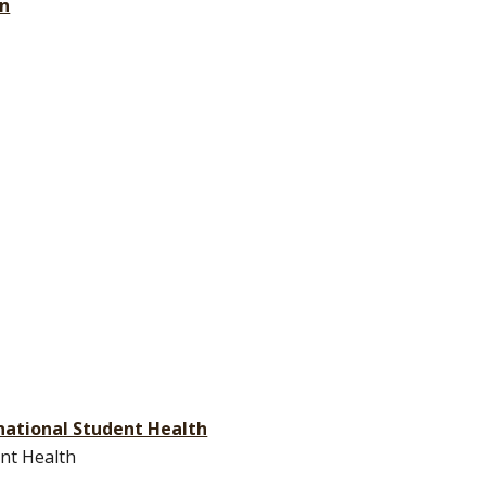
on
ernational Student Health
ent Health