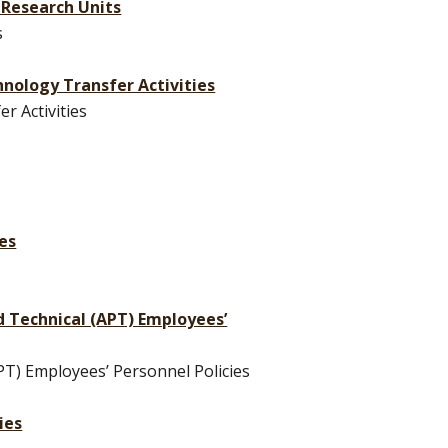
 Research Units
s
chnology Transfer Activities
r Activities
ees
nd Technical (APT) Employees’
PT) Employees’ Personnel Policies
ies