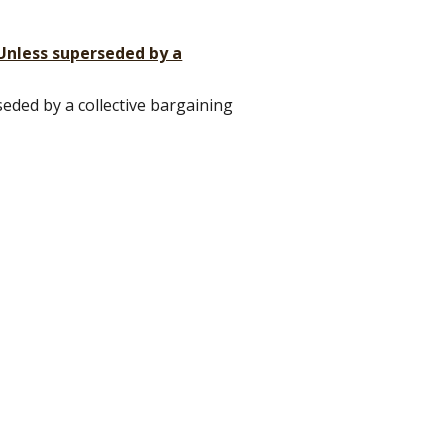
(Unless superseded by a
eded by a collective bargaining