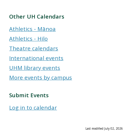
Other UH Calendars
Athletics - Mānoa
Athletics - Hilo
Theatre calendars
International events
UHM library events
More events by campus
Submit Events
Log in to calendar
Last modified July 02, 2026