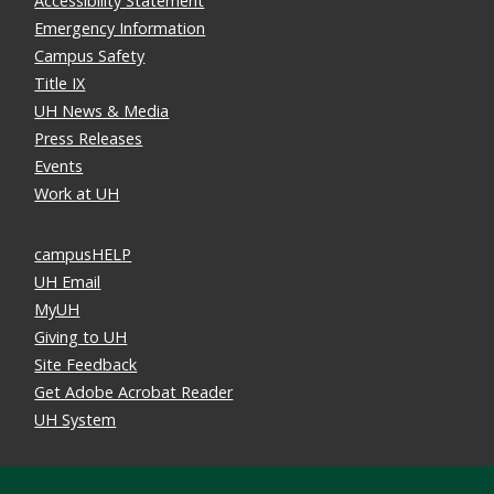
Accessibility Statement
Emergency Information
Campus Safety
Title IX
UH News & Media
Press Releases
Events
Work at UH
campusHELP
UH Email
MyUH
Giving to UH
Site Feedback
Get Adobe Acrobat Reader
UH System