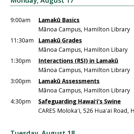
Monday, August 17
9:00am
Lamakū Basics
Mānoa Campus, Hamilton Library
11:30am
Lamakū Grades
Mānoa Campus, Hamilton Libary
1:30pm
Interactions (RSI) in Lamakū
Mānoa Campus, Hamilton Library
3:00pm
Lamakū Assessments
Mānoa Campus, Hamilton Library
4:30pm
Safeguarding Hawaiʻi's Swine
CARES Molokaʻi, 526 Huaʻai Road, 
Tuesday, August 18