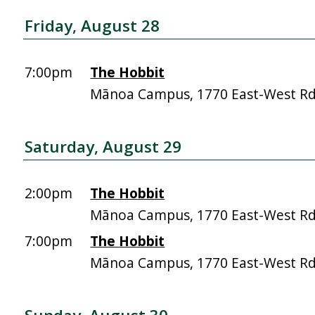
Friday, August 28
7:00pm
The Hobbit
Mānoa Campus, 1770 East-West R
Saturday, August 29
2:00pm
The Hobbit
Mānoa Campus, 1770 East-West R
7:00pm
The Hobbit
Mānoa Campus, 1770 East-West R