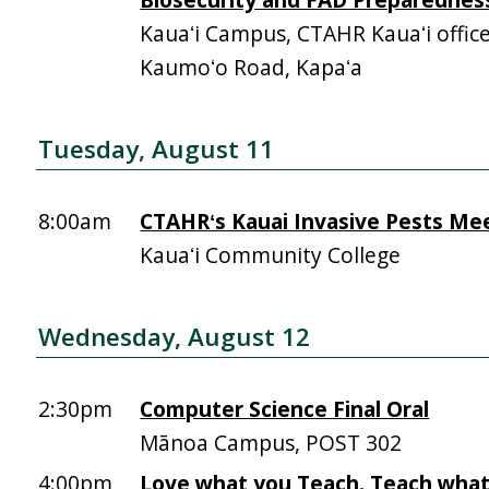
Kauaʻi Campus, CTAHR Kauaʻi offic
Kaumoʻo Road, Kapaʻa
Tuesday, August 11
8:00am
CTAHRʻs Kauai Invasive Pests Me
Kauaʻi Community College
Wednesday, August 12
2:30pm
Computer Science Final Oral
Mānoa Campus, POST 302
4:00pm
Love what you Teach. Teach what