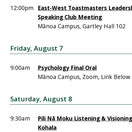
12:00pm
East-West Toastmasters Leadersh
Speaking Club Meeting
Mānoa Campus, Gartley Hall 102
Friday, August 7
9:00am
Psychology Final Oral
Mānoa Campus, Zoom, Link Below
Saturday, August 8
9:30am
Pili Nā Moku Listening & Visionin
Kohala