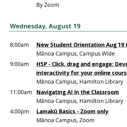
By Zoom
Wednesday, August 19
8:00am
New Student Orientation Aug 19 &
Mānoa Campus, Campus Wide
9:00am
H5P - Click, drag and engage: Dev
interactivity for your online cour
Mānoa Campus, Hamilton Library
11:00am
Navigating AI in the Classroom
Mānoa Campus, Hamilton Library
4:00pm
Lamakū Basics - Zoom only
Mānoa Campus, Zoom