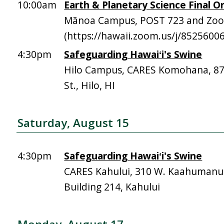
10:00am
Earth & Planetary Science Final Or
Mānoa Campus, POST 723 and Zo
(https://hawaii.zoom.us/j/8525600
4:30pm
Safeguarding Hawaiʻi's Swine
Hilo Campus, CARES Komohana, 
St., Hilo, HI
Saturday, August 15
4:30pm
Safeguarding Hawaiʻi's Swine
CARES Kahului, 310 W. Kaahumanu 
Building 214, Kahului