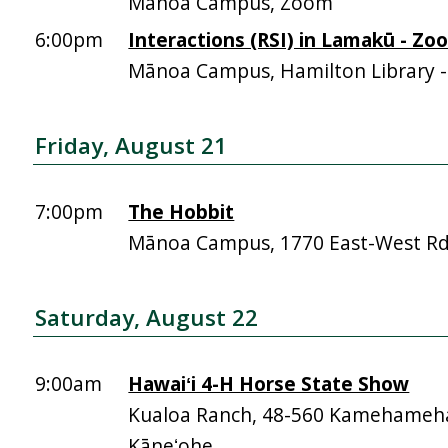
Mānoa Campus, Zoom
6:00pm
Interactions (RSI) in Lamakū - Zo
Mānoa Campus, Hamilton Library 
Friday, August 21
7:00pm
The Hobbit
Mānoa Campus, 1770 East-West R
Saturday, August 22
9:00am
Hawaiʻi 4-H Horse State Show
Kualoa Ranch, 48-560 Kamehameh
Kāneʻohe