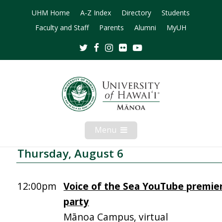
UHM Home
A-Z Index
Directory
Students
Faculty and Staff
Parents
Alumni
MyUH
Twitter
Facebook
Instagram
Flickr
Youtube
Menu
Open
Mobile
Menu
Thursday, August 6
12:00pm
Voice of the Sea YouTube premie
party
Mānoa Campus, virtual