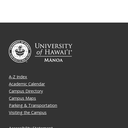
A-Z Index
Academic Calendar
Campus Directory
Campus Maps
Parking & Transportation
Visiting the Campus