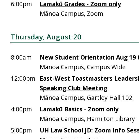
6:00pm
Lamakū Grades - Zoom only
Mānoa Campus, Zoom
Thursday, August 20
8:00am
New Student Orientation Aug 19 &
Mānoa Campus, Campus Wide
12:00pm
East-West Toastmasters Leadersh
Speaking Club Meeting
Mānoa Campus, Gartley Hall 102
4:00pm
Lamakū Basics - Zoom only
Mānoa Campus, Hamilton Library
5:00pm
UH Law School JD: Zoom Info Sess