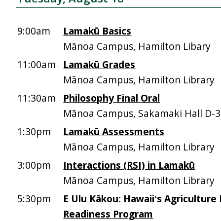
9:00am
Lamakū Basics
Mānoa Campus, Hamilton Libary
11:00am
Lamakū Grades
Mānoa Campus, Hamilton Library
11:30am
Philosophy Final Oral
Mānoa Campus, Sakamaki Hall D-
1:30pm
Lamakū Assessments
Mānoa Campus, Hamilton Library
3:00pm
Interactions (RSI) in Lamakū
Mānoa Campus, Hamilton Library
5:30pm
E Ulu Kākou: Hawaiiʻs Agriculture
Readiness Program