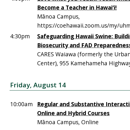
Become a Teacher in Hawai‘i!
Mānoa Campus,
https://coehawaii.zoom.us/my/uhm
4:30pm
Safeguarding Hawaii Swine: Build
Biosecurity and FAD Preparednes
CARES Waiawa (formerly the Urba
Center), 955 Kamehameha Highway,
Friday, August 14
10:00am
Regular and Substantive Interacti
Online and Hybrid Courses
Mānoa Campus, Online