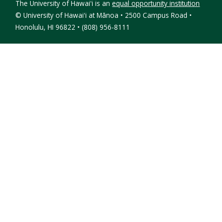
The University of Hawaiʻi is an
equal opportunity institution
©
University of Hawaiʻi at Mānoa • 2500 Campus Road •
Honolulu, HI 96822 • (808) 956-8111