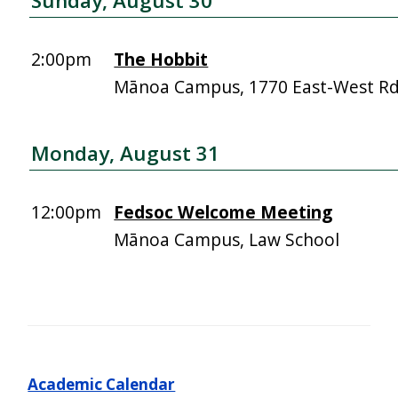
Sunday, August 30
2:00pm
The Hobbit
Mānoa Campus, 1770 East-West R
Monday, August 31
12:00pm
Fedsoc Welcome Meeting
Mānoa Campus, Law School
Academic Calendar