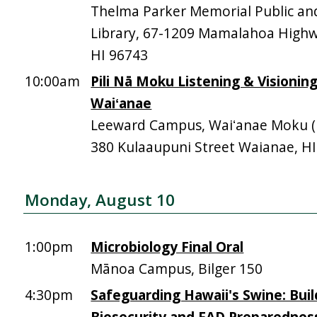
Thelma Parker Memorial Public an
Library, 67-1209 Mamalahoa High
HI 96743
10:00am
Pili Nā Moku Listening & Visionin
Waiʻanae
Leeward Campus, Waiʻanae Moku (Mā
380 Kulaaupuni Street Waianae, H
Monday, August 10
1:00pm
Microbiology Final Oral
Mānoa Campus, Bilger 150
4:30pm
Safeguarding Hawaii's Swine: Buil
Biosecurity and FAD Preparednes