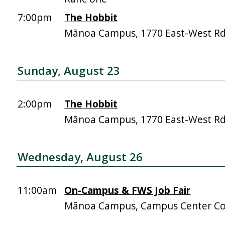
7:00pm
The Hobbit
Mānoa Campus, 1770 East-West R
Sunday, August 23
2:00pm
The Hobbit
Mānoa Campus, 1770 East-West R
Wednesday, August 26
11:00am
On-Campus & FWS Job Fair
Mānoa Campus, Campus Center Co