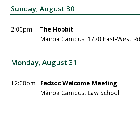
Sunday, August 30
2:00pm
The Hobbit
Mānoa Campus, 1770 East-West R
Monday, August 31
12:00pm
Fedsoc Welcome Meeting
Mānoa Campus, Law School