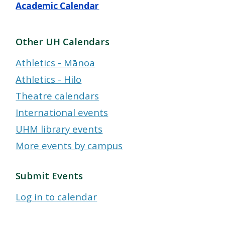
Academic Calendar
Other UH Calendars
Athletics - Mānoa
Athletics - Hilo
Theatre calendars
International events
UHM library events
More events by campus
Submit Events
Log in to calendar