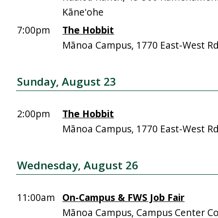
Kāneʻohe
7:00pm
The Hobbit
Mānoa Campus, 1770 East-West R
Sunday, August 23
2:00pm
The Hobbit
Mānoa Campus, 1770 East-West R
Wednesday, August 26
11:00am
On-Campus & FWS Job Fair
Mānoa Campus, Campus Center Co