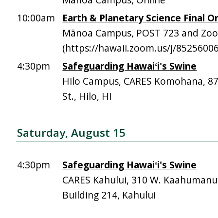
10:00am
Earth & Planetary Science Final Or
Mānoa Campus, POST 723 and Zo
(https://hawaii.zoom.us/j/8525600
4:30pm
Safeguarding Hawaiʻi's Swine
Hilo Campus, CARES Komohana, 
St., Hilo, HI
Saturday, August 15
4:30pm
Safeguarding Hawaiʻi's Swine
CARES Kahului, 310 W. Kaahumanu 
Building 214, Kahului