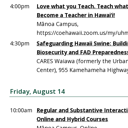
4:00pm
Love what you Teach. Teach what
Become a Teacher in Hawai‘i!
Mānoa Campus,
https://coehawaii.zoom.us/my/uhm
4:30pm
Safeguarding Hawaii Swine: Build
Biosecurity and FAD Preparednes
CARES Waiawa (formerly the Urba
Center), 955 Kamehameha Highway,
Friday, August 14
10:00am
Regular and Substantive Interacti
Online and Hybrid Courses
Mānoa Campus, Online