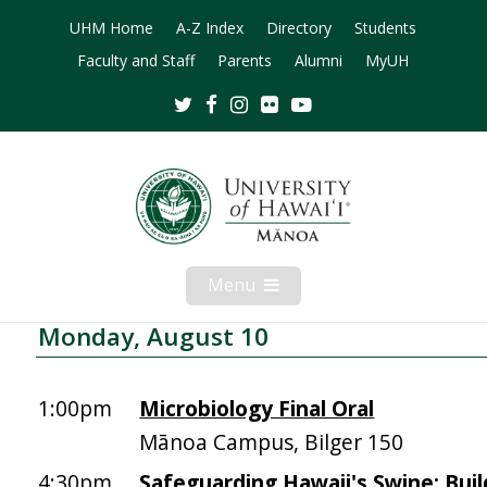
UHM Home
A-Z Index
Directory
Students
Faculty and Staff
Parents
Alumni
MyUH
Twitter
Facebook
Instagram
Flickr
Youtube
Menu
Open
Mobile
Menu
Monday, August 10
1:00pm
Microbiology Final Oral
Mānoa Campus, Bilger 150
4:30pm
Safeguarding Hawaii's Swine: Buil