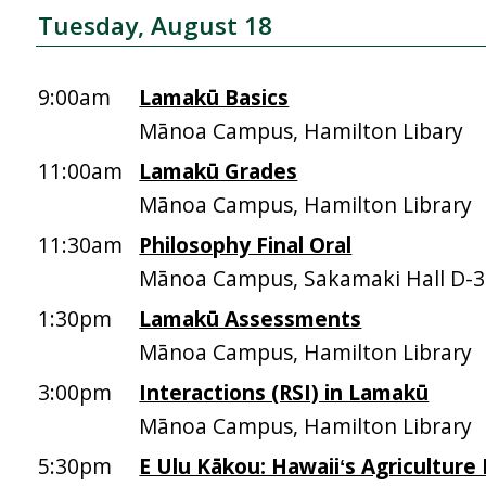
Tuesday, August 18
9:00am
Lamakū Basics
Mānoa Campus, Hamilton Libary
11:00am
Lamakū Grades
Mānoa Campus, Hamilton Library
11:30am
Philosophy Final Oral
Mānoa Campus, Sakamaki Hall D-
1:30pm
Lamakū Assessments
Mānoa Campus, Hamilton Library
3:00pm
Interactions (RSI) in Lamakū
Mānoa Campus, Hamilton Library
5:30pm
E Ulu Kākou: Hawaiiʻs Agriculture