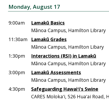
Monday, August 17
9:00am
Lamakū Basics
Mānoa Campus, Hamilton Library
11:30am
Lamakū Grades
Mānoa Campus, Hamilton Libary
1:30pm
Interactions (RSI) in Lamakū
Mānoa Campus, Hamilton Library
3:00pm
Lamakū Assessments
Mānoa Campus, Hamilton Library
4:30pm
Safeguarding Hawaiʻi's Swine
CARES Molokaʻi, 526 Huaʻai Road, 