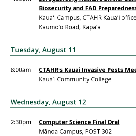
Biosecurity and FAD Preparednes
Kauaʻi Campus, CTAHR Kauaʻi offic
Kaumoʻo Road, Kapaʻa
Tuesday, August 11
8:00am
CTAHRʻs Kauai Invasive Pests Me
Kauaʻi Community College
Wednesday, August 12
2:30pm
Computer Science Final Oral
Mānoa Campus, POST 302