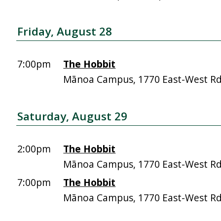
Friday, August 28
7:00pm
The Hobbit
Mānoa Campus, 1770 East-West R
Saturday, August 29
2:00pm
The Hobbit
Mānoa Campus, 1770 East-West R
7:00pm
The Hobbit
Mānoa Campus, 1770 East-West R