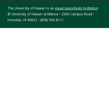
The University of Hawaiʻi is an
equal opportunity institution
©
University of Hawaiʻi at Mānoa • 2500 Campus Road •
Honolulu, HI 96822 • (808) 956-8111