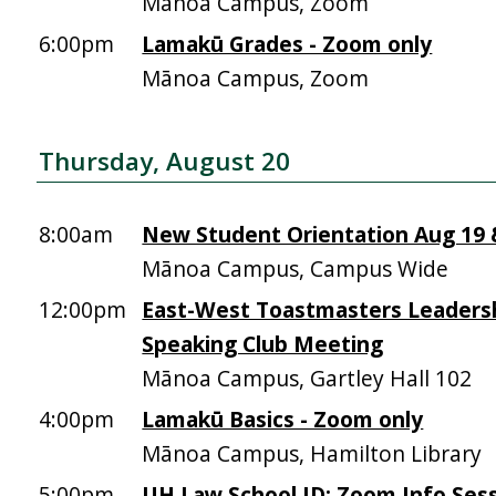
Mānoa Campus, Zoom
6:00pm
Lamakū Grades - Zoom only
Mānoa Campus, Zoom
Thursday, August 20
8:00am
New Student Orientation Aug 19 &
Mānoa Campus, Campus Wide
12:00pm
East-West Toastmasters Leadersh
Speaking Club Meeting
Mānoa Campus, Gartley Hall 102
4:00pm
Lamakū Basics - Zoom only
Mānoa Campus, Hamilton Library
5:00pm
UH Law School JD: Zoom Info Sess