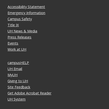
Accessibility Statement
Emergency Information
Campus Safety
Title IX
UH News & Media
Press Releases
Events
Work at UH
campusHELP
UH Email
MyUH
Giving to UH
Site Feedback
Get Adobe Acrobat Reader
UH System