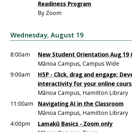
Readiness Program
By Zoom
Wednesday, August 19
8:00am
New Student Orientation Aug 19 &
Mānoa Campus, Campus Wide
9:00am
H5P - Click, drag and engage: Dev
interactivity for your online cour
Mānoa Campus, Hamilton Library
11:00am
Navigating AI in the Classroom
Mānoa Campus, Hamilton Library
4:00pm
Lamakū Basics - Zoom only