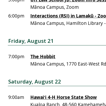
Mānoa Campus, Zoom
6:00pm
Interactions (RSI) in Lamakū - Zo
Mānoa Campus, Hamilton Library 
Friday, August 21
7:00pm
The Hobbit
Mānoa Campus, 1770 East-West R
Saturday, August 22
9:00am
Hawaiʻi 4-H Horse State Show
Kualoa Ranch, 48-560 Kamehameh