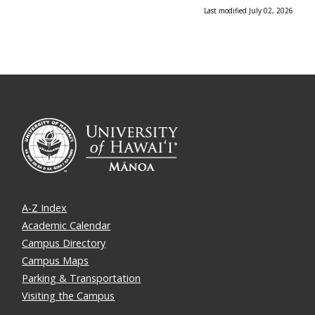
Last modified July 02, 2026
A-Z Index
Academic Calendar
Campus Directory
Campus Maps
Parking & Transportation
Visiting the Campus