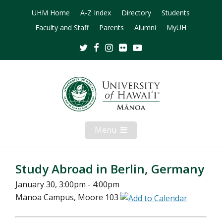
UHM Home
A-Z Index
Directory
Students
Faculty and Staff
Parents
Alumni
MyUH
Twitter
Facebook
Instagram
Flickr
Youtube
Menu
Open
Mobile
Menu
Study Abroad in Berlin, Germany
January 30, 3:00pm - 4:00pm
Mānoa Campus, Moore 103