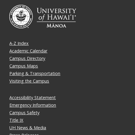
A-Z Index
Academic Calendar
Campus Directory
Campus Maps
Parking & Transportation
Visiting the Campus
Accessibility Statement
Emergency Information
Campus Safety
Title IX
UH News & Media