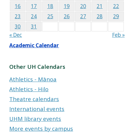
16
17
18
19
20
21
22
23
24
25
26
27
28
29
30
31
« Dec
Feb »
Academic Calendar
Other UH Calendars
Athletics - Mānoa
Athletics - Hilo
Theatre calendars
International events
UHM library events
More events by campus