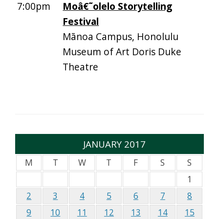
7:00pm
Moâ€˜olelo Storytelling
Festival
Mānoa Campus, Honolulu
Museum of Art Doris Duke
Theatre
JANUARY 2017
M
T
W
T
F
S
S
1
2
3
4
5
6
7
8
9
10
11
12
13
14
15