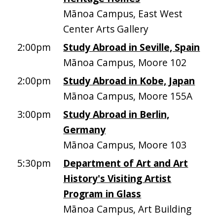
Mānoa Campus, East West
Center Arts Gallery
2:00pm
Study Abroad in Seville, Spain
Mānoa Campus, Moore 102
2:00pm
Study Abroad in Kobe, Japan
Mānoa Campus, Moore 155A
3:00pm
Study Abroad in Berlin,
Germany
Mānoa Campus, Moore 103
5:30pm
Department of Art and Art
History's Visiting Artist
Program in Glass
Mānoa Campus, Art Building