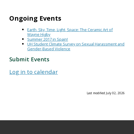
Ongoing Events
Earth, Sky, Time, Light, Space: The Ceramic Art of
Wayne Higby
Summer 2017 in Spain!
UH Student Climate Survey on Sexual Harassment and
Gender-Based Violence
Submit Events
Log in to calendar
Last modified July 02, 2026