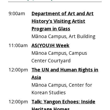
9:00am
Department of Art and Art
History's Visiting Artist
Program in Glass
Mānoa Campus, Art Building
11:00am
AS(YOU)H Week
Mānoa Campus, Campus
Center Courtyard
12:00pm
The UN and Human Rights in
Asia
Mānoa Campus, Center for
Korean Studies
12:00pm
Talk: Yangon Echoes: Inside
Heritage Homes