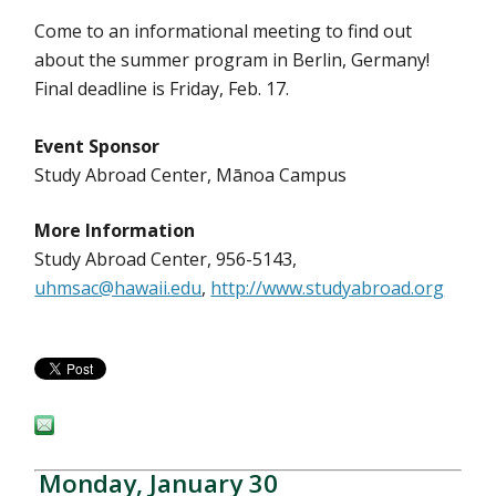
Come to an informational meeting to find out
about the summer program in Berlin, Germany!
Final deadline is Friday, Feb. 17.
Event Sponsor
Study Abroad Center, Mānoa Campus
More Information
Study Abroad Center, 956-5143,
uhmsac@hawaii.edu
,
http://www.studyabroad.org
Monday, January 30