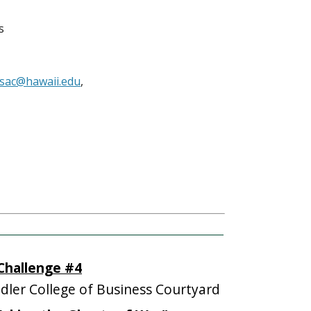
s
sac@hawaii.edu
,
 Challenge #4
ler College of Business Courtyard