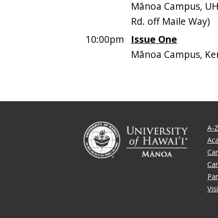
Mānoa Campus, UH
Rd. off Maile Way)
10:00pm
Issue One
Mānoa Campus, Ken
A-Z
Ac
Ca
Ca
Par
Vis