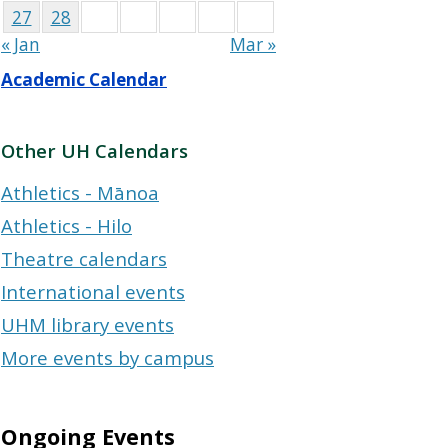
27
28
« Jan
Mar »
Academic Calendar
Other UH Calendars
Athletics - Mānoa
Athletics - Hilo
Theatre calendars
International events
UHM library events
More events by campus
Ongoing Events