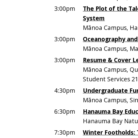
3:00pm
The Plot of the Ta
System
Mānoa Campus, Ham
3:00pm
Oceanography and 
Mānoa Campus, Mari
3:00pm
Resume & Cover Le
Mānoa Campus, Quee
Student Services 2
4:30pm
Undergraduate Fun
Mānoa Campus, Sinc
6:30pm
Hanauma Bay Educa
Hanauma Bay Natur
7:30pm
Winter Footholds: 