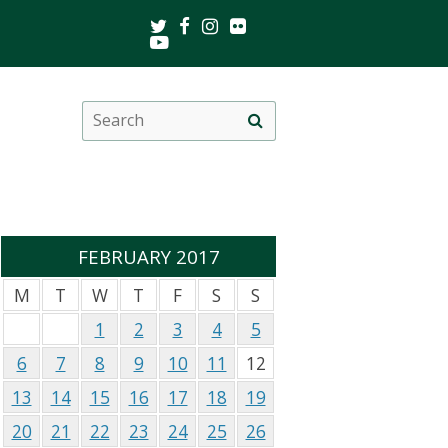
Twitter
Facebook
Instagram
Flickr
Youtube
Search
Site
this
search
site
FEBRUARY 2017
M
T
W
T
F
S
S
1
2
3
4
5
6
7
8
9
10
11
12
13
14
15
16
17
18
19
20
21
22
23
24
25
26