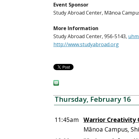
Event Sponsor
Study Abroad Center, Mānoa Campu
More Information
Study Abroad Center, 956-5143,
uhm
http://www.studyabroad.org
Thursday, February 16
11:45am
Warrior Creativity
Mānoa Campus, Shid