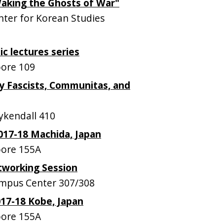
Waking the Ghosts of War"
ter for Korean Studies
ic lectures series
ore 109
y Fascists, Communitas, and
kendall 410
017-18 Machida, Japan
ore 155A
tworking Session
mpus Center 307/308
17-18 Kobe, Japan
ore 155A