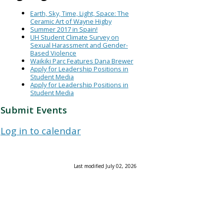
Earth, Sky, Time, Light, Space: The
Ceramic Art of Wayne Higby
Summer 2017 in Spain!
UH Student Climate Survey on
Sexual Harassment and Gender-
Based Violence
Waikiki Parc Features Dana Brewer
Apply for Leadership Positions in
Student Media
Apply for Leadership Positions in
Student Media
Submit Events
Log in to calendar
Last modified July 02, 2026