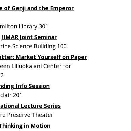
le of Genji and the Emperor
ilton Library 301
JIMAR Joint Seminar
ne Science Building 100
tter: Market Yourself on Paper
n Liliuokalani Center for
12
ding Info Session
lair 201
tional Lecture Series
e Preserve Theater
Thinking in Motion