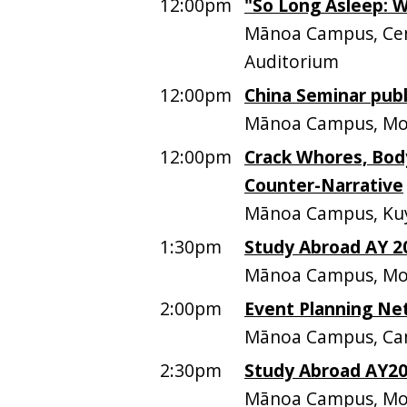
12:00pm
"So Long Asleep: 
Mānoa Campus, Cen
Auditorium
12:00pm
China Seminar publ
Mānoa Campus, Mo
12:00pm
Crack Whores, Bod
Counter-Narrative
Mānoa Campus, Kuy
1:30pm
Study Abroad AY 2
Mānoa Campus, Mo
2:00pm
Event Planning Ne
Mānoa Campus, Ca
2:30pm
Study Abroad AY20
Mānoa Campus, Mo