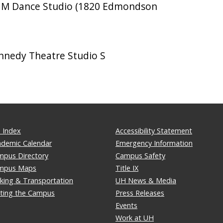
M Dance Studio (1820 Edmondson
nedy Theatre Studio S
 Index
Accessibility Statement
ademic Calendar
Emergency Information
mpus Directory
Campus Safety
mpus Maps
Title IX
king & Transportation
UH News & Media
iting the Campus
Press Releases
Events
Work at UH