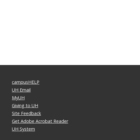
campusHELP
UH Email
MyUH
Giving to UH
Site Feedback
Get Adobe Acrobat Reader
UH System