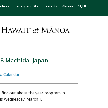
udents
Faculty and Staff
Parents
Alumni
MyUH
18 Machida, Japan
 find out about the year program in
 is Wednesday, March 1.