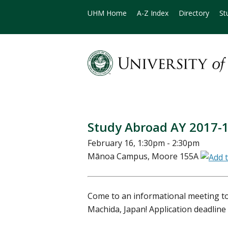
UHM Home
A-Z Index
Directory
St
Study Abroad AY 2017-
February 16, 1:30pm - 2:30pm
Mānoa Campus, Moore 155A
Come to an informational meeting to
Machida, Japan! Application deadline