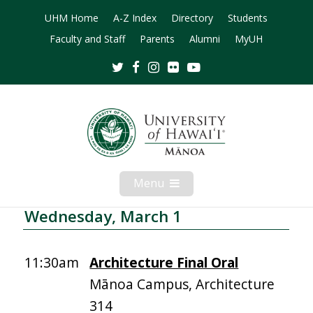
UHM Home
A-Z Index
Directory
Students
Faculty and Staff
Parents
Alumni
MyUH
Twitter
Facebook
Instagram
Flickr
Youtube
Menu
Open
Mobile
Menu
Wednesday, March 1
11:30am
Architecture Final Oral
Mānoa Campus, Architecture
314