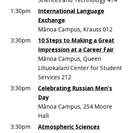
1:30pm
International Language
Exchange
Mānoa Campus, Krauss 012
3:30pm
10 Steps to Making a Great
Impression at a Career Fair
Mānoa Campus, Queen
Liliuokalani Center for Student
Services 212
3:30pm
Celebrating Russian Men's
Day
Mānoa Campus, 254 Moore
Hall
3:30pm
Atmospheric Sciences