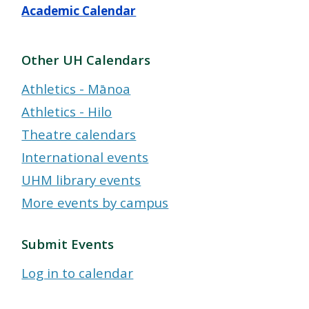
Academic Calendar
Other UH Calendars
Athletics - Mānoa
Athletics - Hilo
Theatre calendars
International events
UHM library events
More events by campus
Submit Events
Log in to calendar