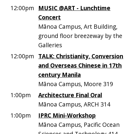
12:00pm
MUSIC @ART - Lunchtime
Concert
Mānoa Campus, Art Building,
ground floor breezeway by the
Galleries
12:00pm
TALK: Christianity, Conversion
and Overseas Chinese in 17th
century Manila
Mānoa Campus, Moore 319
1:00pm
Architecture Final Oral
Mānoa Campus, ARCH 314
1:00pm
IPRC Mini-Workshop
Mānoa Campus, Pacific Ocean
Sciences and Technology 414