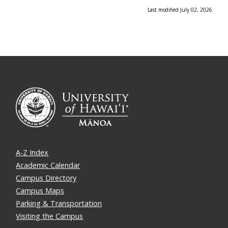
Last modified July 02, 2026
A-Z Index
Academic Calendar
Campus Directory
Campus Maps
Parking & Transportation
Visiting the Campus