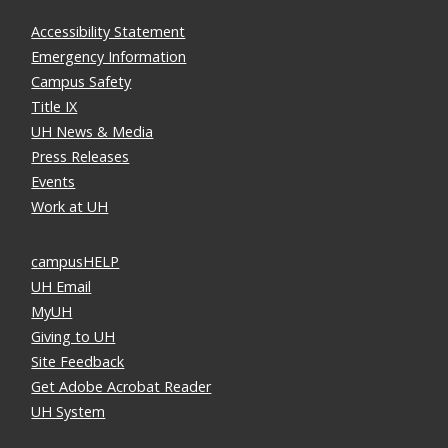
Accessibility Statement
Emergency Information
Campus Safety
Title IX
UH News & Media
Press Releases
Events
Work at UH
campusHELP
UH Email
MyUH
Giving to UH
Site Feedback
Get Adobe Acrobat Reader
UH System