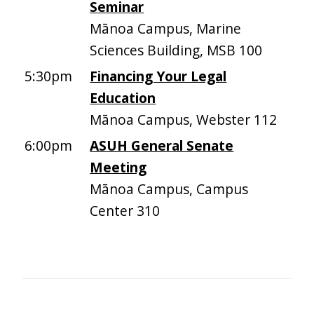
Seminar
Mānoa Campus, Marine
Sciences Building, MSB 100
5:30pm
Financing Your Legal
Education
Mānoa Campus, Webster 112
6:00pm
ASUH General Senate
Meeting
Mānoa Campus, Campus
Center 310