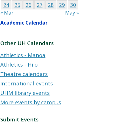
24
25
26
27
28
29
30
« Mar
May »
Academic Calendar
Other UH Calendars
Athletics - Mānoa
Athletics - Hilo
Theatre calendars
International events
UHM library events
More events by campus
Submit Events