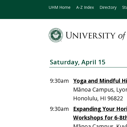
UHM Home
A-Z Index
Directory
St
Saturday, April 15
9:30am
Yoga and Mindful H
Mānoa Campus, Lyon
Honolulu, HI 96822
9:30am
Expanding Your Hori
Workshops for 6-8th
Mānoa Campus, Kuyke