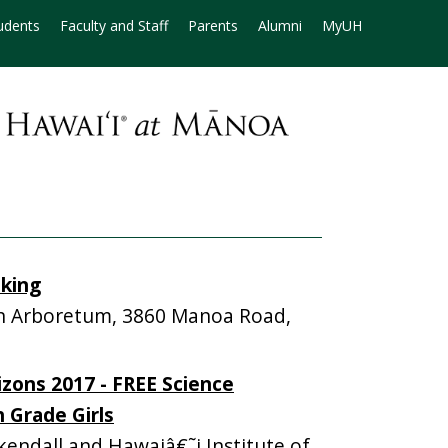
udents
Faculty and Staff
Parents
Alumni
MyUH
iking
 Arboretum, 3860 Manoa Road,
zons 2017 - FREE Science
 Grade Girls
ndall and Hawaiâ€˜i Institute of