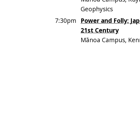
Geophysics
7:30pm
Power and Folly: Ja
21st Century
Mānoa Campus, Ken