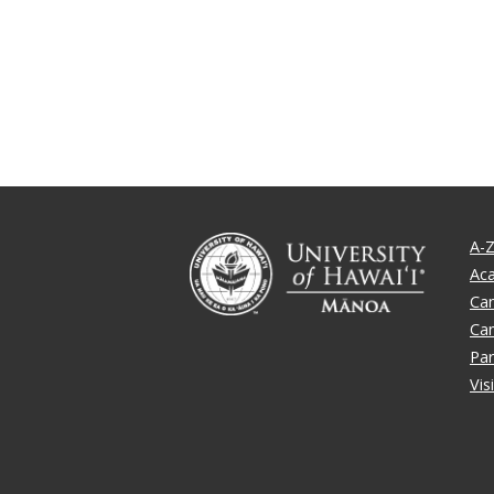
A-Z
Ac
Ca
Ca
Par
Vis