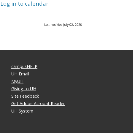
Log in to calendar
Last modified July 02, 2026
campusHELP
UH Email
MyUH
Giving to UH
Site Feedback
Get Adobe Acrobat Reader
UH System