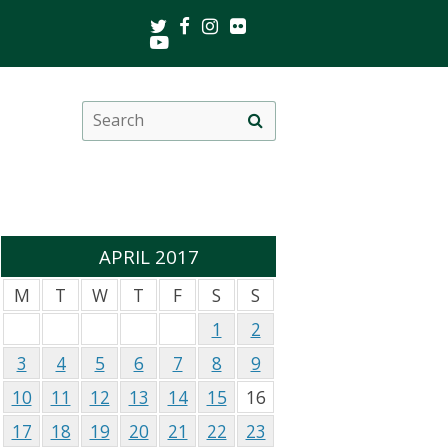
Twitter
Facebook
Instagram
Flickr
Youtube
Search
Site
this
search
site
APRIL 2017
M
T
W
T
F
S
S
1
2
3
4
5
6
7
8
9
10
11
12
13
14
15
16
17
18
19
20
21
22
23