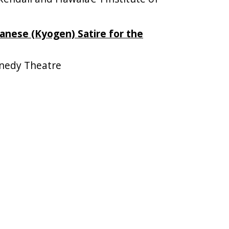
panese (Kyogen) Satire for the
nedy Theatre