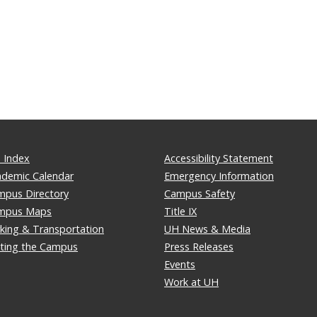
 Index
Accessibility Statement
ademic Calendar
Emergency Information
mpus Directory
Campus Safety
mpus Maps
Title IX
king & Transportation
UH News & Media
iting the Campus
Press Releases
Events
Work at UH