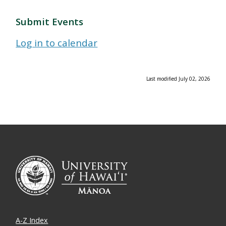
Submit Events
Log in to calendar
Last modified July 02, 2026
A-Z Index