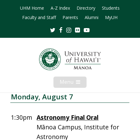
UHM Home
A-Z Index
Directory
Students
Faculty and Staff
Parents
Alumni
MyUH
Twitter
Facebook
Instagram
Flickr
Youtube
Menu
Open
Mobile
Menu
Monday, August 7
1:30pm
Astronomy Final Oral
Mānoa Campus, Institute for
Astronomy