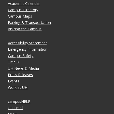
Academic Calendar
Campus Directory
Campus Maps
Parking & Transportation
Visiting the Campus
Accessibility Statement
Emergency Information
Campus Safety
Title IX
UH News & Media
Press Releases
Events
Work at UH
campusHELP
UH Email