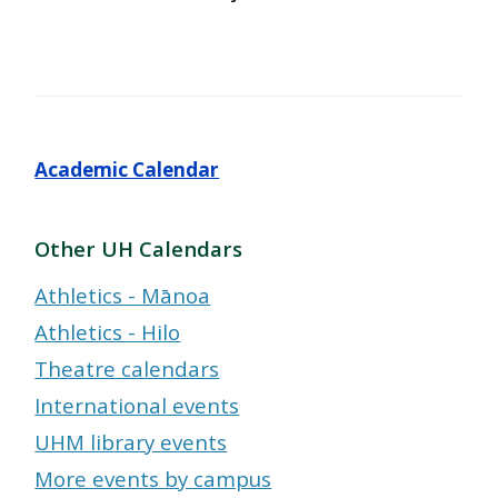
Academic Calendar
Other UH Calendars
Athletics - Mānoa
Athletics - Hilo
Theatre calendars
International events
UHM library events
More events by campus