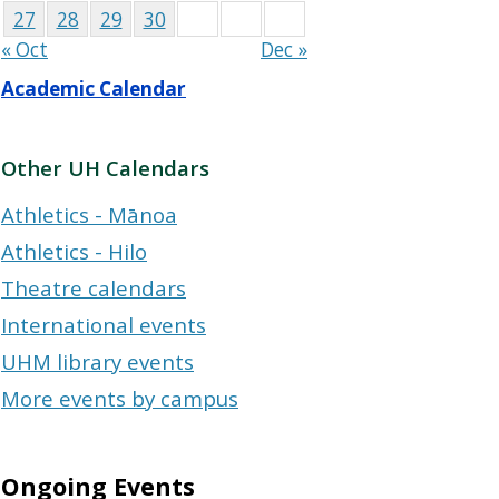
27
28
29
30
« Oct
Dec »
Academic Calendar
Other UH Calendars
Athletics - Mānoa
Athletics - Hilo
Theatre calendars
International events
UHM library events
More events by campus
Ongoing Events