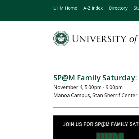
UHM Home
A-Z Index
Directory
St
SP@M Family Saturday:
November 4, 5:00pm - 9:00pm
Mānoa Campus, Stan Sherrif Center