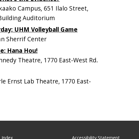
ako Campus, 651 Ilalo Street,
Building Auditorium
day: UHM Volleyball Game
n Sherrif Center
e: Hana Hou!
nedy Theatre, 1770 East-West Rd.
e Ernst Lab Theatre, 1770 East-
 Index
Accessibility Statement