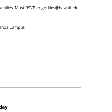
families. Must RSVP to gotkids@hawaii.edu.
Mānoa Campus
day