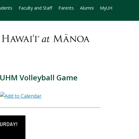
udents
Faculty and Staff
Parents
Alumni
MyUH
 UHM Volleyball Game