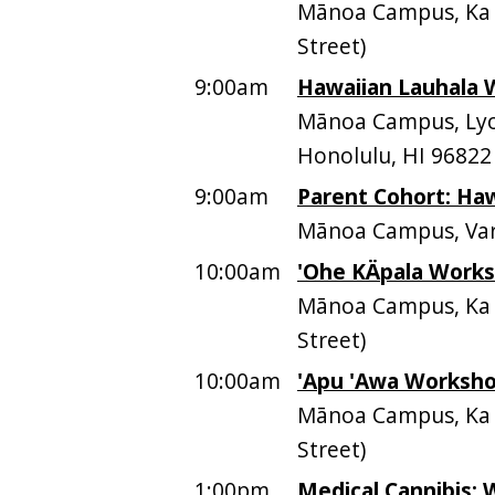
Mānoa Campus, Ka P
Street)
9:00am
Hawaiian Lauhala 
Mānoa Campus, Lyo
Honolulu, HI 96822
9:00am
Parent Cohort: Haw
Mānoa Campus, Var
10:00am
'Ohe KÄpala Work
Mānoa Campus, Ka P
Street)
10:00am
'Apu 'Awa Worksh
Mānoa Campus, Ka P
Street)
1:00pm
Medical Cannibis: 