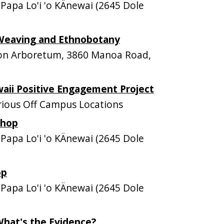
apa Lo'i 'o KÄnewai (2645 Dole
Weaving and Ethnobotany
n Arboretum, 3860 Manoa Road,
aii Positive Engagement Project
ious Off Campus Locations
shop
apa Lo'i 'o KÄnewai (2645 Dole
op
apa Lo'i 'o KÄnewai (2645 Dole
What's the Evidence?