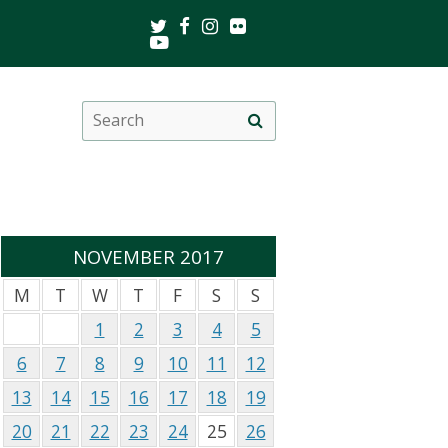
Twitter
Facebook
Instagram
Flickr
Youtube
Search
Site
this
search
site
NOVEMBER 2017
M
T
W
T
F
S
S
1
2
3
4
5
6
7
8
9
10
11
12
13
14
15
16
17
18
19
20
21
22
23
24
25
26