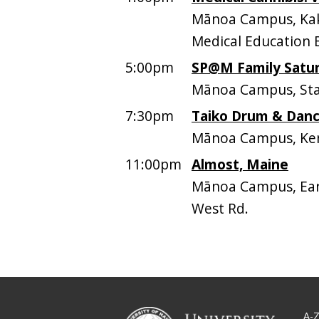
Mānoa Campus, Kaka
Medical Education 
5:00pm
SP@M Family Satur
Mānoa Campus, Sta
7:30pm
Taiko Drum & Danc
Mānoa Campus, Ken
11:00pm
Almost, Maine
Mānoa Campus, Earl
West Rd.
A-Z