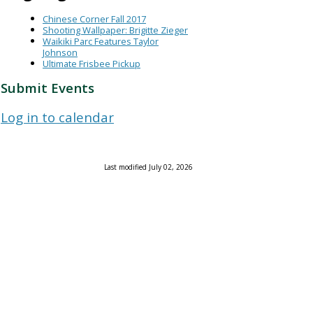
Chinese Corner Fall 2017
Shooting Wallpaper: Brigitte Zieger
Waikiki Parc Features Taylor
Johnson
Ultimate Frisbee Pickup
Submit Events
Log in to calendar
Last modified July 02, 2026