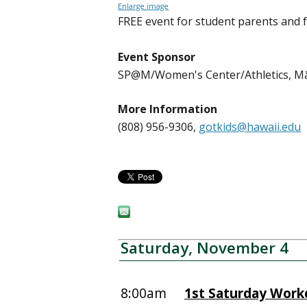
Enlarge image
FREE event for student parents and 
Event Sponsor
SP@M/Women's Center/Athletics, 
More Information
(808) 956-9306,
gotkids@hawaii.edu
Saturday, November 4
8:00am
1st Saturday Work