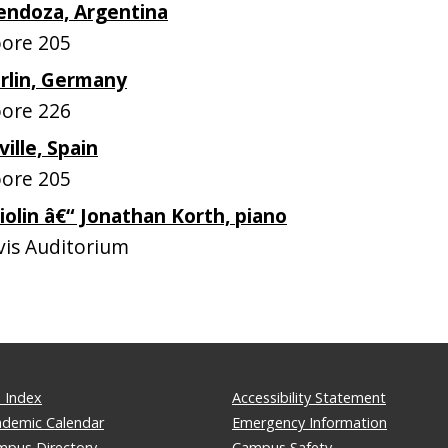
endoza, Argentina
ore 205
rlin, Germany
ore 226
ille, Spain
ore 205
iolin â€“ Jonathan Korth, piano
is Auditorium
 Index
Accessibility Statement
ademic Calendar
Emergency Information
mpus Directory
Campus Safety