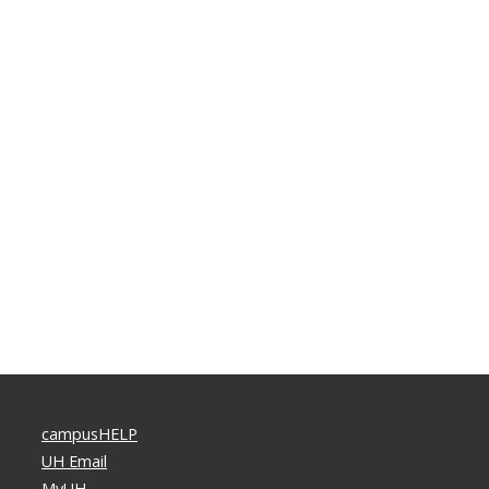
campusHELP
UH Email
MyUH