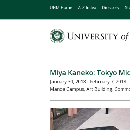
UHM Home
A-Z Index
Directory
St
Miya Kaneko: Tokyo Mi
January 30, 2018 - February 7, 2018
Mānoa Campus, Art Building, Commo