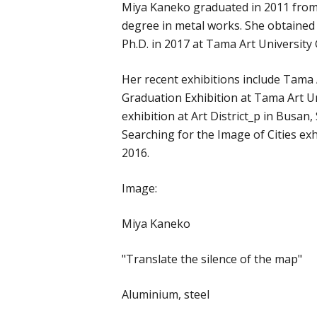
Miya Kaneko graduated in 2011 from
degree in metal works. She obtained
Ph.D. in 2017 at Tama Art University
Her recent exhibitions include Tama
Graduation Exhibition at Tama Art 
exhibition at Art District_p in Busan
Searching for the Image of Cities e
2016.
Image:
Miya Kaneko
"Translate the silence of the map"
Aluminium, steel