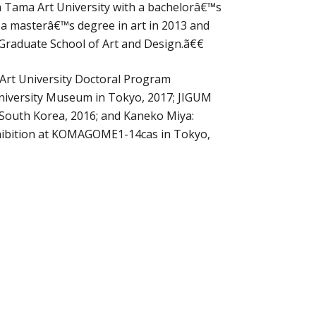
 Tama Art University with a bachelorâ€™s
 a masterâ€™s degree in art in 2013 and
 Graduate School of Art and Design.ã€€
 Art University Doctoral Program
University Museum in Tokyo, 2017; JIGUM
, South Korea, 2016; and Kaneko Miya:
xhibition at KOMAGOME1-14cas in Tokyo,