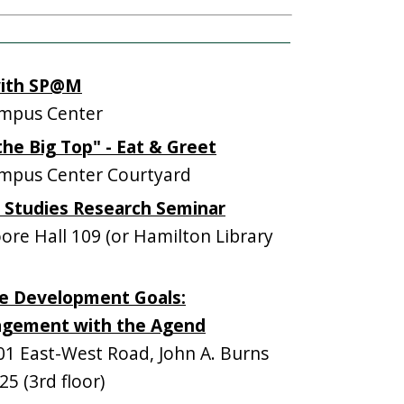
with SP@M
mpus Center
he Big Top" - Eat & Greet
mpus Center Courtyard
e Studies Research Seminar
e Hall 109 (or Hamilton Library
e Development Goals:
agement with the Agend
 East-West Road, John A. Burns
5 (3rd floor)