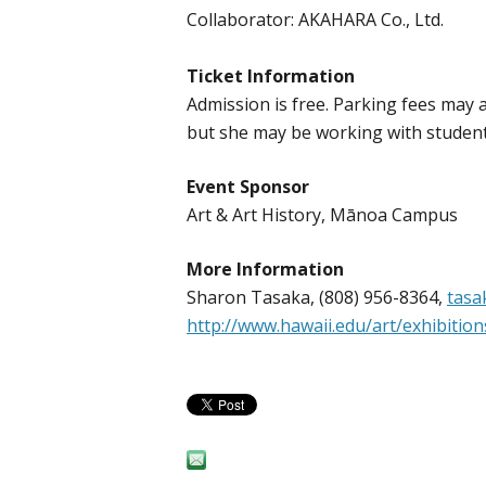
Collaborator: AKAHARA Co., Ltd.
Ticket Information
Admission is free. Parking fees may a
but she may be working with students
Event Sponsor
Art & Art History, Mānoa Campus
More Information
Sharon Tasaka, (808) 956-8364,
tasa
http://www.hawaii.edu/art/exhibitio