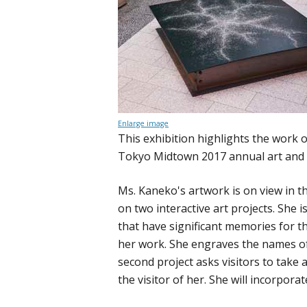
Enlarge image
This exhibition highlights the work 
Tokyo Midtown 2017 annual art and 
Ms. Kaneko's artwork is on view in 
on two interactive art projects. She i
that have significant memories for t
her work. She engraves the names of 
second project asks visitors to take
the visitor of her. She will incorpora