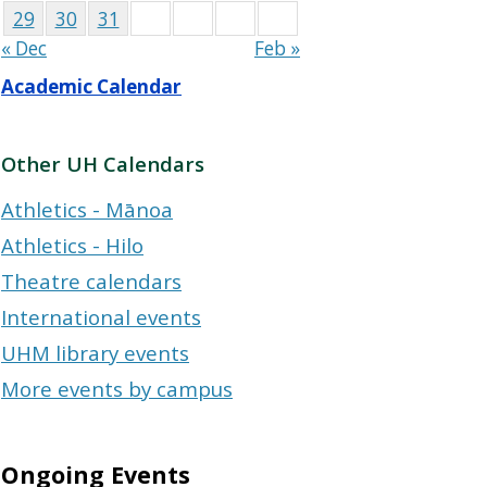
29
30
31
« Dec
Feb »
Academic Calendar
Other UH Calendars
Athletics - Mānoa
Athletics - Hilo
Theatre calendars
International events
UHM library events
More events by campus
Ongoing Events