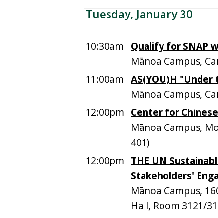
Tuesday, January 30
10:30am
Qualify for SNAP 
Mānoa Campus, Ca
11:00am
AS(YOU)H "Under t
Mānoa Campus, Ca
12:00pm
Center for Chines
Mānoa Campus, Moor
401)
12:00pm
THE UN Sustainabl
Stakeholders' Eng
Mānoa Campus, 1601
Hall, Room 3121/312