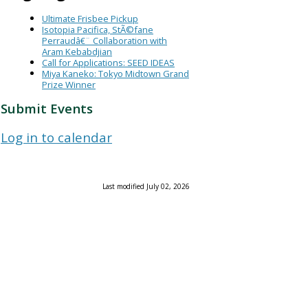
Ultimate Frisbee Pickup
Isotopia Pacifica, StÃ©fane
Perraudâ€¨ Collaboration with
Aram Kebabdjian
Call for Applications: SEED IDEAS
Miya Kaneko: Tokyo Midtown Grand
Prize Winner
Submit Events
Log in to calendar
Last modified July 02, 2026