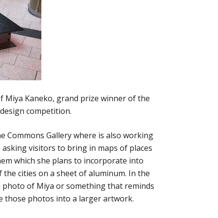
of Miya Kaneko, grand prize winner of the
design competition.
the Commons Gallery where is also working
s asking visitors to bring in maps of places
hem which she plans to incorporate into
the cities on a sheet of aluminum. In the
 a photo of Miya or something that reminds
te those photos into a larger artwork.