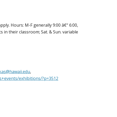
pply. Hours: M-F generally 9:00 â€“ 6:00,
 in their classroom; Sat. & Sun. variable
kas@hawaii.edu
,
ns+events/exhibitions/?p=3512