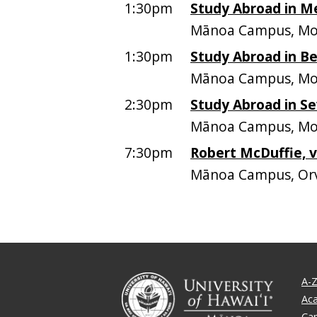
1:30pm
Study Abroad in M
Mānoa Campus, Mo
1:30pm
Study Abroad in Be
Mānoa Campus, Mo
2:30pm
Study Abroad in Sev
Mānoa Campus, Mo
7:30pm
Robert McDuffie, v
Mānoa Campus, Orv
A-Z
Ac
Ca