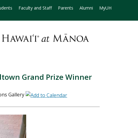
udents
Faculty and Staff
Parents
Alumni
MyUH
dtown Grand Prize Winner
ns Gallery