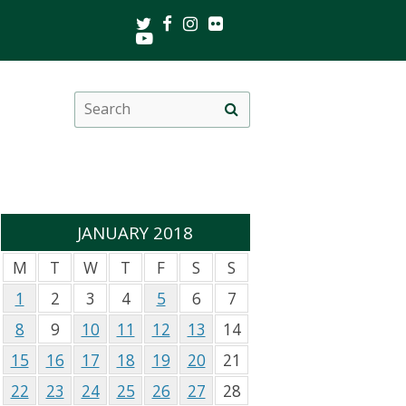
Twitter
Facebook
Instagram
Flickr
Youtube
Search
Site
this
search
site
JANUARY 2018
M
T
W
T
F
S
S
1
2
3
4
5
6
7
8
9
10
11
12
13
14
15
16
17
18
19
20
21
22
23
24
25
26
27
28