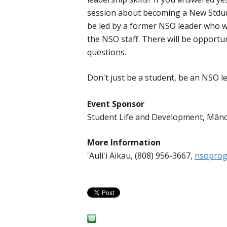
session about becoming a New Stdude
be led by a former NSO leader who w
the NSO staff. There will be opportun
questions.
Don't just be a student, be an NSO l
Event Sponsor
Student Life and Development, Mā
More Information
'Auli'i Aikau, (808) 956-3667,
nsoprog