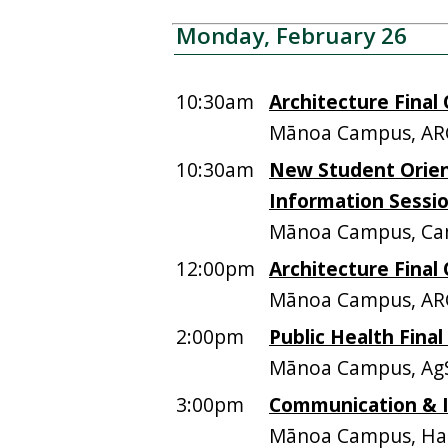
Monday, February 26
10:30am
Architecture Final 
Mānoa Campus, AR
10:30am
New Student Orie
Information Sessi
Mānoa Campus, Ca
12:00pm
Architecture Final 
Mānoa Campus, AR
2:00pm
Public Health Final
Mānoa Campus, AgS
3:00pm
Communication & I
Mānoa Campus, Ham