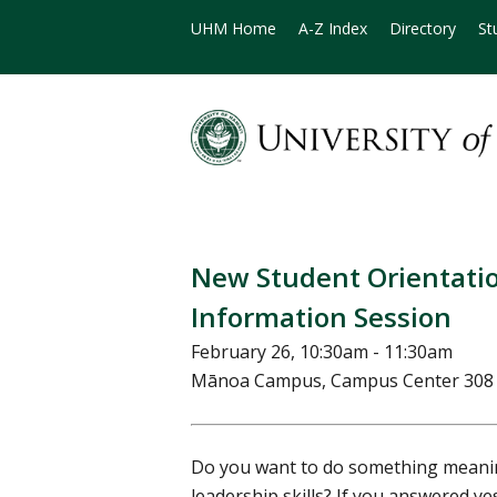
UHM Home
A-Z Index
Directory
St
New Student Orientati
Information Session
February 26, 10:30am - 11:30am
Mānoa Campus, Campus Center 30
Do you want to do something meanin
leadership skills? If you answered y