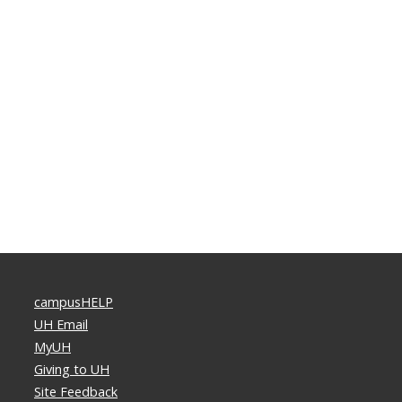
campusHELP
UH Email
MyUH
Giving to UH
Site Feedback