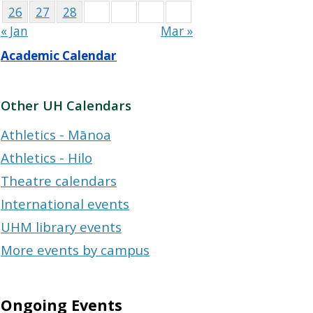
26
27
28
« Jan
Mar »
Academic Calendar
Other UH Calendars
Athletics - Mānoa
Athletics - Hilo
Theatre calendars
International events
UHM library events
More events by campus
Ongoing Events