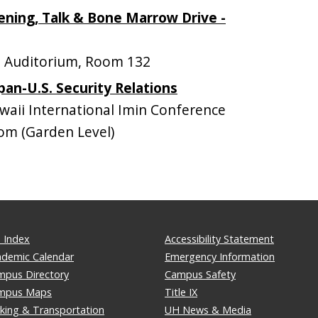
ning, Talk & Bone Marrow Drive -
 Auditorium, Room 132
pan-U.S. Security Relations
ii International Imin Conference
om (Garden Level)
 Index
Accessibility Statement
ademic Calendar
Emergency Information
mpus Directory
Campus Safety
mpus Maps
Title IX
king & Transportation
UH News & Media