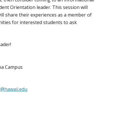
nt Orientation leader. This session will
ill share their experiences as a member of
ities for interested students to ask
eader!
noa Campus
@hawaii.edu