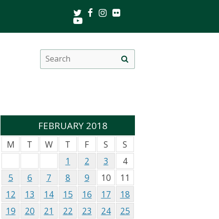
Twitter
Facebook
Instagram
Flickr
Youtube
Search
Site
this
search
site
FEBRUARY 2018
M
T
W
T
F
S
S
1
2
3
4
5
6
7
8
9
10
11
12
13
14
15
16
17
18
19
20
21
22
23
24
25