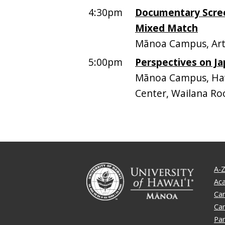
4:30pm
Documentary Scree
Mixed Match
Mānoa Campus, Art
5:00pm
Perspectives on Ja
Mānoa Campus, Hawa
Center, Wailana Ro
A-Z
Ac
Ca
Ca
Par