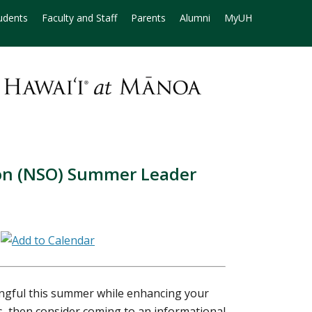
udents
Faculty and Staff
Parents
Alumni
MyUH
on (NSO) Summer Leader
8
gful this summer while enhancing your
es, then consider coming to an informational