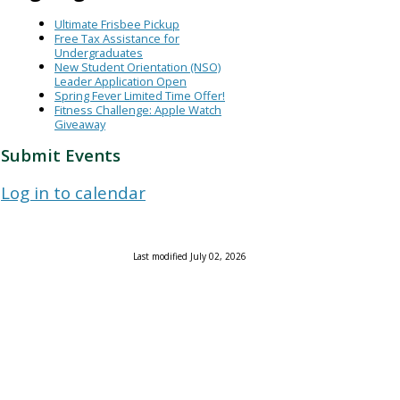
Ultimate Frisbee Pickup
Free Tax Assistance for
Undergraduates
New Student Orientation (NSO)
Leader Application Open
Spring Fever Limited Time Offer!
Fitness Challenge: Apple Watch
Giveaway
Submit Events
Log in to calendar
Last modified July 02, 2026