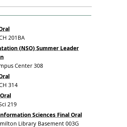
Oral
CH 201BA
ntation (NSO) Summer Leader
on
mpus Center 308
Oral
CH 314
 Oral
ci 219
nformation Sciences Final Oral
ilton Library Basement 003G