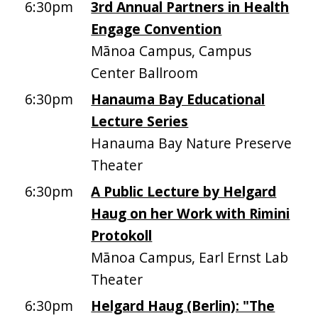
6:30pm
3rd Annual Partners in Health
Engage Convention
Mānoa Campus, Campus
Center Ballroom
6:30pm
Hanauma Bay Educational
Lecture Series
Hanauma Bay Nature Preserve
Theater
6:30pm
A Public Lecture by Helgard
Haug on her Work with Rimini
Protokoll
Mānoa Campus, Earl Ernst Lab
Theater
6:30pm
Helgard Haug (Berlin): "The