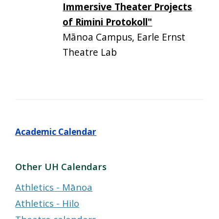
Immersive Theater Projects
of Rimini Protokoll"
Mānoa Campus, Earle Ernst
Theatre Lab
Academic Calendar
Other UH Calendars
Athletics - Mānoa
Athletics - Hilo