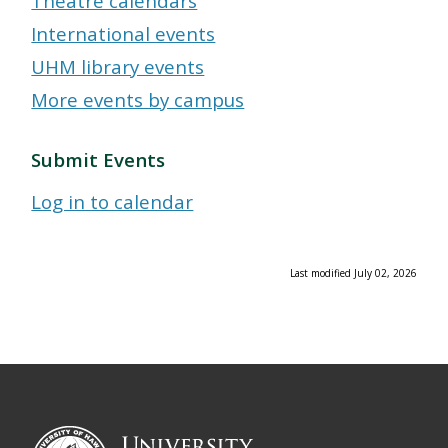
Theatre calendars
International events
UHM library events
More events by campus
Submit Events
Log in to calendar
Last modified July 02, 2026