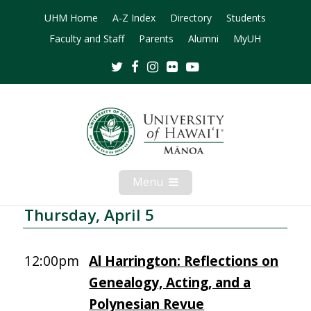
UHM Home
A-Z Index
Directory
Students
Faculty and Staff
Parents
Alumni
MyUH
Twitter
Facebook
Instagram
Flickr
Youtube
Menu
Open
Mobile
Menu
Thursday, April 5
12:00pm
Al Harrington: Reflections on
Genealogy, Acting, and a
Polynesian Revue