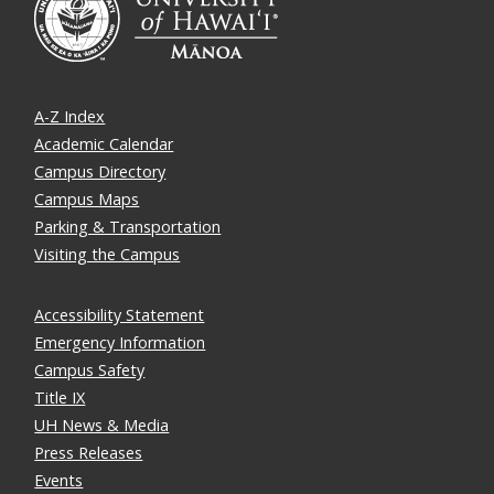
A-Z Index
Academic Calendar
Campus Directory
Campus Maps
Parking & Transportation
Visiting the Campus
Accessibility Statement
Emergency Information
Campus Safety
Title IX
UH News & Media
Press Releases
Events