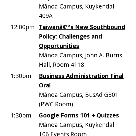
Mānoa Campus, Kuykendall
409A
12:00pm
Taiwanâ€™s New Southbound
Policy: Challenges and
Opportunities
Mānoa Campus, John A. Burns
Hall, Room 4118
1:30pm
Business Administration Final
Oral
Mānoa Campus, BusAd G301
(PWC Room)
1:30pm
Google Forms 101 + Quizzes
Mānoa Campus, Kuykendall
106 Events Room