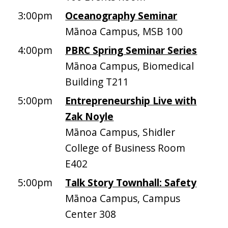
3:00pm
Oceanography Seminar
Mānoa Campus, MSB 100
4:00pm
PBRC Spring Seminar Series
Mānoa Campus, Biomedical
Building T211
5:00pm
Entrepreneurship Live with
Zak Noyle
Mānoa Campus, Shidler
College of Business Room
E402
5:00pm
Talk Story Townhall: Safety
Mānoa Campus, Campus
Center 308