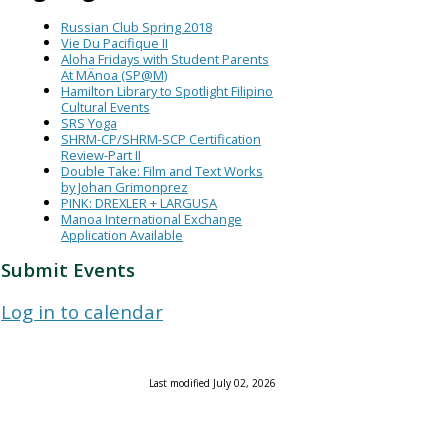
Russian Club Spring 2018
Vie Du Pacifique II
Aloha Fridays with Student Parents
At MÄnoa (SP@M)
Hamilton Library to Spotlight Filipino
Cultural Events
SRS Yoga
SHRM-CP/SHRM-SCP Certification
Review-Part II
Double Take: Film and Text Works
by Johan Grimonprez
PINK: DREXLER + LARGUSA
Manoa International Exchange
Application Available
Submit Events
Log in to calendar
Last modified July 02, 2026