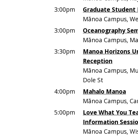
3:00pm
Graduate Student 
Mānoa Campus, Web
3:00pm
Oceanography Semi
Mānoa Campus, Mari
3:30pm
Manoa Horizons Un
Reception
Mānoa Campus, Mus
Dole St
4:00pm
Mahalo Manoa
Mānoa Campus, Ca
5:00pm
Love What You Tea
Information Sessi
Mānoa Campus, Wist