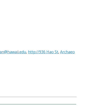
man@hawaii.edu
,
http://936 Hao St
,
Archaeo