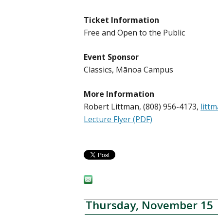
Ticket Information
Free and Open to the Public
Event Sponsor
Classics, Mānoa Campus
More Information
Robert Littman, (808) 956-4173,
litt
Lecture Flyer (PDF)
Thursday, November 15