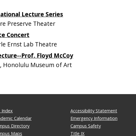
tional Lecture Series
e Preserve Theater
ce Concert
e Ernst Lab Theatre
ecture--Prof. Floyd McCoy
, Honolulu Museum of Art
 Index
Accessibility Statement
ademic Calendar
Emergency Information
mpus Directory
Campus Safety
mpus Maps
Title IX