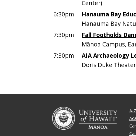
Center)
6:30pm
Hanauma Bay Educa
Hanauma Bay Natur
7:30pm
Fall Footholds Dan
Mānoa Campus, Earl
7:30pm
AIA Archaeology L
Doris Duke Theater
A-Z
Ac
Ca
Ca