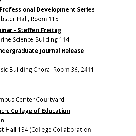
Professional Development Series
ster Hall, Room 115
nar - Steffen Freitag
ne Science Buliding 114
dergraduate Journal Release
ic Building Choral Room 36, 2411
mpus Center Courtyard
ch: College of Education
on
 Hall 134 (College Collaboration