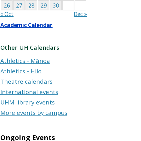
26
27
28
29
30
« Oct
Dec »
Academic Calendar
Other UH Calendars
Athletics - Mānoa
Athletics - Hilo
Theatre calendars
International events
UHM library events
More events by campus
Ongoing Events