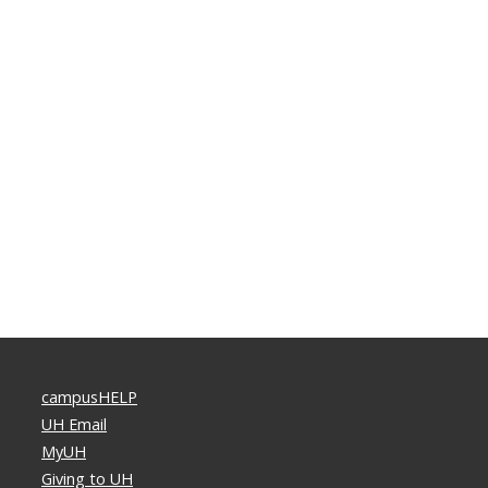
campusHELP
UH Email
MyUH
Giving to UH