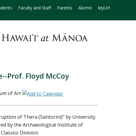
udents
Faculty and Staff
Parents
Alumni
MyUH
--Prof. Floyd McCoy
um of Art
uption of Thera (Santorini)" by University
ed by the Archaeological Institute of
Classics Division.