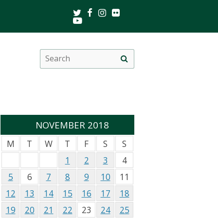
Twitter
Facebook
Instagram
Flickr
Youtube
Search
Site
this
search
site
NOVEMBER 2018
M
T
W
T
F
S
S
1
2
3
4
5
6
7
8
9
10
11
12
13
14
15
16
17
18
19
20
21
22
23
24
25