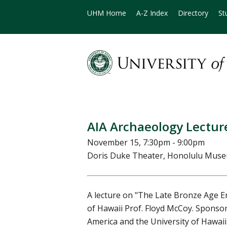
UHM Home
A-Z Index
Directory
St
AIA Archaeology Lecture
November 15, 7:30pm - 9:00pm
Doris Duke Theater, Honolulu Muse
A lecture on "The Late Bronze Age Er
of Hawaii Prof. Floyd McCoy. Sponsor
America and the University of Hawaii 