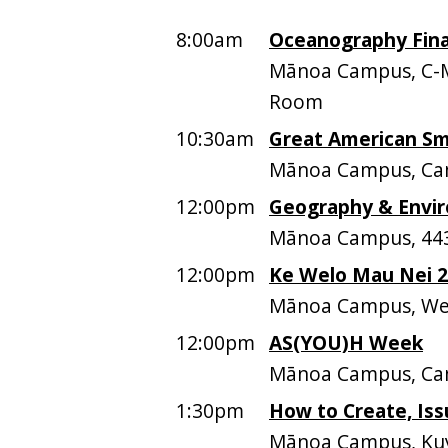
8:00am
Oceanography Fina
Mānoa Campus, C-
Room
10:30am
Great American S
Mānoa Campus, Ca
12:00pm
Geography & Envir
Mānoa Campus, 44
12:00pm
Ke Welo Mau Nei 
Mānoa Campus, Web
12:00pm
AS(YOU)H Week
Mānoa Campus, Ca
1:30pm
How to Create, Iss
Mānoa Campus, Kuy