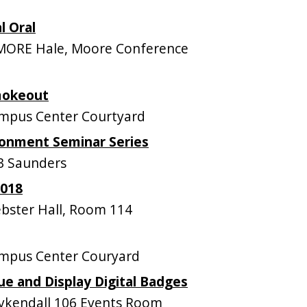
l Oral
MORE Hale, Moore Conference
mokeout
mpus Center Courtyard
onment Seminar Series
3 Saunders
2018
ster Hall, Room 114
mpus Center Couryard
ue and Display Digital Badges
kendall 106 Events Room