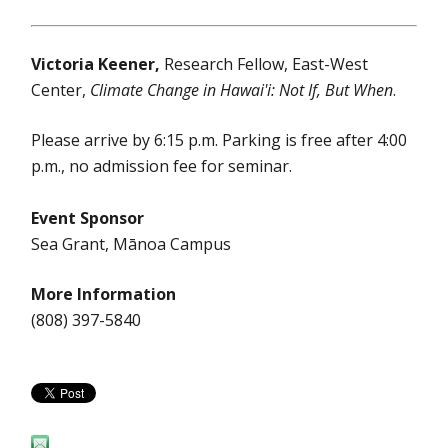
Victoria Keener,
Research Fellow, East-West
Center,
Climate Change in Hawai'i: Not If, But When
.
Please arrive by 6:15 p.m. Parking is free after 4:00
p.m., no admission fee for seminar.
Event Sponsor
Sea Grant, Mānoa Campus
More Information
(808) 397-5840