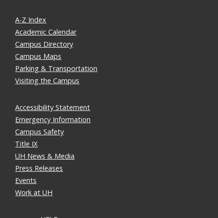
A-Z Index
Academic Calendar
Campus Directory
Campus Maps
Parking & Transportation
Visiting the Campus
Accessibility Statement
Emergency Information
Campus Safety
Title IX
UH News & Media
Press Releases
Events
Work at UH