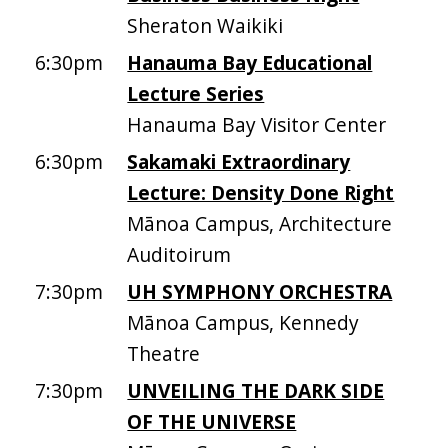
Sheraton Waikiki
6:30pm
Hanauma Bay Educational
Lecture Series
Hanauma Bay Visitor Center
6:30pm
Sakamaki Extraordinary
Lecture: Density Done Right
Mānoa Campus, Architecture
Auditoirum
7:30pm
UH SYMPHONY ORCHESTRA
Mānoa Campus, Kennedy
Theatre
7:30pm
UNVEILING THE DARK SIDE
OF THE UNIVERSE