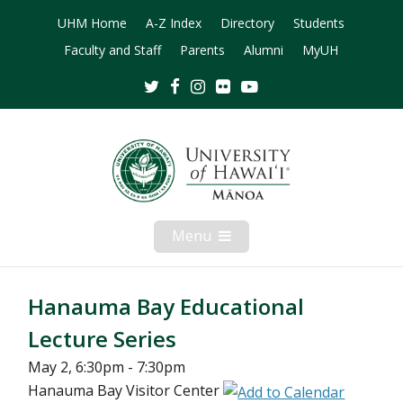
UHM Home
A-Z Index
Directory
Students
Faculty and Staff
Parents
Alumni
MyUH
Twitter
Facebook
Instagram
Flickr
Youtube
Menu
Open
Mobile
Menu
Hanauma Bay Educational
Lecture Series
May 2, 6:30pm - 7:30pm
Hanauma Bay Visitor Center