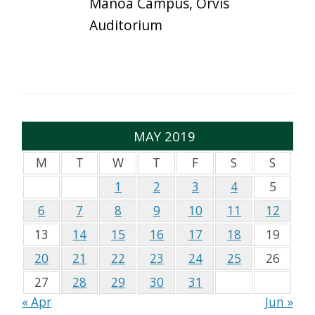
Mānoa Campus, Orvis
Auditorium
MAY 2019
M
T
W
T
F
S
S
1
2
3
4
5
6
7
8
9
10
11
12
13
14
15
16
17
18
19
20
21
22
23
24
25
26
27
28
29
30
31
« Apr
Jun »