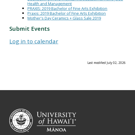
Health and Management
PRAXIS: 2019 Bachelor of Fine Arts Exhibition
Praxis: 2019 Bachelor of Fine Arts Exhibition
Mother's Day Ceramics + Glass Sale 2019
Submit Events
Log in to calendar
Last modified July 02, 2026