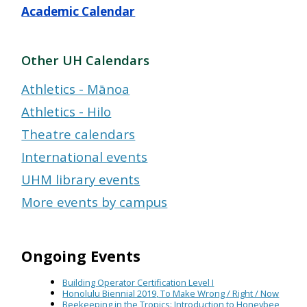
Academic Calendar
Other UH Calendars
Athletics - Mānoa
Athletics - Hilo
Theatre calendars
International events
UHM library events
More events by campus
Ongoing Events
Building Operator Certification Level I
Honolulu Biennial 2019, To Make Wrong / Right / Now
Beekeeping in the Tropics: Introduction to Honeybee