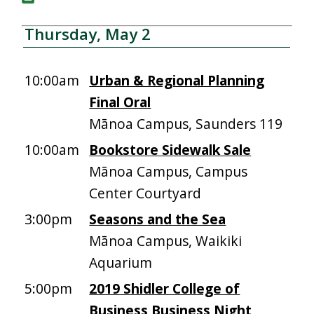
Thursday, May 2
10:00am
Urban & Regional Planning
Final Oral
Mānoa Campus, Saunders 119
10:00am
Bookstore Sidewalk Sale
Mānoa Campus, Campus
Center Courtyard
3:00pm
Seasons and the Sea
Mānoa Campus, Waikiki
Aquarium
5:00pm
2019 Shidler College of
Business Business Night