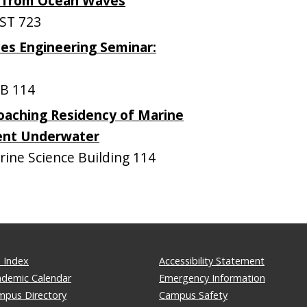
y from Ocean Waves
ST 723
es Engineering Seminar:
B 114
oaching Residency of Marine
tent Underwater
ne Science Building 114
 Index
Accessibility Statement
ademic Calendar
Emergency Information
mpus Directory
Campus Safety