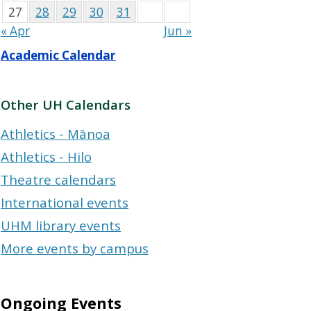
27
28
29
30
31
« Apr
Jun »
Academic Calendar
Other UH Calendars
Athletics - Mānoa
Athletics - Hilo
Theatre calendars
International events
UHM library events
More events by campus
Ongoing Events