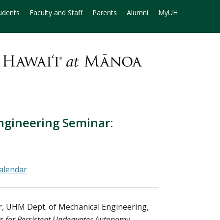
udents
Faculty and Staff
Parents
Alumni
MyUH
ngineering Seminar:
r, UHM Dept. of Mechanical Engineering,
s for Persistent Underwater Autonomy
.