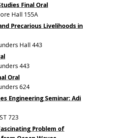
udies Final Oral
re Hall 155A
and Precarious Livelihoods in
nders Hall 443
al
unders 443
nal Oral
unders 624
es Engineering Seminar: Adi
ST 723
ascinating Problem of