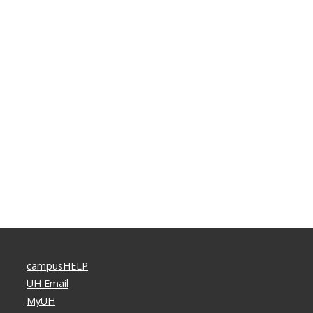
campusHELP
UH Email
MyUH