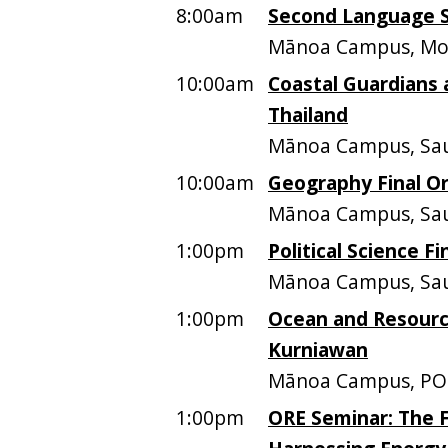
8:00am
Second Language St
Mānoa Campus, Moo
10:00am
Coastal Guardians 
Thailand
Mānoa Campus, Sau
10:00am
Geography Final Or
Mānoa Campus, Sa
1:00pm
Political Science Fi
Mānoa Campus, Sa
1:00pm
Ocean and Resourc
Kurniawan
Mānoa Campus, PO
1:00pm
ORE Seminar: The F