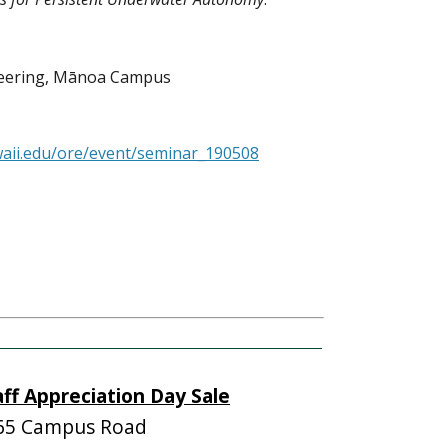
neering, Mānoa Campus
waii.edu/ore/event/seminar_190508
aff Appreciation Day Sale
65 Campus Road