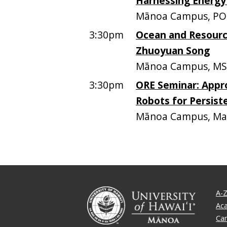
Harnessing Energ
Mānoa Campus, PO
3:30pm
Ocean and Resourc
Zhuoyuan Song
Mānoa Campus, MS
3:30pm
ORE Seminar: Appr
Robots for Persis
Mānoa Campus, Mari
A-Z
Ac
Ca