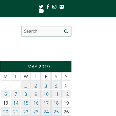
Twitter
Facebook
Instagram
Flickr
Youtube
Search
Site
this
search
site
MAY 2019
M
T
W
T
F
S
S
1
2
3
4
5
6
7
8
9
10
11
12
13
14
15
16
17
18
19
20
21
22
23
24
25
26