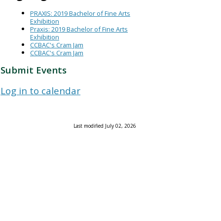
PRAXIS: 2019 Bachelor of Fine Arts
Exhibition
Praxis: 2019 Bachelor of Fine Arts
Exhibition
CCBAC's Cram Jam
CCBAC's Cram Jam
Submit Events
Log in to calendar
Last modified July 02, 2026