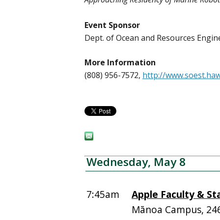
Event Sponsor
Dept. of Ocean and Resources Engi
More Information
(808) 956-7572,
http://www.soest.ha
Wednesday, May 8
7:45am
Apple Faculty & St
Mānoa Campus, 24