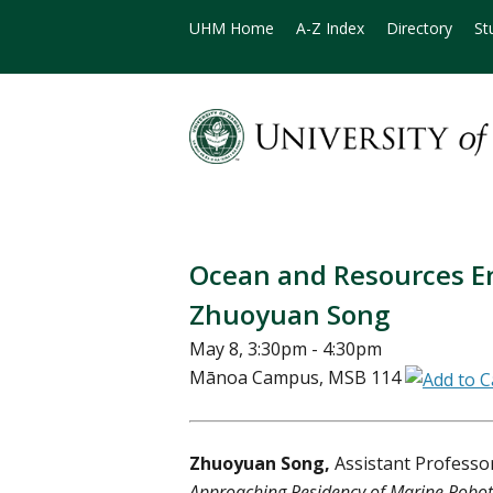
UHM Home
A-Z Index
Directory
St
Ocean and Resources E
Zhuoyuan Song
May 8, 3:30pm - 4:30pm
Mānoa Campus, MSB 114
Zhuoyuan Song,
Assistant Professo
Approaching Residency of Marine Robot