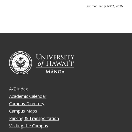
Last modified July 02, 2026
A-Z Index
Academic Calendar
Campus Directory
Campus Maps
Parking & Transportation
Visiting the Campus