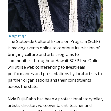
Enlarge image
The Statewide Cultural Extension Program (SCEP)
is moving events online to continue its mission of
bringing culture and arts programs to
communities throughout Hawaii. SCEP Live Online
will utilize web conferencing to livestream
performances and presentations by local artists to
partner organizations and their constituents
across the state.
Nyla Fujii-Babb has been a professional storyteller,
artistic director, voiceover talent, teacher and