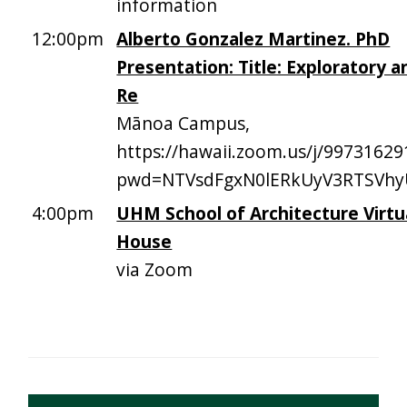
information
12:00pm
Alberto Gonzalez Martinez. PhD
Presentation: Title: Exploratory a
Re
Mānoa Campus,
https://hawaii.zoom.us/j/99731629
pwd=NTVsdFgxN0lERkUyV3RTSVh
4:00pm
UHM School of Architecture Virt
House
via Zoom