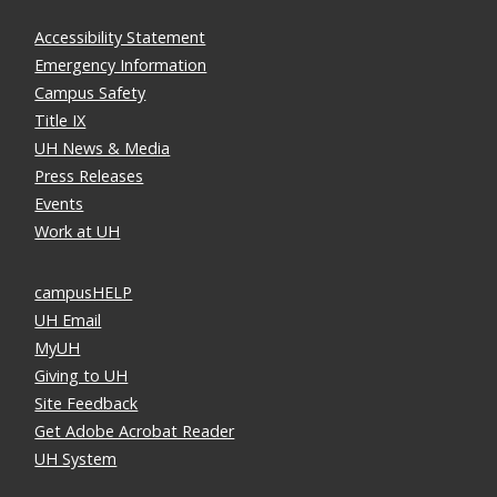
Accessibility Statement
Emergency Information
Campus Safety
Title IX
UH News & Media
Press Releases
Events
Work at UH
campusHELP
UH Email
MyUH
Giving to UH
Site Feedback
Get Adobe Acrobat Reader
UH System