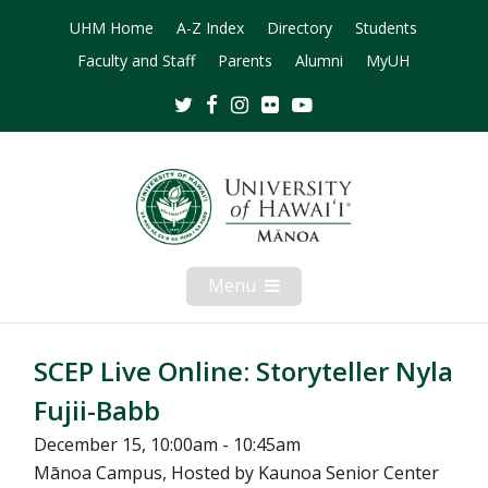
UHM Home
A-Z Index
Directory
Students
Faculty and Staff
Parents
Alumni
MyUH
Twitter
Facebook
Instagram
Flickr
Youtube
Menu
Open
Mobile
Menu
SCEP Live Online: Storyteller Nyla
Fujii-Babb
December 15, 10:00am - 10:45am
Mānoa Campus, Hosted by Kaunoa Senior Center