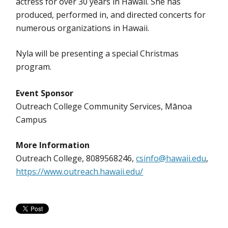
actress for over 30 years in Hawaii. She has
produced, performed in, and directed concerts for
numerous organizations in Hawaii.
Nyla will be presenting a special Christmas
program.
Event Sponsor
Outreach College Community Services, Mānoa
Campus
More Information
Outreach College, 8089568246,
csinfo@hawaii.edu
,
https://www.outreach.hawaii.edu/