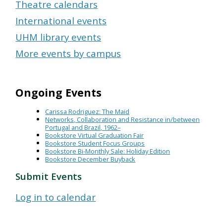
Theatre calendars
International events
UHM library events
More events by campus
Ongoing Events
Carissa Rodriguez: The Maid
Networks, Collaboration and Resistance in/between
Portugal and Brazil, 1962–
Bookstore Virtual Graduation Fair
Bookstore Student Focus Groups
Bookstore Bi-Monthly Sale: Holiday Edition
Bookstore December Buyback
Submit Events
Log in to calendar