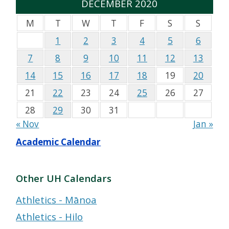
DECEMBER 2020
M
T
W
T
F
S
S
1
2
3
4
5
6
7
8
9
10
11
12
13
14
15
16
17
18
19
20
21
22
23
24
25
26
27
28
29
30
31
« Nov
Jan »
Academic Calendar
Other UH Calendars
Athletics - Mānoa
Athletics - Hilo