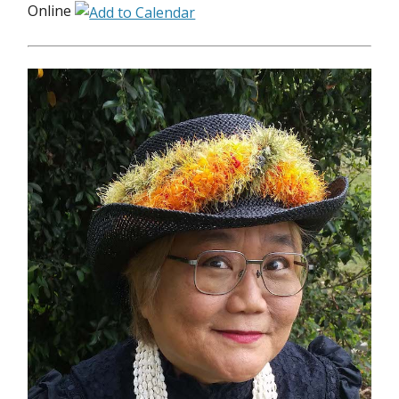
Online