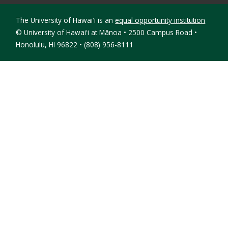
The University of Hawaiʻi is an
equal opportunity institution
©
University of Hawaiʻi at Mānoa • 2500 Campus Road •
Honolulu, HI 96822 • (808) 956-8111