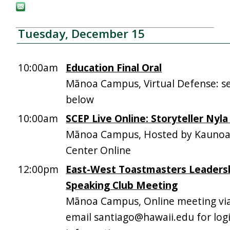
Tuesday, December 15
10:00am
Education Final Oral
Mānoa Campus, Virtual Defense: se
below
10:00am
SCEP Live Online: Storyteller Nyla
Mānoa Campus, Hosted by Kaunoa
Center Online
12:00pm
East-West Toastmasters Leadersh
Speaking Club Meeting
Mānoa Campus, Online meeting vi
email santiago@hawaii.edu for log