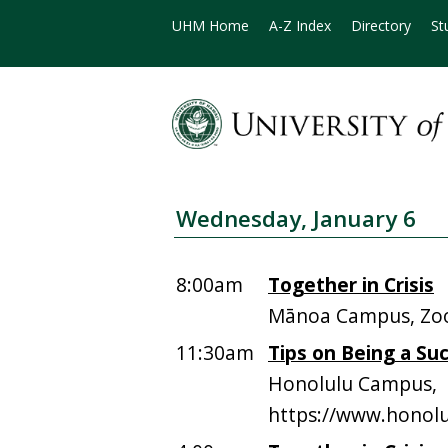
UHM Home
A-Z Index
Directory
St
Wednesday, January 6
8:00am
Together in Crisis
Mānoa Campus, Z
11:30am
Tips on Being a Su
Honolulu Campus,
https://www.honolu