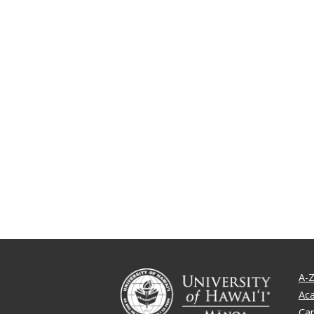
A-Z
Ac
Ca