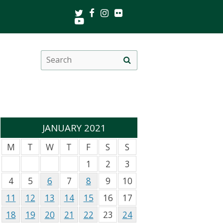
Twitter
Facebook
Instagram
Flickr
Youtube
Search
Site
this
search
site
JANUARY 2021
M
T
W
T
F
S
S
1
2
3
4
5
6
7
8
9
10
11
12
13
14
15
16
17
18
19
20
21
22
23
24