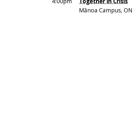
4:00pm
Together in Crisis
Mānoa Campus, ON