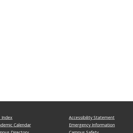
 Index
Accessibility Statement
ademic Calendar
Emergency Information
mpus Directory
Campus Safety