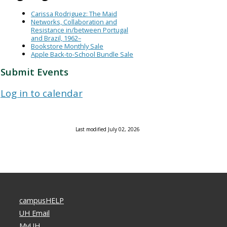
Carissa Rodriguez: The Maid
Networks, Collaboration and
Resistance in/between Portugal
and Brazil, 1962–
Bookstore Monthly Sale
Apple Back-to-School Bundle Sale
Submit Events
Log in to calendar
Last modified July 02, 2026
campusHELP
UH Email
MyUH