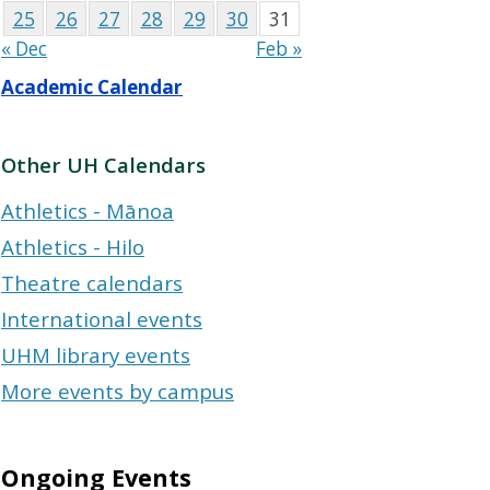
25
26
27
28
29
30
31
« Dec
Feb »
Academic Calendar
Other UH Calendars
Athletics - Mānoa
Athletics - Hilo
Theatre calendars
International events
UHM library events
More events by campus
Ongoing Events