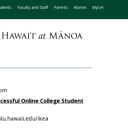
udents
Faculty and Staff
Parents
Alumni
MyUH
oom
ccessful Online College Student
lu.hawaii.edu/ikea