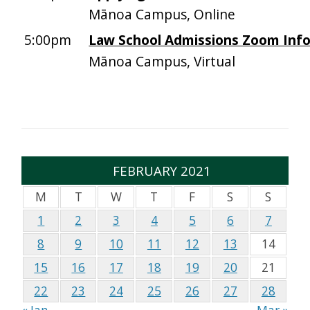
Mānoa Campus, Online
5:00pm
Law School Admissions Zoom Info
Mānoa Campus, Virtual
FEBRUARY 2021
M
T
W
T
F
S
S
1
2
3
4
5
6
7
8
9
10
11
12
13
14
15
16
17
18
19
20
21
22
23
24
25
26
27
28