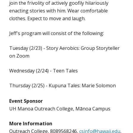
join the frivolity of actively goofily hilariously
enacting stories with him. Wear comfortable
clothes. Expect to move and laugh.
Jeff's program will consist of the following:
Tuesday (2/23) - Story Aerobics: Group Storyteller
on Zoom
Wednesday (2/24) - Teen Tales
Thursday (2/25) - Kupuna Tales: Marie Solomon
Event Sponsor
UH Manoa Outreach College, Mānoa Campus
More Information
Outreach College, 8089568246,
csinfo@hawaii.edu
,