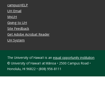
campusHELP
UH Email
MyUH
Giving to UH
Site Feedback
Get Adobe Acrobat Reader
UH System
The University of Hawaiʻi is an
equal opportunity institution
©
University of Hawaiʻi at Mānoa • 2500 Campus Road •
Honolulu, HI 96822 • (808) 956-8111