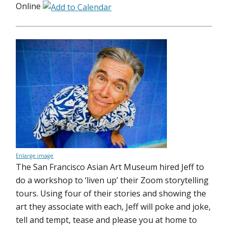
Online
Enlarge image
The San Francisco Asian Art Museum hired Jeff to
do a workshop to ‘liven up’ their Zoom storytelling
tours. Using four of their stories and showing the
art they associate with each, Jeff will poke and joke,
tell and tempt, tease and please you at home to