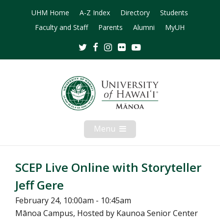
UHM Home
A-Z Index
Directory
Students
Faculty and Staff
Parents
Alumni
MyUH
Twitter
Facebook
Instagram
Flickr
Youtube
Menu
Open
Mobile
Menu
SCEP Live Online with Storyteller
Jeff Gere
February 24, 10:00am - 10:45am
Mānoa Campus, Hosted by Kaunoa Senior Center