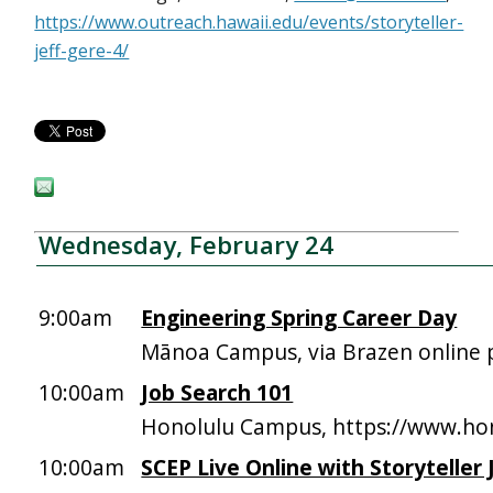
https://www.outreach.hawaii.edu/events/storyteller-
jeff-gere-4/
Wednesday, February 24
9:00am
Engineering Spring Career Day
Mānoa Campus, via Brazen online 
10:00am
Job Search 101
Honolulu Campus, https://www.hon
10:00am
SCEP Live Online with Storyteller 