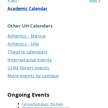
« Jan
Mar »
Academic Calendar
Other UH Calendars
Athletics - Mānoa
Athletics - Hilo
Theatre calendars
International events
UHM library events
More events by campus
Ongoing Events
Carissa Rodriguez: The Maid
Chapter Three: Stephanie Syjuco