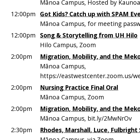
Mānoa Campus, Hosted by Kaunoa 
12:00pm
Got Kids? Catch up with SPAM Ev
Mānoa Campus, for meeting passw
12:00pm
Song & Storytelling from UH Hilo
Hilo Campus, Zoom
2:00pm
Migration, Mobility, and the Mek
Mānoa Campus,
https://eastwestcenter.zoom.us/
2:00pm
Nursing Practice Final Oral
Mānoa Campus, Zoom
2:00pm
Migration, Mobility, and the Mek
Mānoa Campus, bit.ly/2MwNrOv
2:30pm
Rhodes, Marshall, Luce, Fulbright
Mānoa Campus, via Zoom