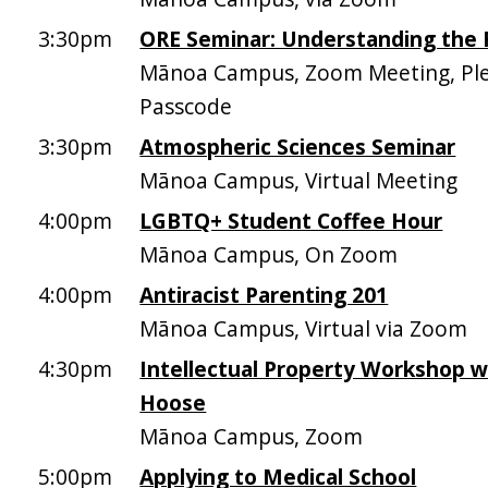
3:30pm
ORE Seminar: Understanding the 
Mānoa Campus, Zoom Meeting, Plea
Passcode
3:30pm
Atmospheric Sciences Seminar
Mānoa Campus, Virtual Meeting
4:00pm
LGBTQ+ Student Coffee Hour
Mānoa Campus, On Zoom
4:00pm
Antiracist Parenting 201
Mānoa Campus, Virtual via Zoom
4:30pm
Intellectual Property Workshop w
Hoose
Mānoa Campus, Zoom
5:00pm
Applying to Medical School