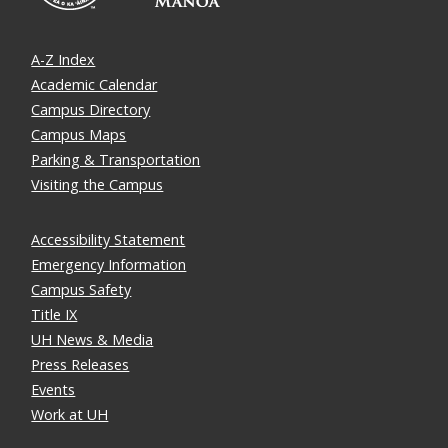
A-Z Index
Academic Calendar
Campus Directory
Campus Maps
Parking & Transportation
Visiting the Campus
Accessibility Statement
Emergency Information
Campus Safety
Title IX
UH News & Media
Press Releases
Events
Work at UH