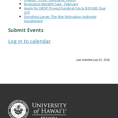
Bookstore Monthly Sale - February
Apply for UROP Project Funding! (Up to $10,000; Due
3/3)
Dorothea Lange: The War Relocation Authority
Assignment
Submit Events
Log in to calendar
Last modified July 02, 2026