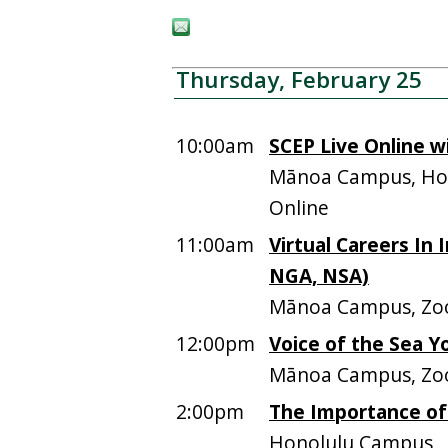
Thursday, February 25
10:00am
SCEP Live Online wi
Mānoa Campus, Hos
Online
11:00am
Virtual Careers In I
NGA, NSA)
Mānoa Campus, Zo
12:00pm
Voice of the Sea 
Mānoa Campus, Z
2:00pm
The Importance of
Honolulu Campus,