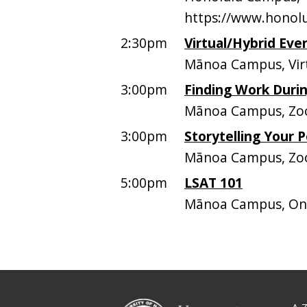
https://www.honolu
2:30pm
Virtual/Hybrid Eve
Mānoa Campus, Vir
3:00pm
Finding Work Duri
Mānoa Campus, Zo
3:00pm
Storytelling Your 
Mānoa Campus, Z
5:00pm
LSAT 101
Mānoa Campus, On