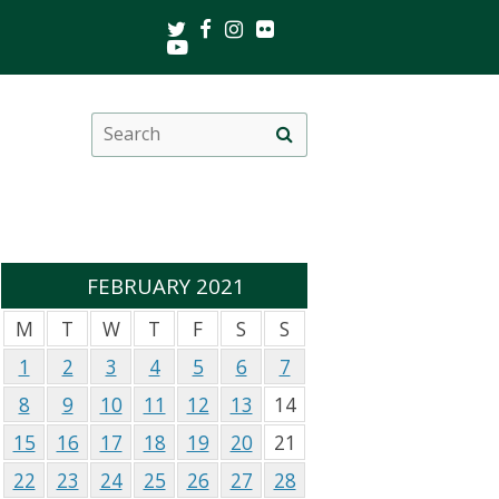
Twitter
Facebook
Instagram
Flickr
Youtube
Search
Site
this
search
site
FEBRUARY 2021
M
T
W
T
F
S
S
1
2
3
4
5
6
7
8
9
10
11
12
13
14
15
16
17
18
19
20
21
22
23
24
25
26
27
28