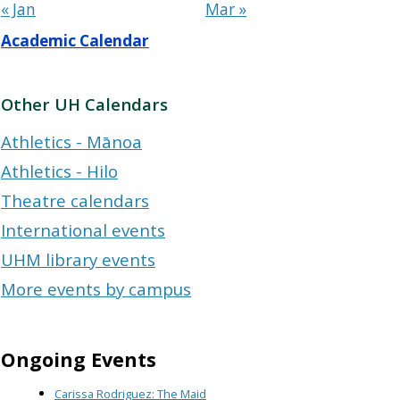
« Jan
Mar »
Academic Calendar
Other UH Calendars
Athletics - Mānoa
Athletics - Hilo
Theatre calendars
International events
UHM library events
More events by campus
Ongoing Events
Carissa Rodriguez: The Maid