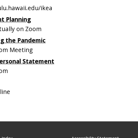
lu.hawaii.edu/ikea
nt Planning
tually on Zoom
ng the Pandemic
om Meeting
Personal Statement
oom
line