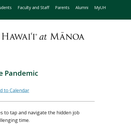
udents
Faculty and Staff
Parents
Alumni
MyUH
he Pandemic
es to tap and navigate the hidden job
llenging time.