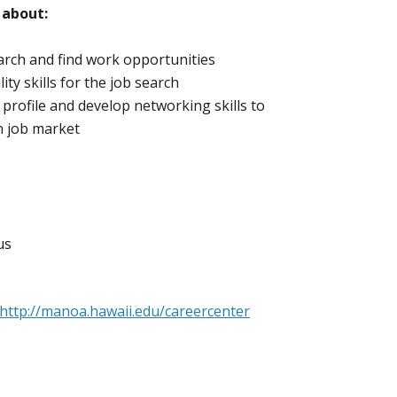
 about:
earch and find work opportunities
ity skills for the job search
e profile and develop networking skills to
en job market
us
http://manoa.hawaii.edu/careercenter