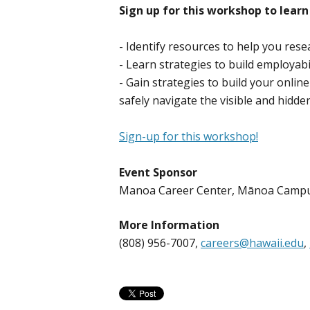
Sign up for this workshop to learn
- Identify resources to help you res
- Learn strategies to build employabil
- Gain strategies to build your onlin
safely navigate the visible and hidd
Sign-up for this workshop!
Event Sponsor
Manoa Career Center, Mānoa Camp
More Information
(808) 956-7007,
careers@hawaii.edu
,