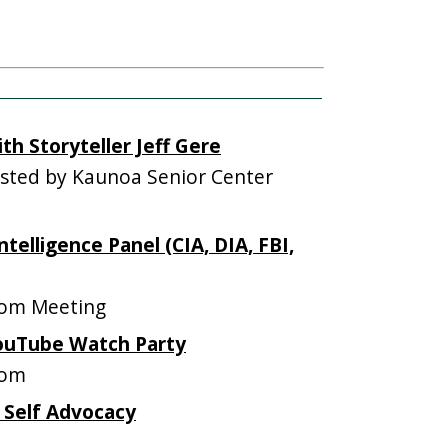
th Storyteller Jeff Gere
ted by Kaunoa Senior Center
ntelligence Panel (CIA, DIA, FBI,
om Meeting
YouTube Watch Party
oom
 Self Advocacy