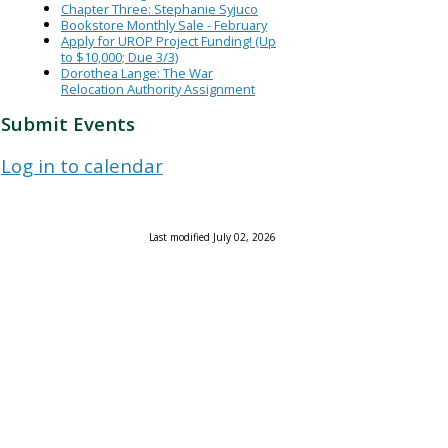
Chapter Three: Stephanie Syjuco
Bookstore Monthly Sale - February
Apply for UROP Project Funding! (Up
to $10,000; Due 3/3)
Dorothea Lange: The War
Relocation Authority Assignment
Submit Events
Log in to calendar
Last modified July 02, 2026