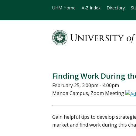
UHM Home
A-Z Index
Directory
St
Finding Work During t
February 25, 3:00pm - 4:00pm
Mānoa Campus, Zoom Meeting
Gain helpful tips to develop strategi
market and find work during this cha