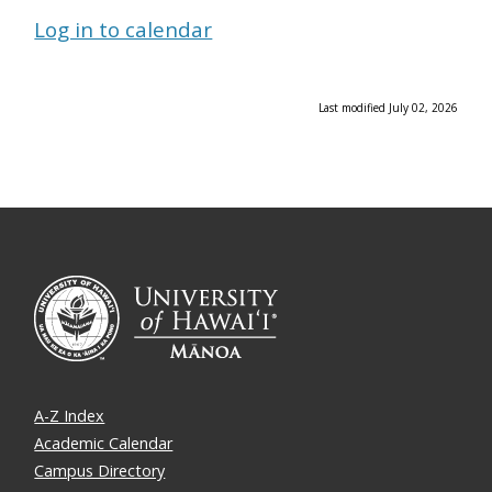
Log in to calendar
Last modified July 02, 2026
A-Z Index
Academic Calendar
Campus Directory