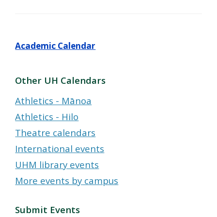
Academic Calendar
Other UH Calendars
Athletics - Mānoa
Athletics - Hilo
Theatre calendars
International events
UHM library events
More events by campus
Submit Events