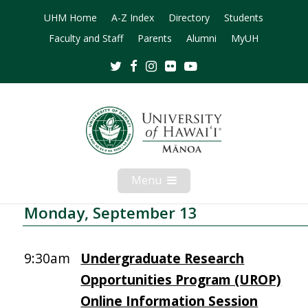
UHM Home
A-Z Index
Directory
Students
Faculty and Staff
Parents
Alumni
MyUH
Twitter
Facebook
Instagram
Flickr
Youtube
Menu
Open
Mobile
Menu
Monday, September 13
9:30am
Undergraduate Research
Opportunities Program (UROP)
Online Information Session