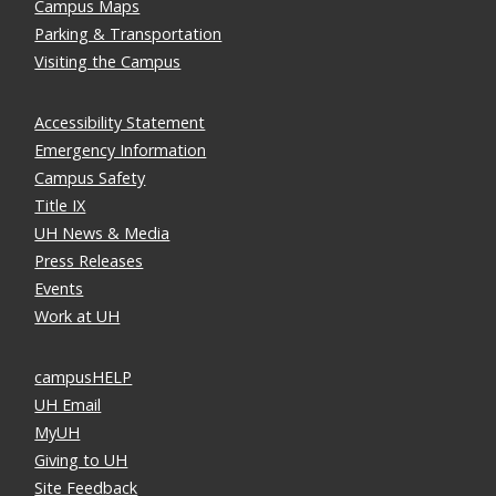
Campus Maps
Parking & Transportation
Visiting the Campus
Accessibility Statement
Emergency Information
Campus Safety
Title IX
UH News & Media
Press Releases
Events
Work at UH
campusHELP
UH Email
MyUH
Giving to UH
Site Feedback