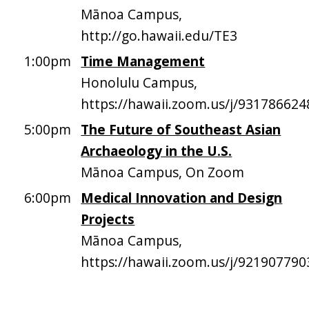
Mānoa Campus,
http://go.hawaii.edu/TE3
1:00pm
Time Management
Honolulu Campus,
https://hawaii.zoom.us/j/931786624
5:00pm
The Future of Southeast Asian
Archaeology in the U.S.
Mānoa Campus, On Zoom
6:00pm
Medical Innovation and Design
Projects
Mānoa Campus,
https://hawaii.zoom.us/j/921907790