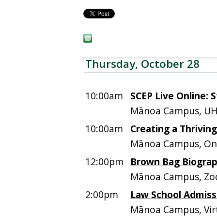
Thursday, October 28
10:00am
SCEP Live Online: 
Mānoa Campus, UH
10:00am
Creating a Thrivi
Mānoa Campus, Onl
12:00pm
Brown Bag Biograp
Mānoa Campus, Z
2:00pm
Law School Admiss
Mānoa Campus, Vir