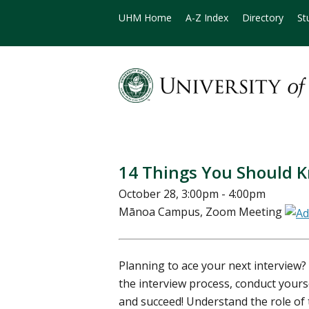
UHM Home
A-Z Index
Directory
St
14 Things You Should K
October 28, 3:00pm - 4:00pm
Mānoa Campus, Zoom Meeting
Planning to ace your next interview?
the interview process, conduct yours
and succeed! Understand the role of 