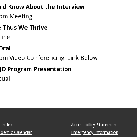
uld Know About the Interview
om Meeting
 Thus We Thrive
line
Oral
m Video Conferencing, Link Below
 JD Program Presentation
tual
 Index
Accessibility Statement
ademic Calendar
Emergency Information