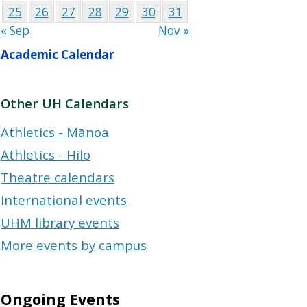
25
26
27
28
29
30
31
« Sep
Nov »
Academic Calendar
Other UH Calendars
Athletics - Mānoa
Athletics - Hilo
Theatre calendars
International events
UHM library events
More events by campus
Ongoing Events