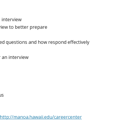
 interview
view to better prepare
d questions and how respond effectively
r an interview
us
http://manoa.hawaii.edu/careercenter