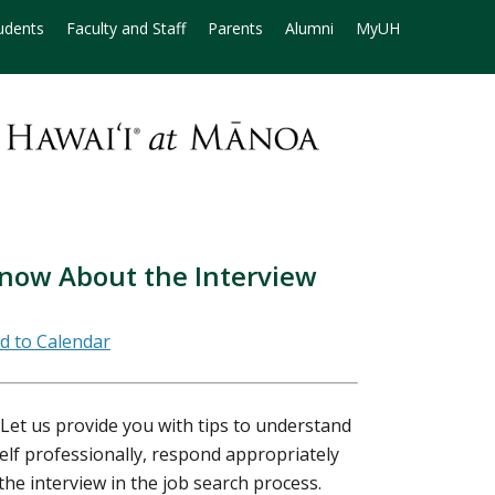
udents
Faculty and Staff
Parents
Alumni
MyUH
now About the Interview
 Let us provide you with tips to understand
elf professionally, respond appropriately
the interview in the job search process.