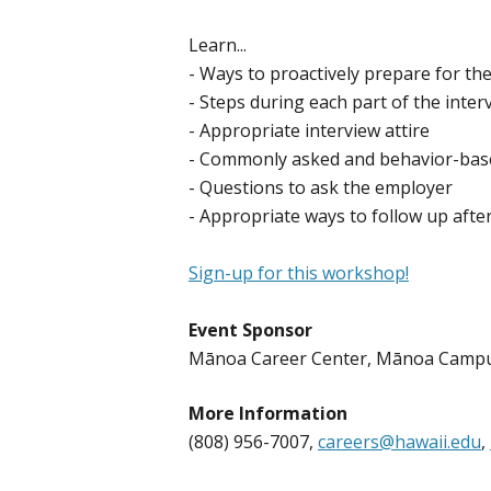
Learn...
- Ways to proactively prepare for the
- Steps during each part of the inter
- Appropriate interview attire
- Commonly asked and behavior-base
- Questions to ask the employer
- Appropriate ways to follow up afte
Sign-up for this workshop!
Event Sponsor
​​Mānoa Career Center, Mānoa Camp
More Information
(808) 956-7007,
careers@hawaii.edu
,