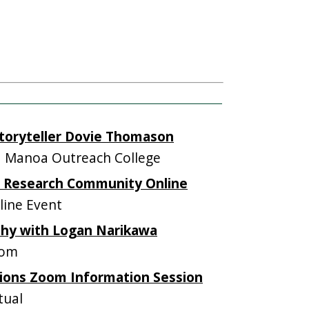
Storyteller Dovie Thomason
 Manoa Outreach College
ng Research Community Online
ine Event
hy with Logan Narikawa
oom
ions Zoom Information Session
tual