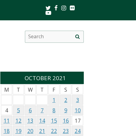
Twitter
Facebook
Instagram
Flickr
Youtube
Search
Site
this
search
site
OCTOBER 2021
M
T
W
T
F
S
S
1
2
3
4
5
6
7
8
9
10
11
12
13
14
15
16
17
18
19
20
21
22
23
24