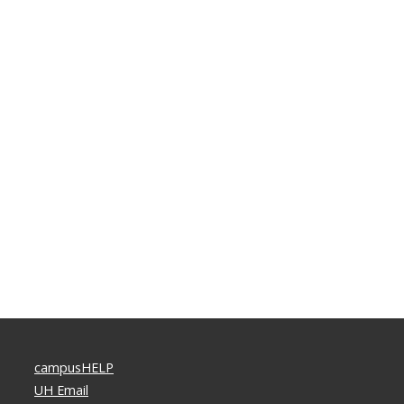
campusHELP
UH Email