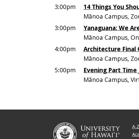
3:00pm
14 Things You Sho
Mānoa Campus, Zo
3:00pm
Yanaguana: We Are
Mānoa Campus, On
4:00pm
Architecture Final 
Mānoa Campus, Zoo
5:00pm
Evening Part Time
Mānoa Campus, Vir
A-Z
Ac