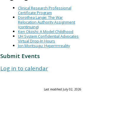
Clinical Research Professional
Certificate Program
Dorothea Lange: The War
Relocation Authority Assignment
(continuing)
Ken Okiishi: A Model Childhood
UH System Confidential Advocates
Virtual Drop-In Hours
Jon Moritsugu: Hyperrrrreality
Submit Events
Log in to calendar
Last modified July 02, 2026