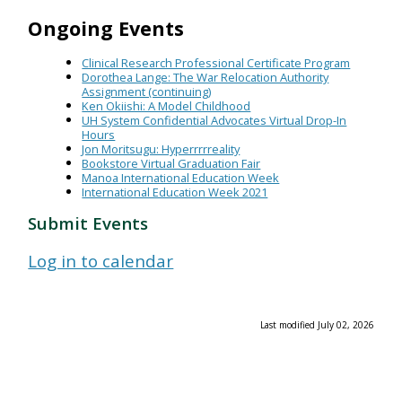
Ongoing Events
Clinical Research Professional Certificate Program
Dorothea Lange: The War Relocation Authority
Assignment (continuing)
Ken Okiishi: A Model Childhood
UH System Confidential Advocates Virtual Drop-In
Hours
Jon Moritsugu: Hyperrrrreality
Bookstore Virtual Graduation Fair
Manoa International Education Week
International Education Week 2021
Submit Events
Log in to calendar
Last modified July 02, 2026