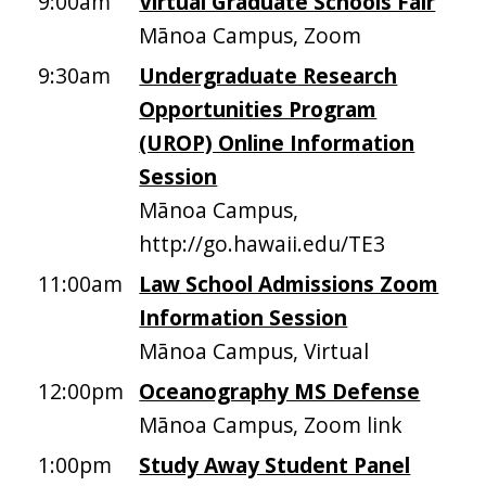
9:00am
Virtual Graduate Schools Fair
Mānoa Campus, Zoom
9:30am
Undergraduate Research
Opportunities Program
(UROP) Online Information
Session
Mānoa Campus,
http://go.hawaii.edu/TE3
11:00am
Law School Admissions Zoom
Information Session
Mānoa Campus, Virtual
12:00pm
Oceanography MS Defense
Mānoa Campus, Zoom link
1:00pm
Study Away Student Panel