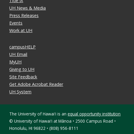
Title IX
UH News & Media
Press Releases
Events
Work at UH
campusHELP
UH Email
MyUH
Giving to UH
Site Feedback
Get Adobe Acrobat Reader
UH System
The University of Hawaiʻi is an
equal opportunity institution
©
University of Hawaiʻi at Mānoa • 2500 Campus Road •
Honolulu, HI 96822 • (808) 956-8111