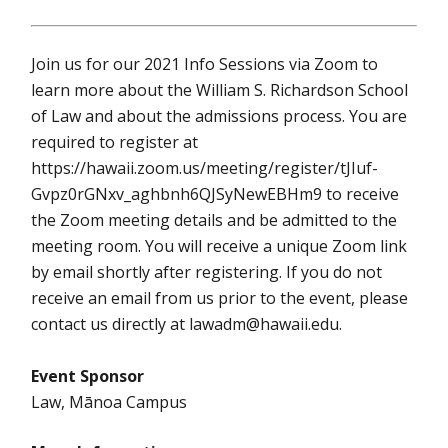
Join us for our 2021 Info Sessions via Zoom to
learn more about the William S. Richardson School
of Law and about the admissions process. You are
required to register at
https://hawaii.zoom.us/meeting/register/tJIuf-
Gvpz0rGNxv_aghbnh6QJSyNewEBHm9 to receive
the Zoom meeting details and be admitted to the
meeting room. You will receive a unique Zoom link
by email shortly after registering. If you do not
receive an email from us prior to the event, please
contact us directly at lawadm@hawaii.edu.
Event Sponsor
Law, Mānoa Campus