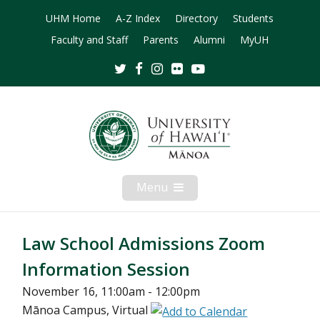
UHM Home
A-Z Index
Directory
Students
Faculty and Staff
Parents
Alumni
MyUH
Twitter
Facebook
Instagram
Flickr
Youtube
Menu
Open
Mobile
Menu
Law School Admissions Zoom
Information Session
November 16, 11:00am - 12:00pm
Mānoa Campus, Virtual