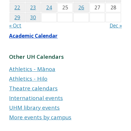
22
23
24
25
26
27
28
29
30
« Oct
Dec »
Academic Calendar
Other UH Calendars
Athletics - Mānoa
Athletics - Hilo
Theatre calendars
International events
UHM library events
More events by campus