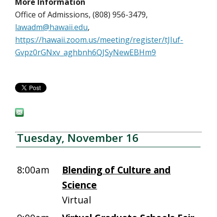
More Information
Office of Admissions, (808) 956-3479,
lawadm@hawaii.edu
,
https://hawaii.zoom.us/meeting/register/tJIuf-
Gvpz0rGNxv_aghbnh6QJSyNewEBHm9
Tuesday, November 16
8:00am
Blending of Culture and
Science
Virtual