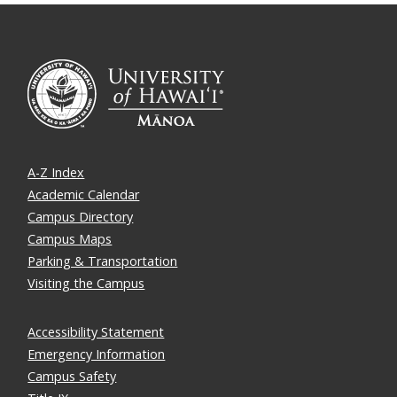
A-Z Index
Academic Calendar
Campus Directory
Campus Maps
Parking & Transportation
Visiting the Campus
Accessibility Statement
Emergency Information
Campus Safety