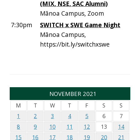
(MIX, NSE, SAC Alumni)
Mānoa Campus, Zoom
7:30pm
SWITCH x SWE Game Night
Mānoa Campus,
https://bit.ly/switchxswe
NOVEMBER 2021
M
T
W
T
F
S
S
1
2
3
4
5
6
7
8
9
10
11
12
13
14
15
16
17
18
19
20
21