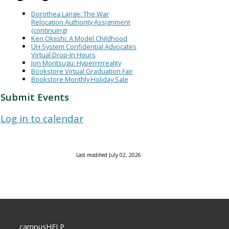
Dorothea Lange: The War
Relocation Authority Assignment
(continuing)
Ken Okiishi: A Model Childhood
UH System Confidential Advocates
Virtual Drop-In Hours
Jon Moritsugu: Hyperrrrreality
Bookstore Virtual Graduation Fair
Bookstore Monthly Holiday Sale
Submit Events
Log in to calendar
Last modified July 02, 2026
campusHELP