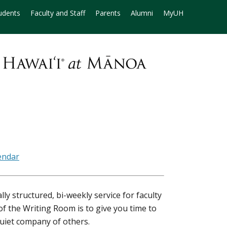
udents
Faculty and Staff
Parents
Alumni
MyUH
ly structured, bi-weekly service for faculty
f the Writing Room is to give you time to
quiet company of others.