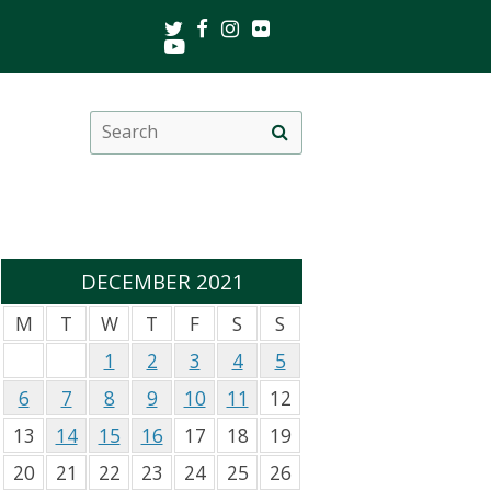
Twitter
Facebook
Instagram
Flickr
Youtube
Search
Site
this
search
site
DECEMBER 2021
M
T
W
T
F
S
S
1
2
3
4
5
6
7
8
9
10
11
12
13
14
15
16
17
18
19
20
21
22
23
24
25
26