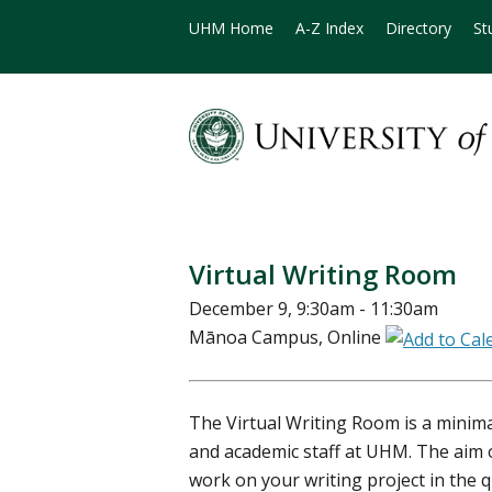
UHM Home
A-Z Index
Directory
St
Virtual Writing Room
December 9, 9:30am - 11:30am
Mānoa Campus, Online
The Virtual Writing Room is a minimal
and academic staff at UHM. The aim o
work on your writing project in the 