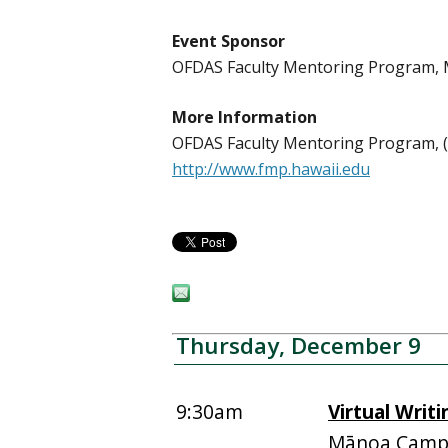
Event Sponsor
OFDAS Faculty Mentoring Program
More Information
OFDAS Faculty Mentoring Program, (
http://www.fmp.hawaii.edu
Thursday, December 9
9:30am
Virtual Writ
Mānoa Campu