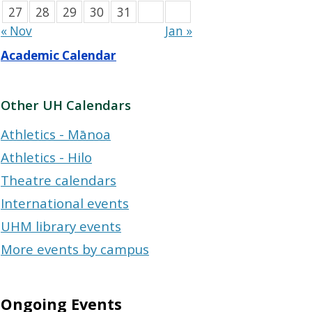
27
28
29
30
31
« Nov
Jan »
Academic Calendar
Other UH Calendars
Athletics - Mānoa
Athletics - Hilo
Theatre calendars
International events
UHM library events
More events by campus
Ongoing Events