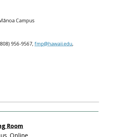
, Mānoa Campus
808) 956-9567,
fmp@hawaii.edu
,
ing Room
s, Online