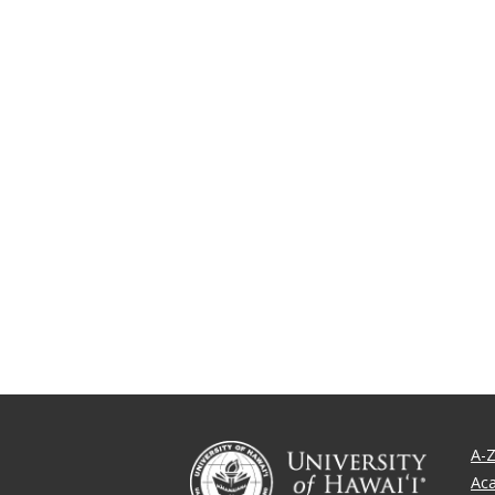
A-Z
Ac