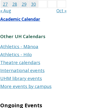
27
28
29
30
« Aug
Oct »
Academic Calendar
Other UH Calendars
Athletics - Mānoa
Athletics - Hilo
Theatre calendars
International events
UHM library events
More events by campus
Ongoing Events