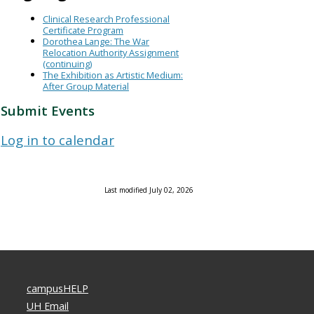
Clinical Research Professional
Certificate Program
Dorothea Lange: The War
Relocation Authority Assignment
(continuing)
The Exhibition as Artistic Medium:
After Group Material
Submit Events
Log in to calendar
Last modified July 02, 2026
campusHELP
UH Email