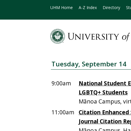
UHM Home
A-Z Index
Directory
St
Tuesday, September 14
9:00am
National Student E
LGBTQ+ Students
Mānoa Campus, vir
11:00am
Citation Enhanced 
Journal Citation R
Mānoa Campus, Ha