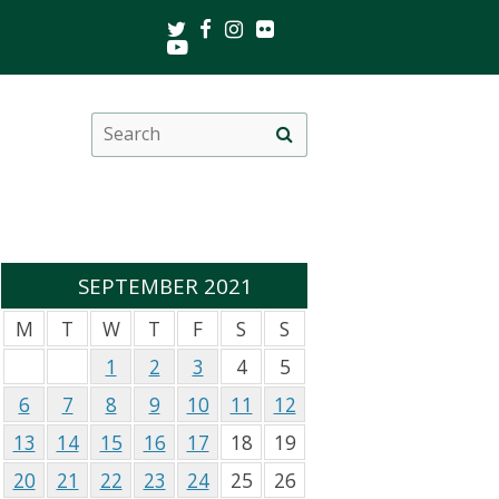
Twitter
Facebook
Instagram
Flickr
Youtube
Search
Site
this
search
site
SEPTEMBER 2021
M
T
W
T
F
S
S
1
2
3
4
5
6
7
8
9
10
11
12
13
14
15
16
17
18
19
20
21
22
23
24
25
26