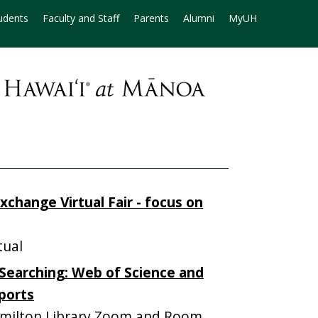
udents
Faculty and Staff
Parents
Alumni
MyUH
xchange Virtual Fair - focus on
tual
Searching: Web of Science and
eports
milton Library Zoom and Room