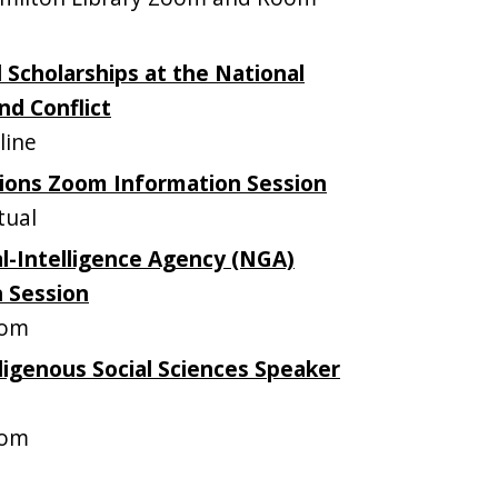
 Scholarships at the National
nd Conflict
line
ions Zoom Information Session
tual
l-Intelligence Agency (NGA)
n Session
oom
ndigenous Social Sciences Speaker
oom