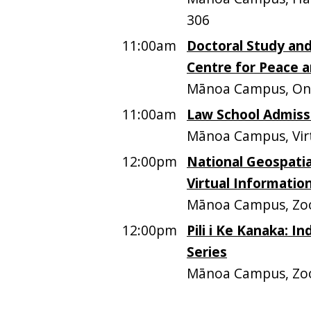
306
11:00am
Doctoral Study and
Centre for Peace a
Mānoa Campus, On
11:00am
Law School Admiss
Mānoa Campus, Vir
12:00pm
National Geospatia
Virtual Informatio
Mānoa Campus, Z
12:00pm
Pili i Ke Kanaka: I
Series
Mānoa Campus, Z