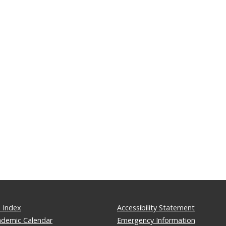
 Index
Accessibility Statement
ademic Calendar
Emergency Information