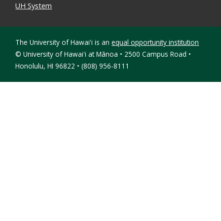
UH System
The University of Hawaiʻi is an
equal opportunity institution
©
University of Hawaiʻi at Mānoa • 2500 Campus Road •
Honolulu, HI 96822 • (808) 956-8111