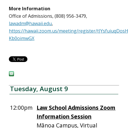
More Information
Office of Admissions, (808) 956-3479,
lawadm@hawaii.edu
,
https://hawaii.zoom.us/meeting/register/tJYsfuiuqDo
Kb0oimwGX
Tuesday, August 9
12:00pm
Law School Admissions Zoom
Information Session
Mānoa Campus, Virtual