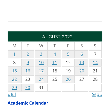
AUGUST 2022
M
T
W
T
F
S
S
1
2
3
4
5
6
7
8
9
10
11
12
13
14
15
16
17
18
19
20
21
22
23
24
25
26
27
28
29
30
31
« Jul
Sep »
Academic Calendar