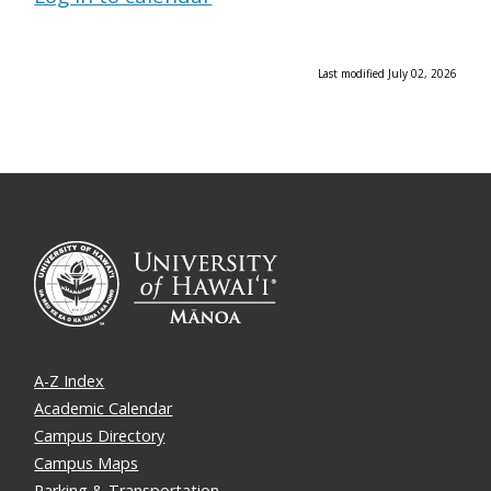
Last modified July 02, 2026
A-Z Index
Academic Calendar
Campus Directory
Campus Maps
Parking & Transportation