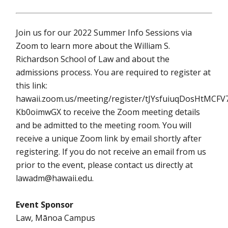
Join us for our 2022 Summer Info Sessions via
Zoom to learn more about the William S.
Richardson School of Law and about the
admissions process. You are required to register at
this link:
hawaii.zoom.us/meeting/register/tJYsfuiuqDosHtMCFV
Kb0oimwGX to receive the Zoom meeting details
and be admitted to the meeting room. You will
receive a unique Zoom link by email shortly after
registering. If you do not receive an email from us
prior to the event, please contact us directly at
lawadm@hawaii.edu.
Event Sponsor
Law, Mānoa Campus