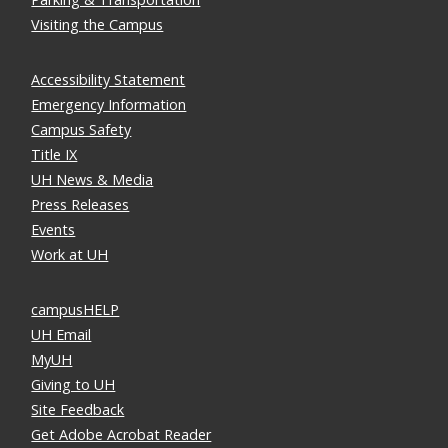
Visiting the Campus
Accessibility Statement
Emergency Information
Campus Safety
Title IX
UH News & Media
Press Releases
Events
Work at UH
campusHELP
UH Email
MyUH
Giving to UH
Site Feedback
Get Adobe Acrobat Reader