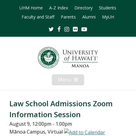
UHM Home
A-Z Index
Directory
Students
Faculty and Staff
Parents
Alumni
MyUH
Twitter
Facebook
Instagram
Flickr
Youtube
Menu
Open
Mobile
Menu
Law School Admissions Zoom
Information Session
August 9, 12:00pm - 1:00pm
Mānoa Campus, Virtual