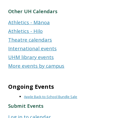
Other UH Calendars
Athletics - Mānoa
Athletics - Hilo
Theatre calendars
International events
UHM library events
More events by campus
Ongoing Events
Apple Back-to-School Bundle Sale
Submit Events
Log in to calendar