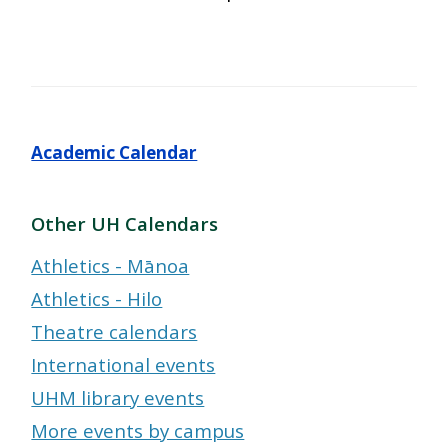
Academic Calendar
Other UH Calendars
Athletics - Mānoa
Athletics - Hilo
Theatre calendars
International events
UHM library events
More events by campus