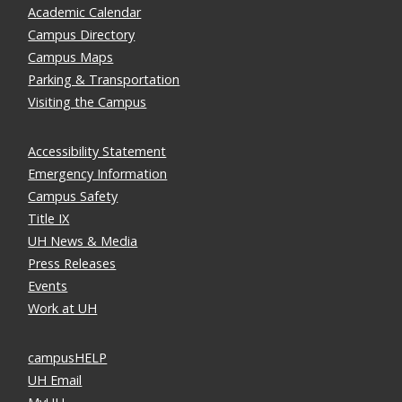
Academic Calendar
Campus Directory
Campus Maps
Parking & Transportation
Visiting the Campus
Accessibility Statement
Emergency Information
Campus Safety
Title IX
UH News & Media
Press Releases
Events
Work at UH
campusHELP
UH Email