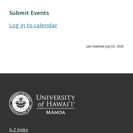
Submit Events
Log in to calendar
Last modified July 02, 2026
A-Z Index