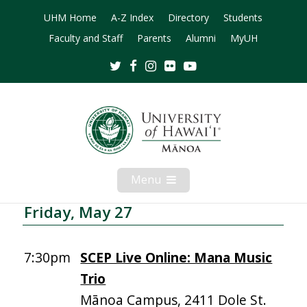
UHM Home
A-Z Index
Directory
Students
Faculty and Staff
Parents
Alumni
MyUH
Twitter
Facebook
Instagram
Flickr
Youtube
Menu
Open
Mobile
Menu
Friday, May 27
7:30pm
SCEP Live Online: Mana Music
Trio
Mānoa Campus, 2411 Dole St.