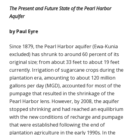
The Present and Future State of the Pearl Harbor
Aquifer
by Paul Eyre
Since 1879, the Pearl Harbor aquifer (Ewa-Kunia
excluded) has shrunk to around 60 percent of its
original size; from about 33 feet to about 19 feet
currently. Irrigation of sugarcane crops during the
plantation era, amounting to about 120 million
gallons per day (MGD), accounted for most of the
pumpage that resulted in the shrinkage of the
Pearl Harbor lens. However, by 2008, the aquifer
stopped shrinking and had reached an equilibrium
with the new conditions of recharge and pumpage
that were established following the end of
plantation agriculture in the early 1990s. In the