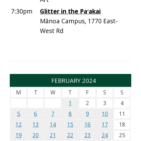
7:30pm
Glitter in the Paʻakai
Mānoa Campus, 1770 East-
West Rd
FEBRUARY 2024
M
T
W
T
F
S
S
1
2
3
4
5
6
7
8
9
10
11
12
13
14
15
16
17
18
19
20
21
22
23
24
25