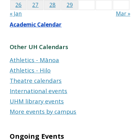
26
27
28
29
« Jan
Mar »
Academic Calendar
Other UH Calendars
Athletics - Mānoa
Athletics - Hilo
Theatre calendars
International events
UHM library events
More events by campus
Ongoing Events