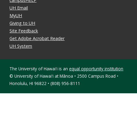
campusHELP
UH Email
MyUH
Giving to UH
Site Feedback
Get Adobe Acrobat Reader
UH System
The University of Hawaiʻi is an
equal opportunity institution
©
University of Hawaiʻi at Mānoa • 2500 Campus Road •
Honolulu, HI 96822 • (808) 956-8111