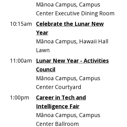
Mānoa Campus, Campus
Center Executive Dining Room
10:15am
Celebrate the Lunar New
Year
Mānoa Campus, Hawaii Hall
Lawn
11:00am
Lunar New Year - Activities
Council
Mānoa Campus, Campus
Center Courtyard
1:00pm
Career in Tech and
Intelligence Fair
Mānoa Campus, Campus
Center Ballroom