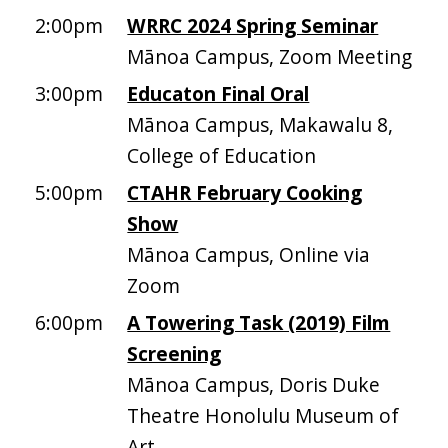
2:00pm
WRRC 2024 Spring Seminar
Mānoa Campus, Zoom Meeting
3:00pm
Educaton Final Oral
Mānoa Campus, Makawalu 8,
College of Education
5:00pm
CTAHR February Cooking
Show
Mānoa Campus, Online via
Zoom
6:00pm
A Towering Task (2019) Film
Screening
Mānoa Campus, Doris Duke
Theatre Honolulu Museum of
Art