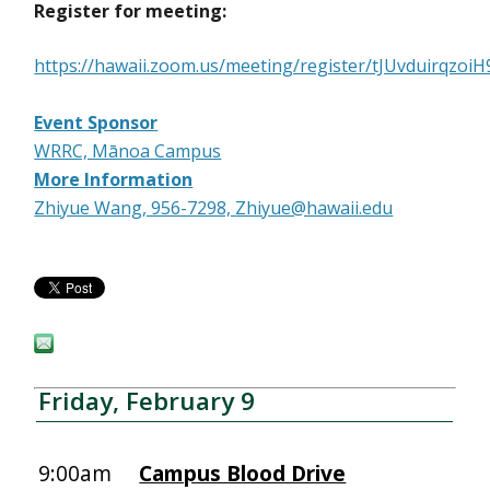
Register for meeting:
https://hawaii.zoom.us/meeting/register/tJUvduirqz
Event Sponsor
WRRC, Mānoa Campus
More Information
Zhiyue Wang, 956-7298,
Zhiyue@hawaii.edu
Friday, February 9
9:00am
Campus Blood Drive