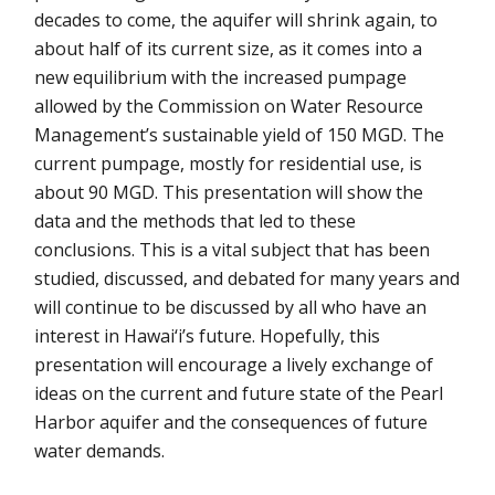
decades to come, the aquifer will shrink again, to
about half of its current size, as it comes into a
new equilibrium with the increased pumpage
allowed by the Commission on Water Resource
Management’s sustainable yield of 150 MGD. The
current pumpage, mostly for residential use, is
about 90 MGD. This presentation will show the
data and the methods that led to these
conclusions. This is a vital subject that has been
studied, discussed, and debated for many years and
will continue to be discussed by all who have an
interest in Hawai‘i’s future. Hopefully, this
presentation will encourage a lively exchange of
ideas on the current and future state of the Pearl
Harbor aquifer and the consequences of future
water demands.