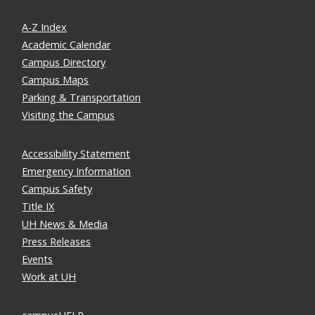
A-Z Index
Academic Calendar
Campus Directory
Campus Maps
Parking & Transportation
Visiting the Campus
Accessibility Statement
Emergency Information
Campus Safety
Title IX
UH News & Media
Press Releases
Events
Work at UH