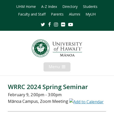
UHM Home
A-Z Index
Directory
Students
Faculty and Staff
Parents
Alumni
MyUH
Twitter
Facebook
Instagram
Flickr
Youtube
Menu
Open
Mobile
Menu
WRRC 2024 Spring Seminar
February 9, 2:00pm - 3:00pm
Mānoa Campus, Zoom Meeting