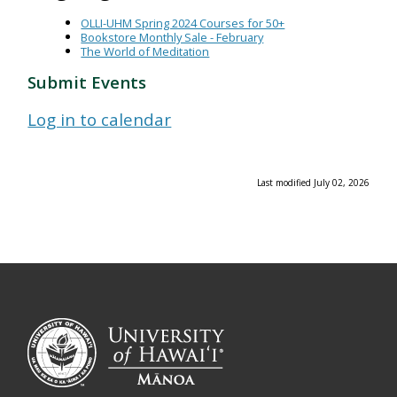
OLLI-UHM Spring 2024 Courses for 50+
Bookstore Monthly Sale - February
The World of Meditation
Submit Events
Log in to calendar
Last modified July 02, 2026