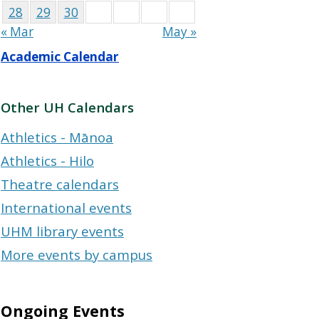
28
29
30
« Mar
May »
Academic Calendar
Other UH Calendars
Athletics - Mānoa
Athletics - Hilo
Theatre calendars
International events
UHM library events
More events by campus
Ongoing Events