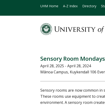
UHM Home
A-Z Index
Directory
St
Sensory Room Mondays
April 28, 2025 - April 28, 2024
Mānoa Campus, Kuykendall 106 Eve
Sensory rooms are now common in sc
These rooms use equipment to creat
environment. A sensory room creates