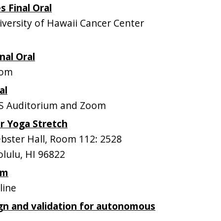
s Final Oral
ersity of Hawaii Cancer Center
nal Oral
oom
al
S Auditorium and Zoom
r Yoga Stretch
ster Hall, Room 112: 2528
lulu, HI 96822
om
line
gn and validation for autonomous