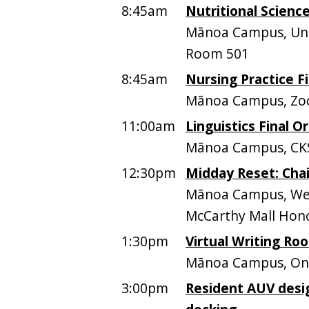
8:45am
Nutritional Science
Mānoa Campus, Univ
Room 501
8:45am
Nursing Practice Fi
Mānoa Campus, Z
11:00am
Linguistics Final Or
Mānoa Campus, CK
12:30pm
Midday Reset: Chai
Mānoa Campus, Web
McCarthy Mall Hono
1:30pm
Virtual Writing Ro
Mānoa Campus, On
3:00pm
Resident AUV desi