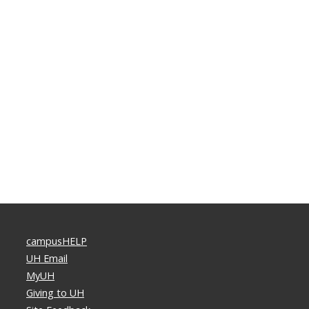
campusHELP
UH Email
MyUH
Giving to UH