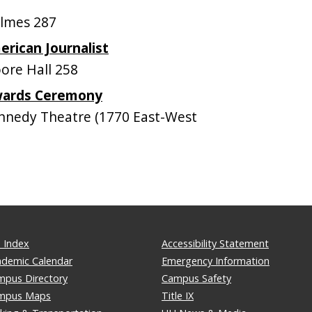
lmes 287
erican Journalist
re Hall 258
wards Ceremony
nedy Theatre (1770 East-West
 Index
Accessibility Statement
ademic Calendar
Emergency Information
mpus Directory
Campus Safety
mpus Maps
Title IX