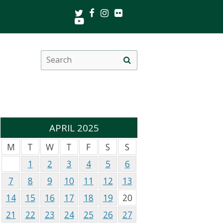
Twitter
Facebook
Instagram
Flickr
Youtube
Search
Site
this
search
site
APRIL 2025
M
T
W
T
F
S
S
1
2
3
4
5
6
7
8
9
10
11
12
13
14
15
16
17
18
19
20
21
22
23
24
25
26
27