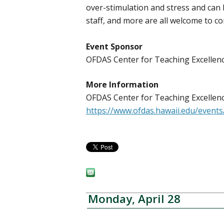
over-stimulation and stress and can b
staff, and more are all welcome to c
Event Sponsor
OFDAS Center for Teaching Excelle
More Information
OFDAS Center for Teaching Excellenc
https://www.ofdas.hawaii.edu/even
Monday, April 28