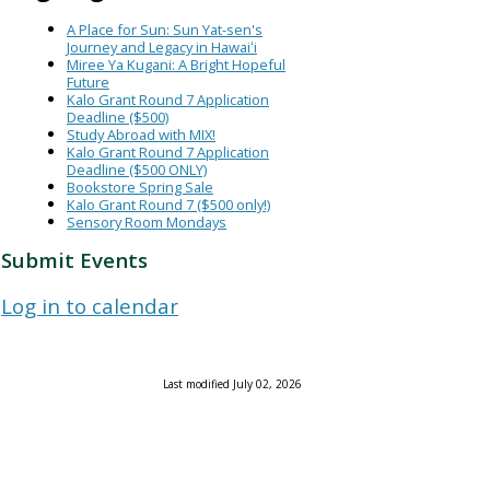
A Place for Sun: Sun Yat-sen's
Journey and Legacy in Hawaiʻi
Miree Ya Kugani: A Bright Hopeful
Future
Kalo Grant Round 7 Application
Deadline ($500)
Study Abroad with MIX!
Kalo Grant Round 7 Application
Deadline ($500 ONLY)
Bookstore Spring Sale
Kalo Grant Round 7 ($500 only!)
Sensory Room Mondays
Submit Events
Log in to calendar
Last modified July 02, 2026