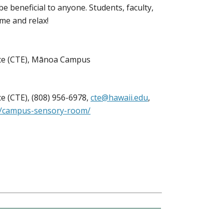
e beneficial to anyone. Students, faculty,
ome and relax!
nce (CTE), Mānoa Campus
e (CTE), (808) 956-6978,
cte@hawaii.edu
,
ts/campus-sensory-room/