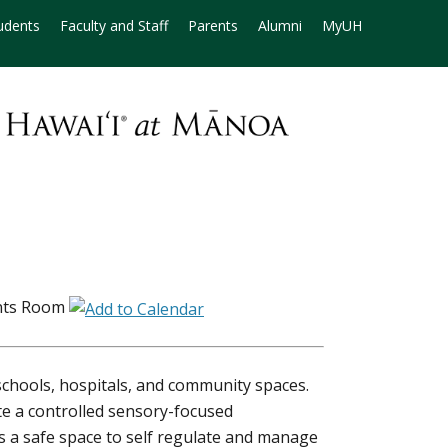
udents
Faculty and Staff
Parents
Alumni
MyUH
nts Room
hools, hospitals, and community spaces.
e a controlled sensory-focused
 a safe space to self regulate and manage