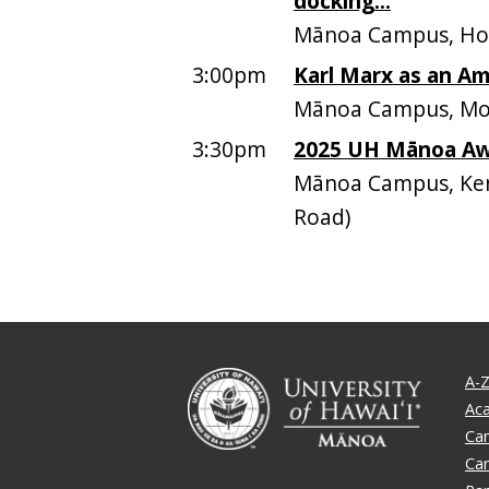
docking...
Mānoa Campus, Ho
3:00pm
Karl Marx as an Am
Mānoa Campus, Moo
3:30pm
2025 UH Mānoa A
Mānoa Campus, Ken
Road)
A-Z
Ac
Ca
Ca