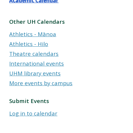
Academic Calendar
Other UH Calendars
Athletics - Mānoa
Athletics - Hilo
Theatre calendars
International events
UHM library events
More events by campus
Submit Events
Log in to calendar