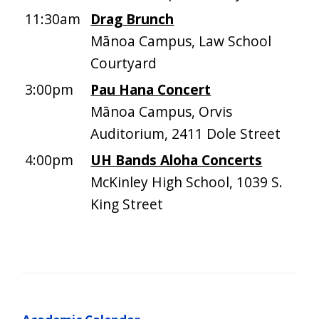
11:30am
Drag Brunch
Mānoa Campus, Law School
Courtyard
3:00pm
Pau Hana Concert
Mānoa Campus, Orvis
Auditorium, 2411 Dole Street
4:00pm
UH Bands Aloha Concerts
McKinley High School, 1039 S.
King Street