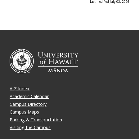
Last modified July 02, 2026
A-Z Index
Academic Calendar
Campus Directory
Campus Maps
Parking & Transportation
Visiting the Campus