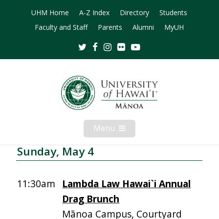
UHM Home
A-Z Index
Directory
Students
Faculty and Staff
Parents
Alumni
MyUH
Twitter
Facebook
Instagram
Flickr
Youtube
Menu
Open
Mobile
Menu
Sunday, May 4
11:30am
Lambda Law Hawai`i Annual
Drag Brunch
Mānoa Campus, Courtyard