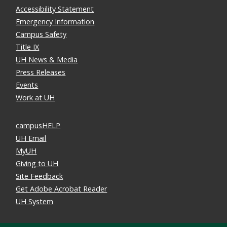
Accessibility Statement
Emergency Information
Campus Safety
Title IX
UH News & Media
Press Releases
Events
Work at UH
campusHELP
UH Email
MyUH
Giving to UH
Site Feedback
Get Adobe Acrobat Reader
UH System