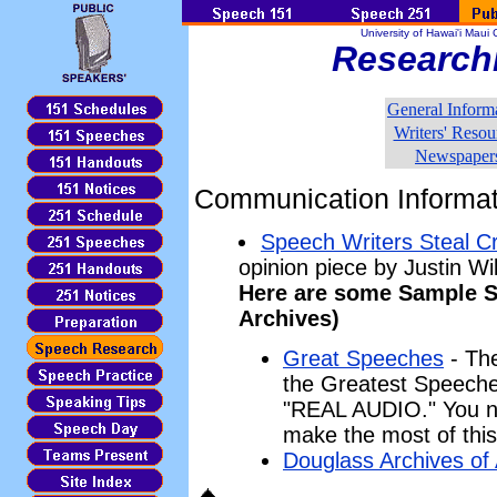
University of Hawai'i Mau
Research
General Inform
Writers' Resou
Newspaper
Communication Informat
Speech Writers Steal Cre
opinion piece by Justin Wi
Here are some Sample S
Archives)
Great Speeches
- The
the Greatest Speeches
"REAL AUDIO." You ne
make the most of this 
Douglass Archives of