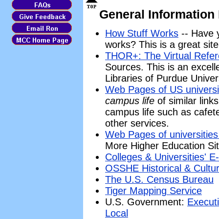
General Information
How Stuff Works
-- Have 
works? This is a great site
THOR+: The Virtual Refe
Sources. This is an excell
Libraries of Purdue Univer
Web Pages of US universi
campus life
of similar link
campus life such as cafete
other services.
Web Pages of universities
More Higher Education Sit
Colleges & Universities'
OSSHE Historical & Cultur
The U.S. Census Bureau
Tiger Mapping Service
U.S. Government:
Execut
Local