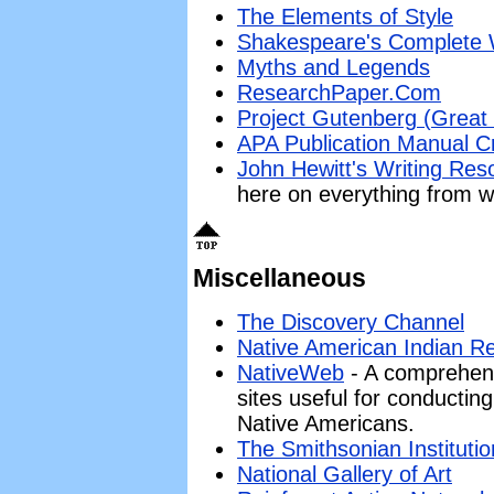
The Elements of Style
Shakespeare's Complete
Myths and Legends
ResearchPaper.Com
Project Gutenberg (Great li
APA Publication Manual C
John Hewitt's Writing Res
here on everything from wr
Miscellaneous
The Discovery Channel
Native American Indian R
NativeWeb
- A comprehensi
sites useful for conductin
Native Americans.
The Smithsonian Institutio
National Gallery of Art