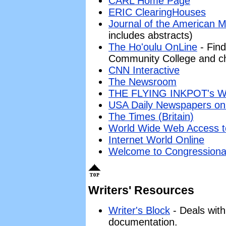
CARL Home Page
ERIC ClearingHouses
Journal of the American M
includes abstracts)
The Ho'oulu OnLine
- Find
Community College and ch
CNN Interactive
The Newsroom
THE FLYING INKPOT's 
USA Daily Newspapers on
The Times (Britain)
World Wide Web Access 
Internet World Online
Welcome to Congressional
Writers' Resources
Writer's Block
- Deals with
documentation.