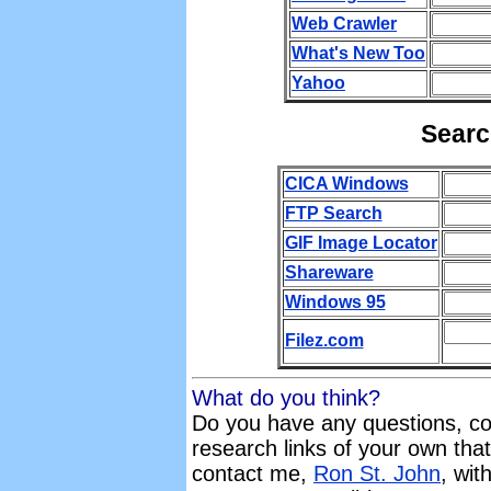
Web Crawler
What's New Too
Yahoo
Searc
CICA Windows
FTP Search
GIF Image Locator
Shareware
Windows 95
Filez.com
What do you think?
Do you have any questions, c
research links of your own that
contact me,
Ron St. John
, wit