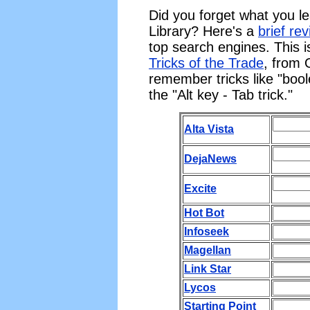
Did you forget what you l
Library? Here's a
brief re
top search engines. This i
Tricks of the Trade
, from 
remember tricks like "bool
the "Alt key - Tab trick."
Alta Vista
DejaNews
Excite
Hot Bot
Infoseek
Magellan
Link Star
Lycos
Starting Point