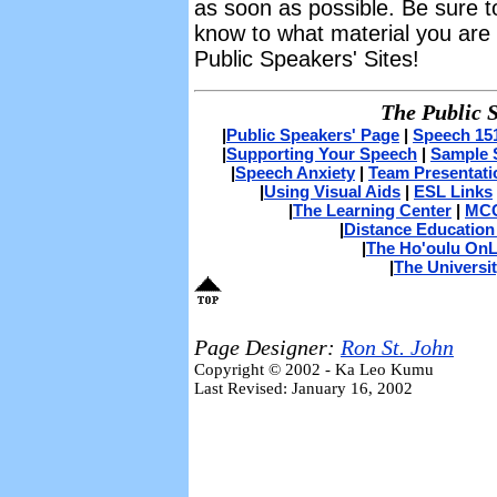
as soon as possible. Be sure to 
know to what material you are r
Public Speakers' Sites!
The Public 
|
Public Speakers' Page
|
Speech 15
|
Supporting Your Speech
|
Sample 
|
Speech Anxiety
|
Team Presentati
|
Using Visual Aids
|
ESL Links
|
The Learning Center
|
MCC
|
Distance Education
|
The Ho'oulu OnL
|
The Universit
Page Designer:
Ron St. John
Copyright © 2002 - Ka Leo Kumu
Last Revised: January 16, 2002