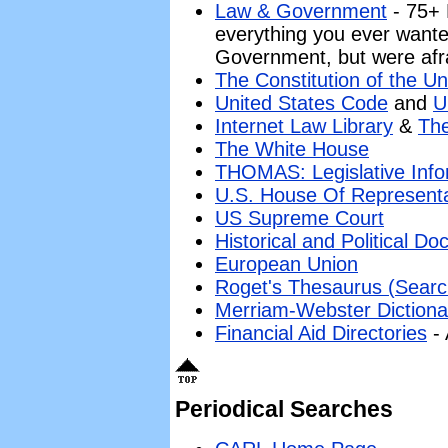
Law & Government
- 75+ 
everything you ever want
Government, but were afra
The Constitution of the Un
United States Code
and
U
Internet Law Library
&
The
The White House
THOMAS: Legislative Info
U.S. House Of Representa
US Supreme Court
Historical and Political D
European Union
Roget's Thesaurus (Searc
Merriam-Webster Dictiona
Financial Aid Directories
- 
Periodical Searches