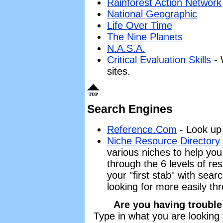
Rainforest Action Network
National Geographic
Life Over Time
The Nine Planets
N.A.S.A.
Critical Evaluation Skills
- 
sites.
Search Engines
Reference.Com
- Look up 
Niche Resource Directory
various niches to help you
through the 6 levels of res
your "first stab" with sea
looking for more easily th
Are you having trouble
Type in what you are looking 