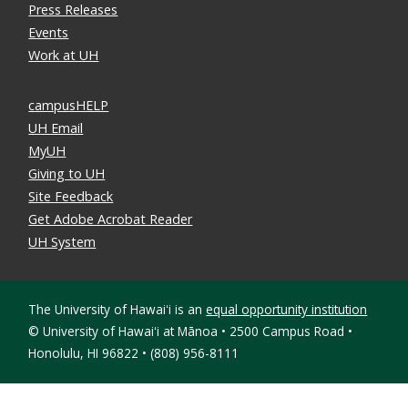
Press Releases
Events
Work at UH
campusHELP
UH Email
MyUH
Giving to UH
Site Feedback
Get Adobe Acrobat Reader
UH System
The University of Hawaiʻi is an
equal opportunity institution
©
University of Hawaiʻi at Mānoa • 2500 Campus Road •
Honolulu, HI 96822 • (808) 956-8111