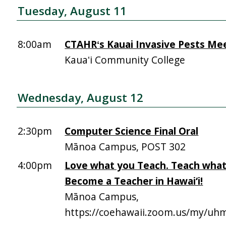
Tuesday, August 11
8:00am
CTAHRʻs Kauai Invasive Pests Me
Kauaʻi Community College
Wednesday, August 12
2:30pm
Computer Science Final Oral
Mānoa Campus, POST 302
4:00pm
Love what you Teach. Teach what
Become a Teacher in Hawai‘i!
Mānoa Campus,
https://coehawaii.zoom.us/my/uhm