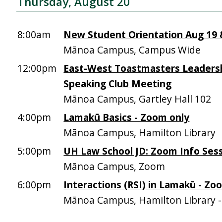
Thursday, August 20
8:00am
New Student Orientation Aug 19 &
Mānoa Campus, Campus Wide
12:00pm
East-West Toastmasters Leadersh
Speaking Club Meeting
Mānoa Campus, Gartley Hall 102
4:00pm
Lamakū Basics - Zoom only
Mānoa Campus, Hamilton Library
5:00pm
UH Law School JD: Zoom Info Sess
Mānoa Campus, Zoom
6:00pm
Interactions (RSI) in Lamakū - Zo
Mānoa Campus, Hamilton Library 