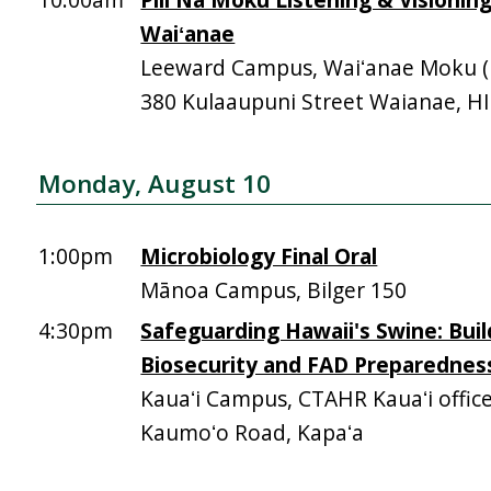
Waiʻanae
Leeward Campus, Waiʻanae Moku (Mā
380 Kulaaupuni Street Waianae, H
Monday, August 10
1:00pm
Microbiology Final Oral
Mānoa Campus, Bilger 150
4:30pm
Safeguarding Hawaii's Swine: Buil
Biosecurity and FAD Preparednes
Kauaʻi Campus, CTAHR Kauaʻi offic
Kaumoʻo Road, Kapaʻa