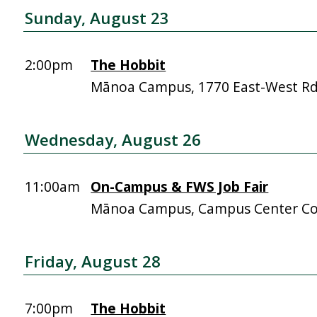
Sunday, August 23
2:00pm
The Hobbit
Mānoa Campus, 1770 East-West R
Wednesday, August 26
11:00am
On-Campus & FWS Job Fair
Mānoa Campus, Campus Center Co
Friday, August 28
7:00pm
The Hobbit