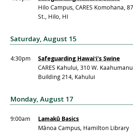
Hilo Campus, CARES Komohana, 
St., Hilo, HI
Saturday, August 15
4:30pm
Safeguarding Hawaiʻi's Swine
CARES Kahului, 310 W. Kaahumanu 
Building 214, Kahului
Monday, August 17
9:00am
Lamakū Basics
Mānoa Campus, Hamilton Library