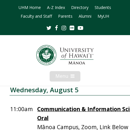
UHM Home
A-Z Index
Directory
Students
Faculty and Staff
Parents
Alumni
MyUH
Twitter
Facebook
Instagram
Flickr
Youtube
Menu
Open
Mobile
Menu
Wednesday, August 5
11:00am
Communication & Information Sci
Oral
Mānoa Campus, Zoom, Link Below