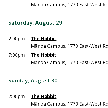
Mānoa Campus, 1770 East-West R
Saturday, August 29
2:00pm
The Hobbit
Mānoa Campus, 1770 East-West R
7:00pm
The Hobbit
Mānoa Campus, 1770 East-West R
Sunday, August 30
2:00pm
The Hobbit
Mānoa Campus, 1770 East-West R