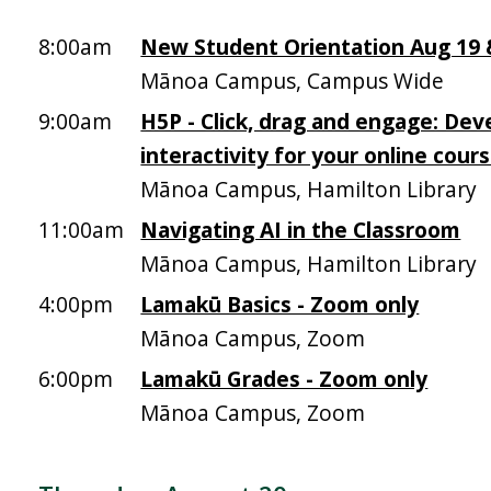
8:00am
New Student Orientation Aug 19 &
Mānoa Campus, Campus Wide
9:00am
H5P - Click, drag and engage: Dev
interactivity for your online cour
Mānoa Campus, Hamilton Library
11:00am
Navigating AI in the Classroom
Mānoa Campus, Hamilton Library
4:00pm
Lamakū Basics - Zoom only
Mānoa Campus, Zoom
6:00pm
Lamakū Grades - Zoom only
Mānoa Campus, Zoom