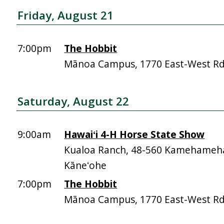
Friday, August 21
7:00pm
The Hobbit
Mānoa Campus, 1770 East-West R
Saturday, August 22
9:00am
Hawaiʻi 4-H Horse State Show
Kualoa Ranch, 48-560 Kamehameh
Kāneʻohe
7:00pm
The Hobbit
Mānoa Campus, 1770 East-West R