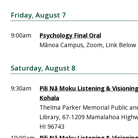
Friday, August 7
9:00am
Psychology Final Oral
Mānoa Campus, Zoom, Link Below
Saturday, August 8
9:30am
Pili Nā Moku Listening & Visionin
Kohala
Thelma Parker Memorial Public an
Library, 67-1209 Mamalahoa High
HI 96743
10:00am
Pili Nā Moku Listening & Visionin