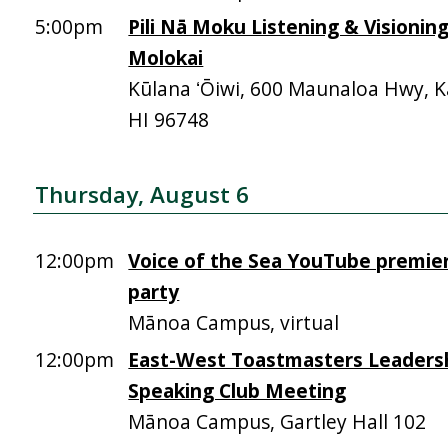
5:00pm
Pili Nā Moku Listening & Visionin
Molokai
Kūlana ʻŌiwi, 600 Maunaloa Hwy, 
HI 96748
Thursday, August 6
12:00pm
Voice of the Sea YouTube premie
party
Mānoa Campus, virtual
12:00pm
East-West Toastmasters Leadersh
Speaking Club Meeting
Mānoa Campus, Gartley Hall 102