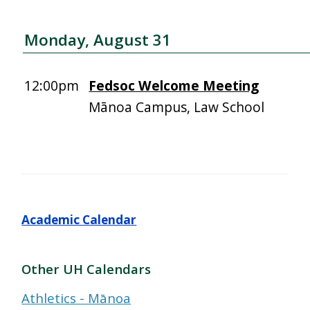
Monday, August 31
12:00pm
Fedsoc Welcome Meeting
Mānoa Campus, Law School
Academic Calendar
Other UH Calendars
Athletics - Mānoa