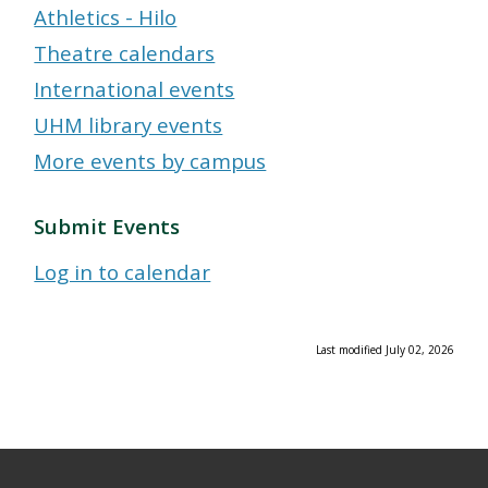
Athletics - Hilo
Theatre calendars
International events
UHM library events
More events by campus
Submit Events
Log in to calendar
Last modified July 02, 2026