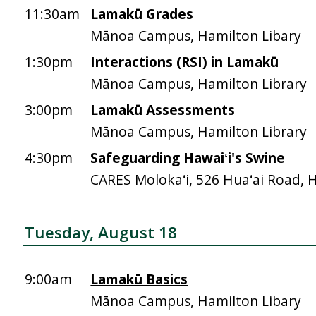
11:30am
Lamakū Grades
Mānoa Campus, Hamilton Libary
1:30pm
Interactions (RSI) in Lamakū
Mānoa Campus, Hamilton Library
3:00pm
Lamakū Assessments
Mānoa Campus, Hamilton Library
4:30pm
Safeguarding Hawaiʻi's Swine
CARES Molokaʻi, 526 Huaʻai Road, 
Tuesday, August 18
9:00am
Lamakū Basics
Mānoa Campus, Hamilton Libary