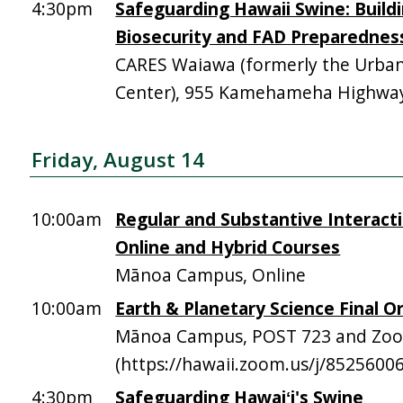
4:30pm
Safeguarding Hawaii Swine: Build
Biosecurity and FAD Preparednes
CARES Waiawa (formerly the Urba
Center), 955 Kamehameha Highway,
Friday, August 14
10:00am
Regular and Substantive Interacti
Online and Hybrid Courses
Mānoa Campus, Online
10:00am
Earth & Planetary Science Final Or
Mānoa Campus, POST 723 and Zo
(https://hawaii.zoom.us/j/8525600
4:30pm
Safeguarding Hawaiʻi's Swine