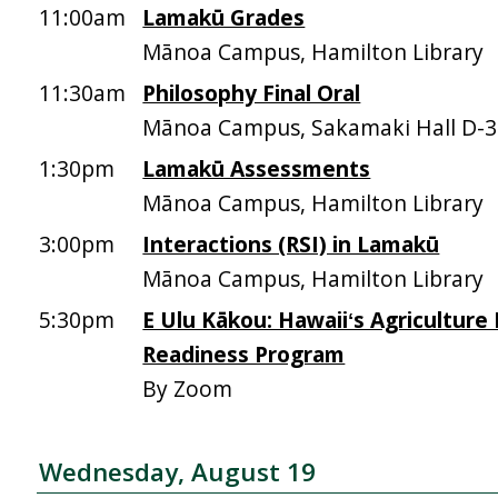
11:00am
Lamakū Grades
Mānoa Campus, Hamilton Library
11:30am
Philosophy Final Oral
Mānoa Campus, Sakamaki Hall D-
1:30pm
Lamakū Assessments
Mānoa Campus, Hamilton Library
3:00pm
Interactions (RSI) in Lamakū
Mānoa Campus, Hamilton Library
5:30pm
E Ulu Kākou: Hawaiiʻs Agriculture
Readiness Program
By Zoom
Wednesday, August 19