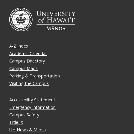
A-Z Index
Academic Calendar
Campus Directory
Campus Maps
Parking & Transportation
Visiting the Campus
Accessibility Statement
Emergency Information
Campus Safety
Title IX
UH News & Media