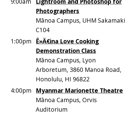
9:00am
Lightroom and Photoshop for
Photographers
Mānoa Campus, UHM Sakamaki
C104
1:00pm
Ê»Ä€ina Love Cooking
Demonstration Class
Mānoa Campus, Lyon
Arboretum, 3860 Manoa Road,
Honolulu, HI 96822
4:00pm
Myanmar Marionette Theatre
Mānoa Campus, Orvis
Auditorium