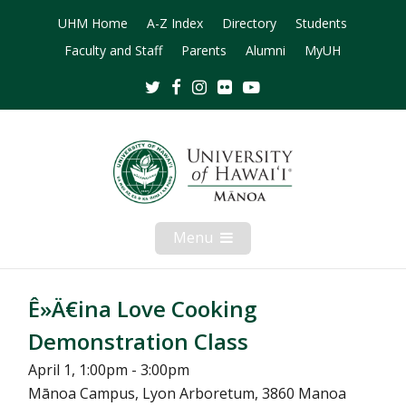
UHM Home
A-Z Index
Directory
Students
Faculty and Staff
Parents
Alumni
MyUH
Twitter
Facebook
Instagram
Flickr
Youtube
Menu
Open
Mobile
Menu
Ê»Ä€ina Love Cooking
Demonstration Class
April 1, 1:00pm - 3:00pm
Mānoa Campus, Lyon Arboretum, 3860 Manoa