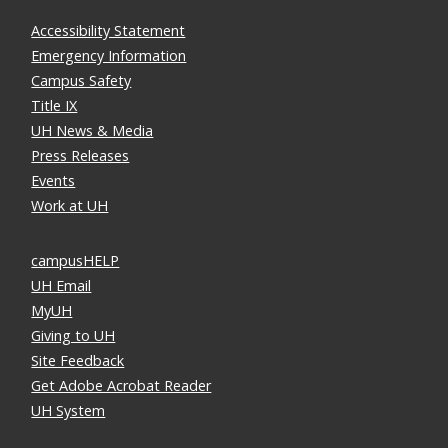
Accessibility Statement
Emergency Information
Campus Safety
Title IX
UH News & Media
Press Releases
Events
Work at UH
campusHELP
UH Email
MyUH
Giving to UH
Site Feedback
Get Adobe Acrobat Reader
UH System