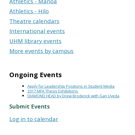
Athletics - Mānoa
Athletics - Hilo
Theatre calendars
International events
UHM library events
More events by campus
Ongoing Events
Apply for Leadership Positions in Student Media
2017 MFA Thesis Exhibitions
DIAMOND HEAD by Drew Broderick with Gan Uyeda
Submit Events
Log in to calendar