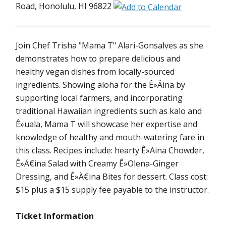
Road, Honolulu, HI 96822
Join Chef Trisha "Mama T" Alari-Gonsalves as she
demonstrates how to prepare delicious and
healthy vegan dishes from locally-sourced
ingredients. Showing aloha for the Ê»Äina by
supporting local farmers, and incorporating
traditional Hawaiian ingredients such as kalo and
Ê»uala, Mama T will showcase her expertise and
knowledge of healthy and mouth-watering fare in
this class. Recipes include: hearty Ê»Aina Chowder,
Ê»Ä€ina Salad with Creamy Ê»Olena-Ginger
Dressing, and Ê»Ä€ina Bites for dessert. Class cost:
$15 plus a $15 supply fee payable to the instructor.
Ticket Information