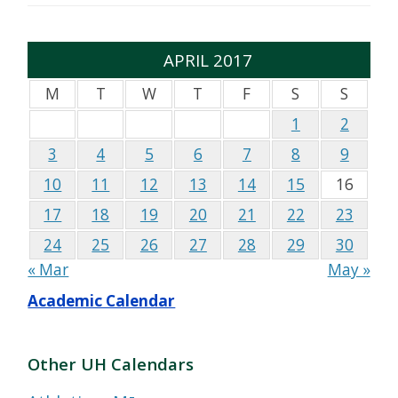
APRIL 2017
M
T
W
T
F
S
S
1
2
3
4
5
6
7
8
9
10
11
12
13
14
15
16
17
18
19
20
21
22
23
24
25
26
27
28
29
30
« Mar
May »
Academic Calendar
Other UH Calendars