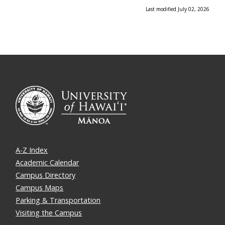
Last modified July 02, 2026
A-Z Index
Academic Calendar
Campus Directory
Campus Maps
Parking & Transportation
Visiting the Campus