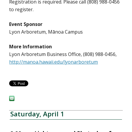
Registration is required. Please call (808) 988-0456
to register.
Event Sponsor
Lyon Arboretum, Mānoa Campus
More Information
Lyon Arboretum Business Office, (808) 988-0456,
http://manoa.hawaii.edu/lyonarboretum
Saturday, April 1