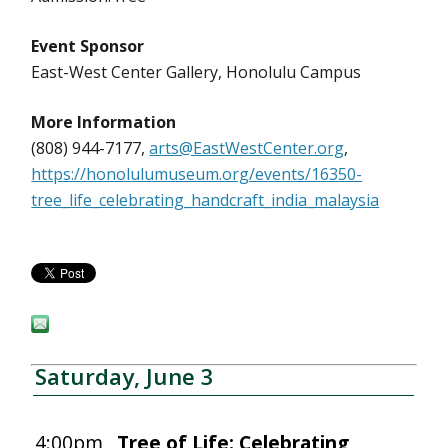
Event Sponsor
East-West Center Gallery, Honolulu Campus
More Information
(808) 944-7177,
arts@EastWestCenter.org
,
https://honolulumuseum.org/events/16350-
tree_life_celebrating_handcraft_india_malaysia
Saturday, June 3
4:00pm
Tree of Life: Celebrating