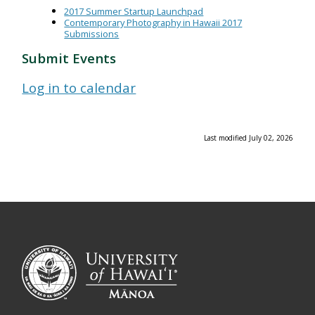
2017 Summer Startup Launchpad
Contemporary Photography in Hawaii 2017
Submissions
Submit Events
Log in to calendar
Last modified July 02, 2026