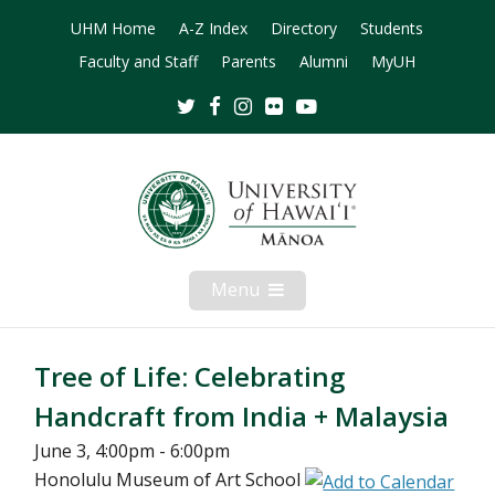
UHM Home
A-Z Index
Directory
Students
Faculty and Staff
Parents
Alumni
MyUH
Twitter
Facebook
Instagram
Flickr
Youtube
Menu
Open
Mobile
Menu
Tree of Life: Celebrating
Handcraft from India + Malaysia
June 3, 4:00pm - 6:00pm
Honolulu Museum of Art School