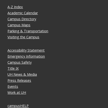
A-Z Index
Academic Calendar
Campus Directory
Campus Maps
Parking & Transportation
Visiting the Campus
Accessibility Statement
Emergency Information
Campus Safety
Title IX
UH News & Media
Press Releases
Events
Work at UH
campusHELP