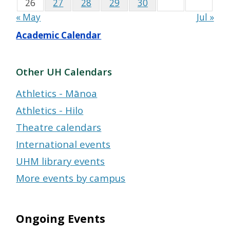
26
27
28
29
30
« May
Jul »
Academic Calendar
Other UH Calendars
Athletics - Mānoa
Athletics - Hilo
Theatre calendars
International events
UHM library events
More events by campus
Ongoing Events