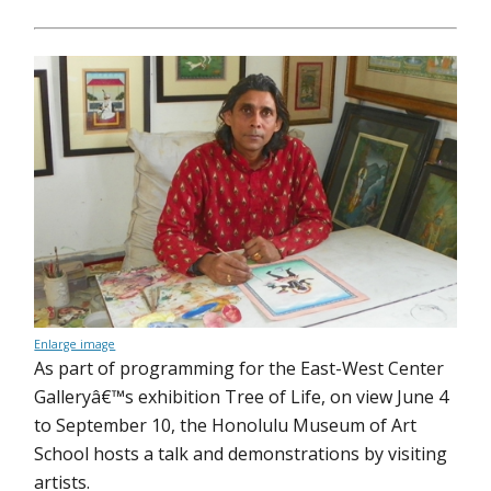
Enlarge image
As part of programming for the East-West Center
Galleryâ€™s exhibition Tree of Life, on view June 4
to September 10, the Honolulu Museum of Art
School hosts a talk and demonstrations by visiting
artists.