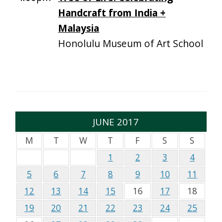
Handcraft from India +
Malaysia
Honolulu Museum of Art School
JUNE 2017
M
T
W
T
F
S
S
1
2
3
4
5
6
7
8
9
10
11
12
13
14
15
16
17
18
19
20
21
22
23
24
25