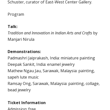
Schuster, curator of East-West Center Gallery.
Program
Talk:
Tradition and Innovation in Indian Arts and Crafts
by
Manjari Nirula
Demonstrations:
Padmashri Jaiprakash, India: miniature painting
Deepak Sankit, India: enamel jewelry
Mathew Ngau Jau, Sarawak, Malaysia: painting,
sapeh lute music
Ramsay Ong, Sarawak, Malaysia: painting, collage,
bead jewelry
Ticket Information
Admission: free