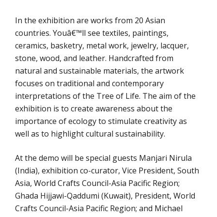
In the exhibition are works from 20 Asian
countries. Youâ€™ll see textiles, paintings,
ceramics, basketry, metal work, jewelry, lacquer,
stone, wood, and leather. Handcrafted from
natural and sustainable materials, the artwork
focuses on traditional and contemporary
interpretations of the Tree of Life. The aim of the
exhibition is to create awareness about the
importance of ecology to stimulate creativity as
well as to highlight cultural sustainability.
At the demo will be special guests Manjari Nirula
(India), exhibition co-curator, Vice President, South
Asia, World Crafts Council-Asia Pacific Region;
Ghada Hijjawi-Qaddumi (Kuwait), President, World
Crafts Council-Asia Pacific Region; and Michael