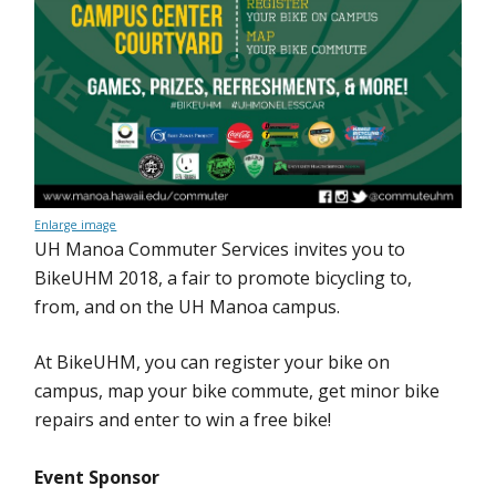
Enlarge image
UH Manoa Commuter Services invites you to
BikeUHM 2018, a fair to promote bicycling to,
from, and on the UH Manoa campus.
At BikeUHM, you can register your bike on
campus, map your bike commute, get minor bike
repairs and enter to win a free bike!
Event Sponsor