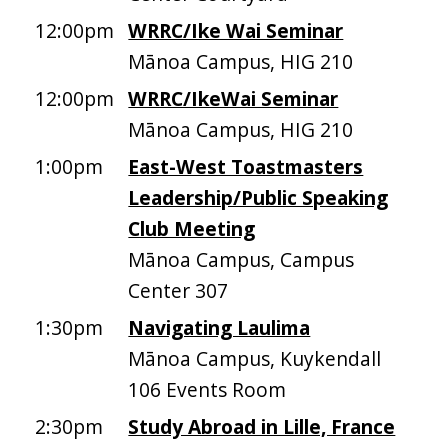
12:00pm
WRRC/Ike Wai Seminar
Mānoa Campus, HIG 210
12:00pm
WRRC/IkeWai Seminar
Mānoa Campus, HIG 210
1:00pm
East-West Toastmasters
Leadership/Public Speaking
Club Meeting
Mānoa Campus, Campus
Center 307
1:30pm
Navigating Laulima
Mānoa Campus, Kuykendall
106 Events Room
2:30pm
Study Abroad in Lille, France