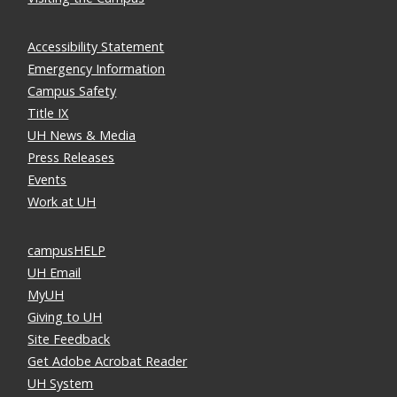
Accessibility Statement
Emergency Information
Campus Safety
Title IX
UH News & Media
Press Releases
Events
Work at UH
campusHELP
UH Email
MyUH
Giving to UH
Site Feedback
Get Adobe Acrobat Reader
UH System