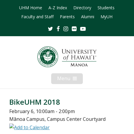
UHM Home
A-Z Index
Directory
Students
Faculty and Staff
Parents
Alumni
MyUH
Twitter
Facebook
Instagram
Flickr
Youtube
Menu
Open
Mobile
Menu
BikeUHM 2018
February 6, 10:00am - 2:00pm
Mānoa Campus, Campus Center Courtyard