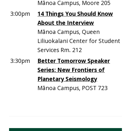
Mānoa Campus, Moore 205
3:00pm
14 Things You Should Know
About the Interview
Mānoa Campus, Queen
Liliuokalani Center for Student
Services Rm. 212
3:30pm
Better Tomorrow Speaker
Series: New Frontiers of
Planetary Seismology
Mānoa Campus, POST 723