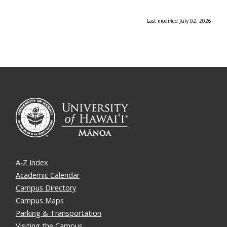
Last modified July 02, 2026
A-Z Index
Academic Calendar
Campus Directory
Campus Maps
Parking & Transportation
Visiting the Campus