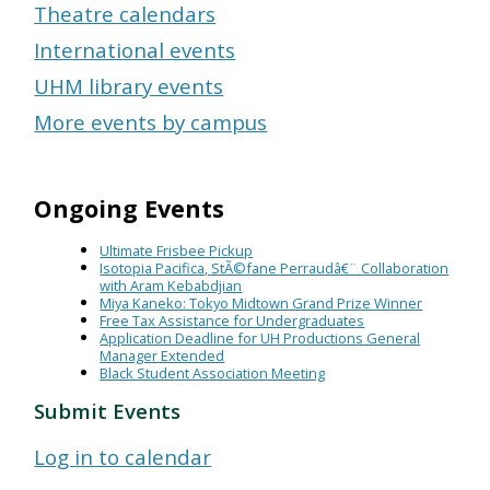
Theatre calendars
International events
UHM library events
More events by campus
Ongoing Events
Ultimate Frisbee Pickup
Isotopia Pacifica, StÃ©fane Perraudâ€¨ Collaboration
with Aram Kebabdjian
Miya Kaneko: Tokyo Midtown Grand Prize Winner
Free Tax Assistance for Undergraduates
Application Deadline for UH Productions General
Manager Extended
Black Student Association Meeting
Submit Events
Log in to calendar