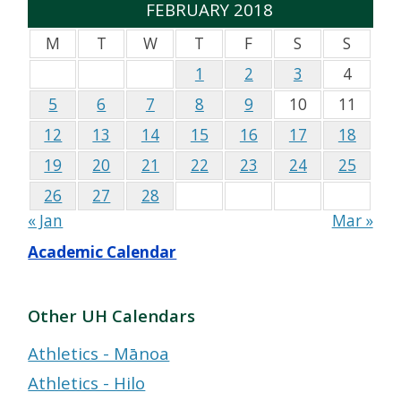
FEBRUARY 2018
M
T
W
T
F
S
S
1
2
3
4
5
6
7
8
9
10
11
12
13
14
15
16
17
18
19
20
21
22
23
24
25
26
27
28
« Jan
Mar »
Academic Calendar
Other UH Calendars
Athletics - Mānoa
Athletics - Hilo