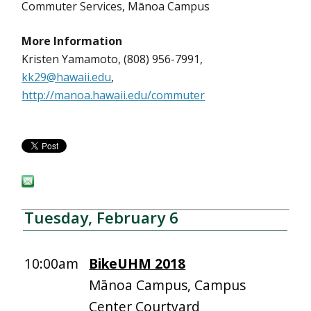
Commuter Services, Mānoa Campus
More Information
Kristen Yamamoto, (808) 956-7991,
kk29@hawaii.edu
,
http://manoa.hawaii.edu/commuter
Tuesday, February 6
10:00am
BikeUHM 2018
Mānoa Campus, Campus
Center Courtyard