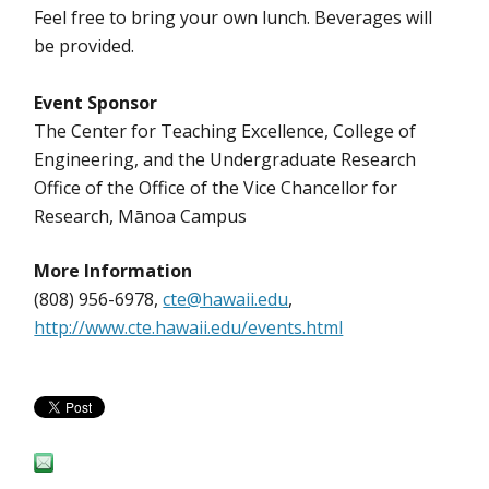
Feel free to bring your own lunch. Beverages will
be provided.
Event Sponsor
The Center for Teaching Excellence, College of
Engineering, and the Undergraduate Research
Office of the Office of the Vice Chancellor for
Research, Mānoa Campus
More Information
(808) 956-6978,
cte@hawaii.edu
,
http://www.cte.hawaii.edu/events.html