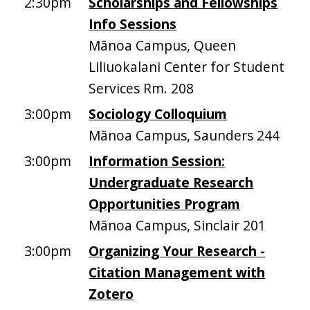
2:30pm
Scholarships and Fellowships
Info Sessions
Mānoa Campus, Queen
Liliuokalani Center for Student
Services Rm. 208
3:00pm
Sociology Colloquium
Mānoa Campus, Saunders 244
3:00pm
Information Session:
Undergraduate Research
Opportunities Program
Mānoa Campus, Sinclair 201
3:00pm
Organizing Your Research -
Citation Management with
Zotero