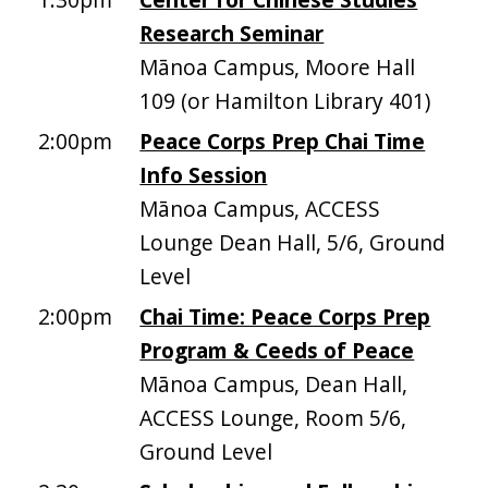
Research Seminar
Mānoa Campus, Moore Hall
109 (or Hamilton Library 401)
2:00pm
Peace Corps Prep Chai Time
Info Session
Mānoa Campus, ACCESS
Lounge Dean Hall, 5/6, Ground
Level
2:00pm
Chai Time: Peace Corps Prep
Program & Ceeds of Peace
Mānoa Campus, Dean Hall,
ACCESS Lounge, Room 5/6,
Ground Level