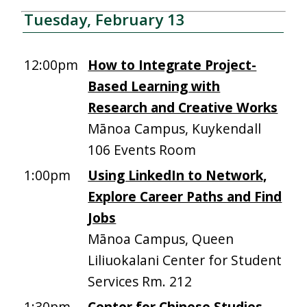
Tuesday, February 13
12:00pm
How to Integrate Project-
Based Learning with
Research and Creative Works
Mānoa Campus, Kuykendall
106 Events Room
1:00pm
Using LinkedIn to Network,
Explore Career Paths and Find
Jobs
Mānoa Campus, Queen
Liliuokalani Center for Student
Services Rm. 212
1:30pm
Center for Chinese Studies