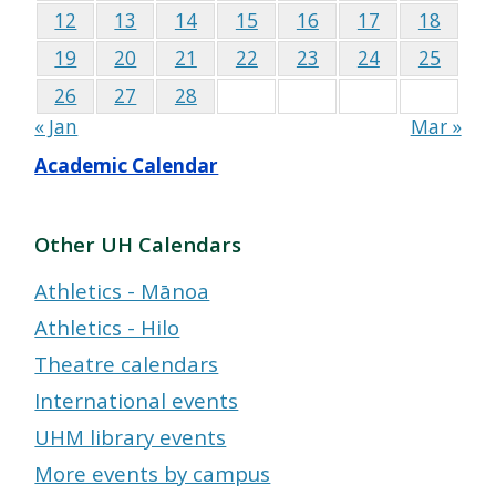
12
13
14
15
16
17
18
19
20
21
22
23
24
25
26
27
28
« Jan
Mar »
Academic Calendar
Other UH Calendars
Athletics - Mānoa
Athletics - Hilo
Theatre calendars
International events
UHM library events
More events by campus