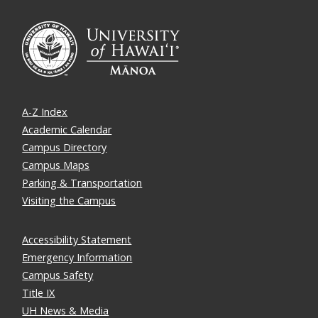
A-Z Index
Academic Calendar
Campus Directory
Campus Maps
Parking & Transportation
Visiting the Campus
Accessibility Statement
Emergency Information
Campus Safety
Title IX
UH News & Media