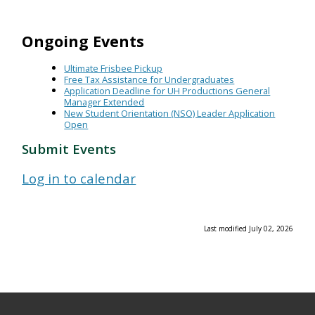
Ongoing Events
Ultimate Frisbee Pickup
Free Tax Assistance for Undergraduates
Application Deadline for UH Productions General
Manager Extended
New Student Orientation (NSO) Leader Application
Open
Submit Events
Log in to calendar
Last modified July 02, 2026