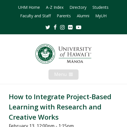
UHM Home
A-Z Index
Directory
Students
Faculty and Staff
Parents
Alumni
MyUH
Twitter
Facebook
Instagram
Flickr
Youtube
Menu
Open
Mobile
Menu
How to Integrate Project-Based
Learning with Research and
Creative Works
February 13, 12:00pm - 1:15pm