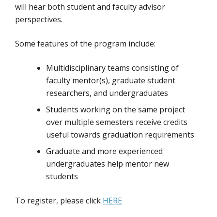
will hear both student and faculty advisor
perspectives.
Some features of the program include:
Multidisciplinary teams consisting of
faculty mentor(s), graduate student
researchers, and undergraduates
Students working on the same project
over multiple semesters receive credits
useful towards graduation requirements
Graduate and more experienced
undergraduates help mentor new
students
To register, please click
HERE