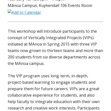
Mānoa Campus, Kuykendall 106 Events Room
This workshop will introduce participants to the
concept of Vertically Integrated Projects (VIPs)
initiated at MÄnoa in Spring 2015 with three VIP
teams now grown to thirteen teams and more than
200 students from six diverse departments across
the MÄnoa campus.
The VIP program uses long-term, in-depth,
project-based learning to engage students and
prepare them for future careers. VIPs are a great
collaborative experience for students, and also
help faculty to integrate education with their own
research and creative work interests. Participants