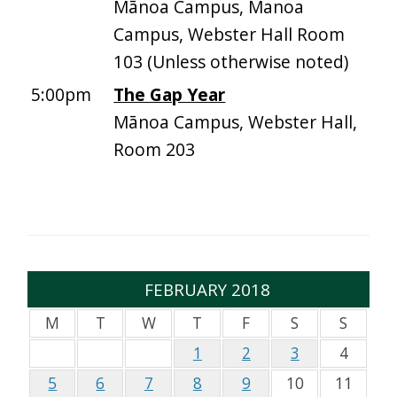
Mānoa Campus, Manoa
Campus, Webster Hall Room
103 (Unless otherwise noted)
5:00pm
The Gap Year
Mānoa Campus, Webster Hall,
Room 203
FEBRUARY 2018
M
T
W
T
F
S
S
1
2
3
4
5
6
7
8
9
10
11