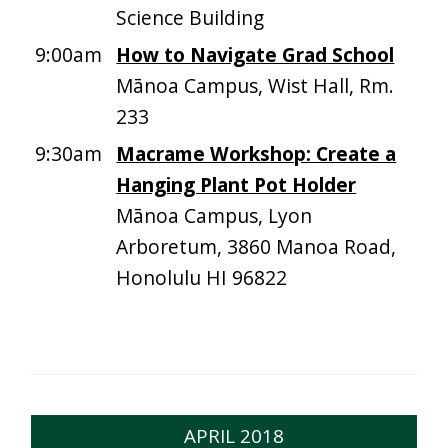
Science Building
9:00am
How to Navigate Grad School
Mānoa Campus, Wist Hall, Rm.
233
9:30am
Macrame Workshop: Create a
Hanging Plant Pot Holder
Mānoa Campus, Lyon
Arboretum, 3860 Manoa Road,
Honolulu HI 96822
APRIL 2018