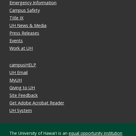
Emergency Information
Campus Safety
Title IX
UH News & Media
Press Releases
Events
Work at UH
campusHELP
UH Email
MyUH
Giving to UH
Site Feedback
Get Adobe Acrobat Reader
UH System
The University of Hawaiʻi is an
equal opportunity institution