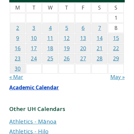
M
T
W
T
F
S
S
1
2
3
4
5
6
7
8
9
10
11
12
13
14
15
16
17
18
19
20
21
22
23
24
25
26
27
28
29
30
« Mar
May »
Academic Calendar
Other UH Calendars
Athletics - Mānoa
Athletics - Hilo