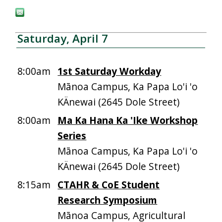
Saturday, April 7
8:00am
1st Saturday Workday
Mānoa Campus, Ka Papa Lo'i 'o
KÄnewai (2645 Dole Street)
8:00am
Ma Ka Hana Ka 'Ike Workshop
Series
Mānoa Campus, Ka Papa Lo'i 'o
KÄnewai (2645 Dole Street)
8:15am
CTAHR & CoE Student
Research Symposium
Mānoa Campus, Agricultural