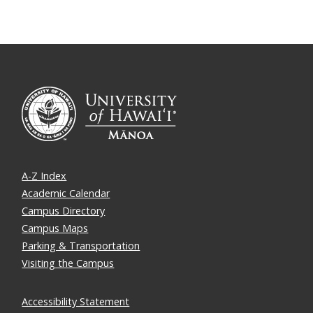
A-Z Index
Academic Calendar
Campus Directory
Campus Maps
Parking & Transportation
Visiting the Campus
Accessibility Statement