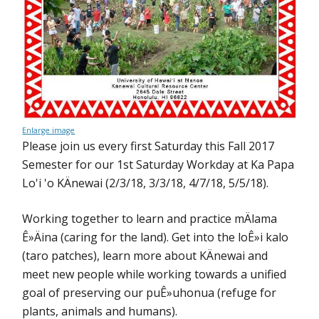
Enlarge image
Please join us every first Saturday this Fall 2017
Semester for our 1st Saturday Workday at Ka Papa
Lo'i 'o KÄnewai (2/3/18, 3/3/18, 4/7/18, 5/5/18).
Working together to learn and practice mÄlama
Ê»Äina (caring for the land). Get into the loÊ»i kalo
(taro patches), learn more about KÄnewai and
meet new people while working towards a unified
goal of preserving our puÊ»uhonua (refuge for
plants, animals and humans).