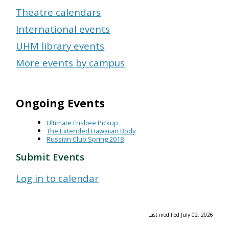
Theatre calendars
International events
UHM library events
More events by campus
Ongoing Events
Ultimate Frisbee Pickup
The Extended Hawaiian Body
Russian Club Spring 2018
Submit Events
Log in to calendar
Last modified July 02, 2026