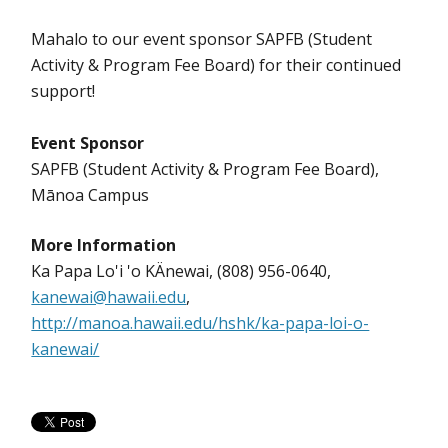
Mahalo to our event sponsor SAPFB (Student
Activity & Program Fee Board) for their continued
support!
Event Sponsor
SAPFB (Student Activity & Program Fee Board),
Mānoa Campus
More Information
Ka Papa Lo'i 'o KÄnewai, (808) 956-0640,
kanewai@hawaii.edu
,
http://manoa.hawaii.edu/hshk/ka-papa-loi-o-
kanewai/