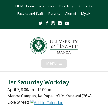
UHM Home
A-Z Index
Directory
Students
Faculty and Staff
Parents
Alumni
MyUH
Twitter
Facebook
Instagram
Flickr
Youtube
Menu
Open
Mobile
Menu
1st Saturday Workday
April 7, 8:00am - 12:00pm
Mānoa Campus, Ka Papa Lo'i 'o KÄnewai (2645
Dole Street)