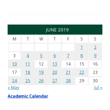
JUNE 2019
M
T
W
T
F
S
S
1
2
3
4
5
6
7
8
9
10
11
12
13
14
15
16
17
18
19
20
21
22
23
24
25
26
27
28
29
30
« May
Jul »
Academic Calendar