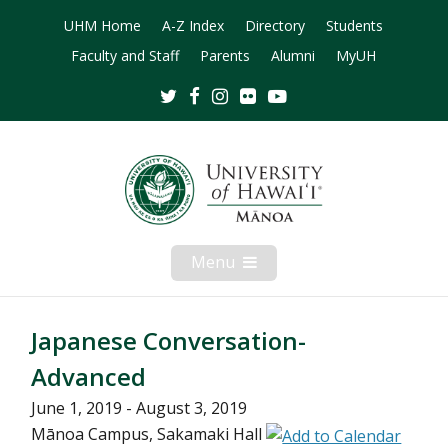
UHM Home
A-Z Index
Directory
Students
Faculty and Staff
Parents
Alumni
MyUH
Twitter
Facebook
Instagram
Flickr
Youtube
Menu
Open
Mobile
Menu
Japanese Conversation-
Advanced
June 1, 2019 - August 3, 2019
Mānoa Campus, Sakamaki Hall