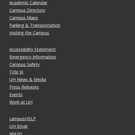
Academic Calendar
Campus Directory
Campus Maps
Parking & Transportation
Visiting the Campus
Accessibility Statement
Emergency Information
Campus Safety
Title IX
UH News & Media
Press Releases
Events
Work at UH
campusHELP
UH Email
MyUH