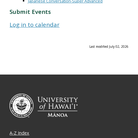
Japanese Conversation-Super Advanced
Submit Events
Log in to calendar
Last modified July 02, 2026
A-Z Index