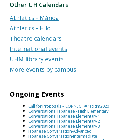
Other UH Calendars
Athletics - Mānoa
Athletics - Hilo
Theatre calendars
International events
UHM library events
More events by campus
Ongoing Events
Call for Proposals – CONNECT #PacRim2020
Conversational Japanese - High Elementary
Conversational Japanese Elementary 1
Conversational Japanese Elementary 2
Conversational Japanese Elementary 3
Japanese Conversation-Advanced
Japanese Conversation-Intermediate