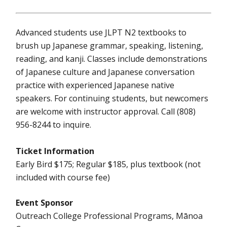
Advanced students use JLPT N2 textbooks to
brush up Japanese grammar, speaking, listening,
reading, and kanji. Classes include demonstrations
of Japanese culture and Japanese conversation
practice with experienced Japanese native
speakers. For continuing students, but newcomers
are welcome with instructor approval. Call (808)
956-8244 to inquire.
Ticket Information
Early Bird $175; Regular $185, plus textbook (not
included with course fee)
Event Sponsor
Outreach College Professional Programs, Mānoa