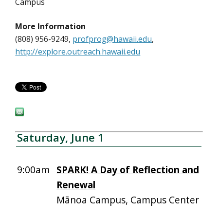
Campus
More Information
(808) 956-9249,
profprog@hawaii.edu
,
http://explore.outreach.hawaii.edu
Saturday, June 1
9:00am
SPARK! A Day of Reflection and
Renewal
Mānoa Campus, Campus Center