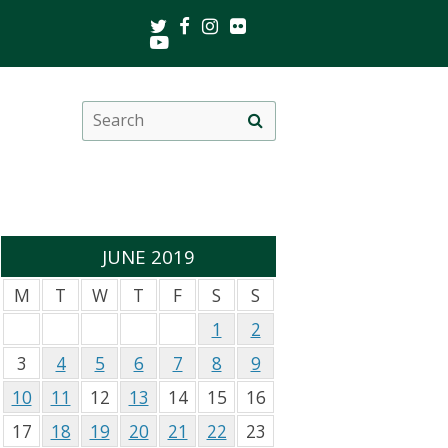
Twitter
Facebook
Instagram
Flickr
Youtube
Search
Site
this
search
site
JUNE 2019
M
T
W
T
F
S
S
1
2
3
4
5
6
7
8
9
10
11
12
13
14
15
16
17
18
19
20
21
22
23