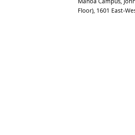
Mānoa Campus, John 
Floor), 1601 East-We