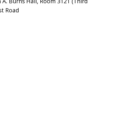
A. Burns Hall, Room 3121 (Third
st Road