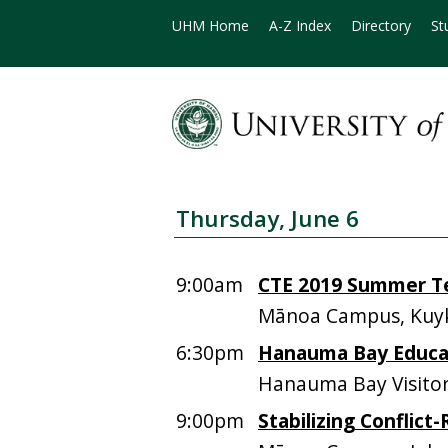
UHM Home
A-Z Index
Directory
St
Thursday, June 6
9:00am
CTE 2019 Summer Te
Mānoa Campus, Kuyk
6:30pm
Hanauma Bay Educat
Hanauma Bay Visitor
9:00pm
Stabilizing Conflict