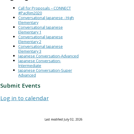
Call for Proposals – CONNECT
#PacRim2020
Conversational Japanese - High
Elementary
Conversational Japanese
Elementary 1
Conversational Japanese
Elementary 2
Conversational Japanese
Elementary 3
Japanese Conversation-Advanced
Japanese Conversation-
Intermediate
Japanese Conversation-Super
Advanced
Submit Events
Log in to calendar
Last modified July 02, 2026