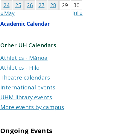
24
25
26
27
28
29
30
« May
Jul »
Academic Calendar
Other UH Calendars
Athletics - Mānoa
Athletics - Hilo
Theatre calendars
International events
UHM library events
More events by campus
Ongoing Events