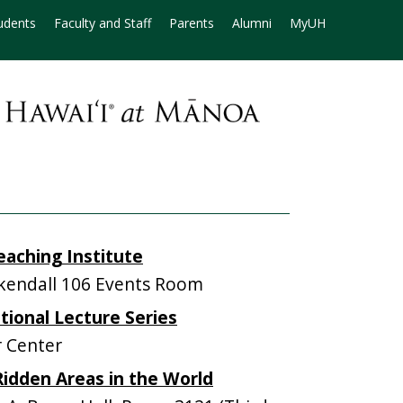
udents
Faculty and Staff
Parents
Alumni
MyUH
aching Institute
endall 106 Events Room
ional Lecture Series
 Center
-Ridden Areas in the World