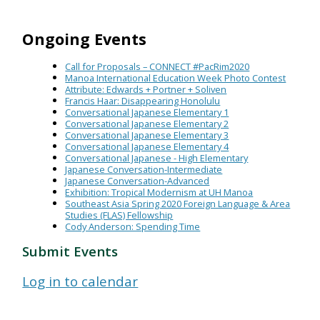
Ongoing Events
Call for Proposals – CONNECT #PacRim2020
Manoa International Education Week Photo Contest
Attribute: Edwards + Portner + Soliven
Francis Haar: Disappearing Honolulu
Conversational Japanese Elementary 1
Conversational Japanese Elementary 2
Conversational Japanese Elementary 3
Conversational Japanese Elementary 4
Conversational Japanese - High Elementary
Japanese Conversation-Intermediate
Japanese Conversation-Advanced
Exhibition: Tropical Modernism at UH Manoa
Southeast Asia Spring 2020 Foreign Language & Area
Studies (FLAS) Fellowship
Cody Anderson: Spending Time
Submit Events
Log in to calendar