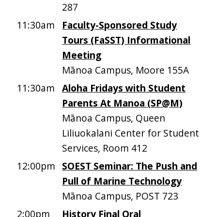
287
11:30am
Faculty-Sponsored Study
Tours (FaSST) Informational
Meeting
Mānoa Campus, Moore 155A
11:30am
Aloha Fridays with Student
Parents At Manoa (SP@M)
Mānoa Campus, Queen
Liliuokalani Center for Student
Services, Room 412
12:00pm
SOEST Seminar: The Push and
Pull of Marine Technology
Mānoa Campus, POST 723
2:00pm
History Final Oral