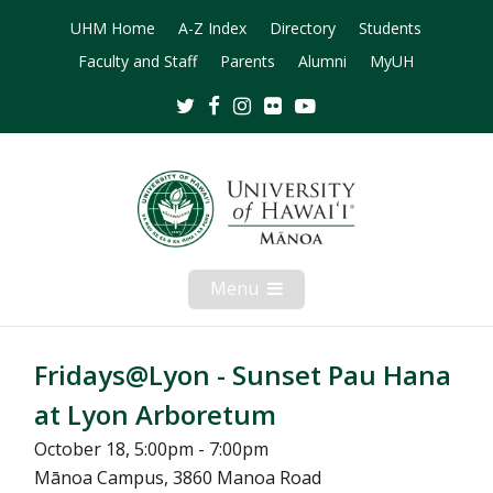
UHM Home
A-Z Index
Directory
Students
Faculty and Staff
Parents
Alumni
MyUH
Twitter
Facebook
Instagram
Flickr
Youtube
Menu
Open
Mobile
Menu
Fridays@Lyon - Sunset Pau Hana
at Lyon Arboretum
October 18, 5:00pm - 7:00pm
Mānoa Campus, 3860 Manoa Road