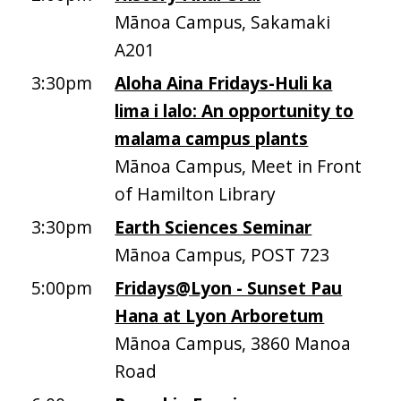
Mānoa Campus, Sakamaki
A201
3:30pm
Aloha Aina Fridays-Huli ka
lima i lalo: An opportunity to
malama campus plants
Mānoa Campus, Meet in Front
of Hamilton Library
3:30pm
Earth Sciences Seminar
Mānoa Campus, POST 723
5:00pm
Fridays@Lyon - Sunset Pau
Hana at Lyon Arboretum
Mānoa Campus, 3860 Manoa
Road