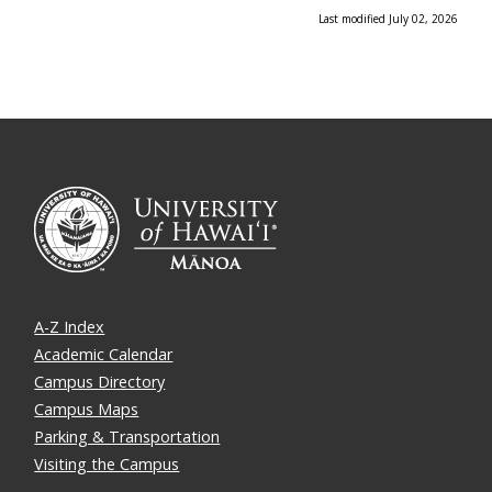
Last modified July 02, 2026
A-Z Index
Academic Calendar
Campus Directory
Campus Maps
Parking & Transportation
Visiting the Campus