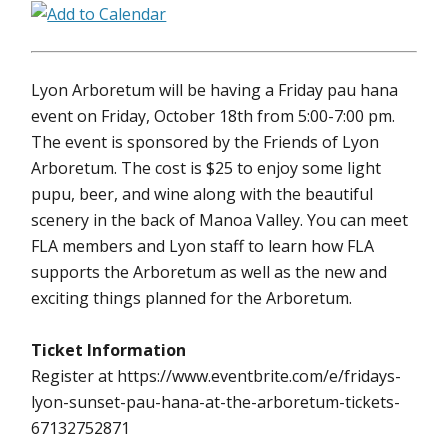
Lyon Arboretum will be having a Friday pau hana
event on Friday, October 18th from 5:00-7:00 pm.
The event is sponsored by the Friends of Lyon
Arboretum. The cost is $25 to enjoy some light
pupu, beer, and wine along with the beautiful
scenery in the back of Manoa Valley. You can meet
FLA members and Lyon staff to learn how FLA
supports the Arboretum as well as the new and
exciting things planned for the Arboretum.
Ticket Information
Register at https://www.eventbrite.com/e/fridays-
lyon-sunset-pau-hana-at-the-arboretum-tickets-
67132752871