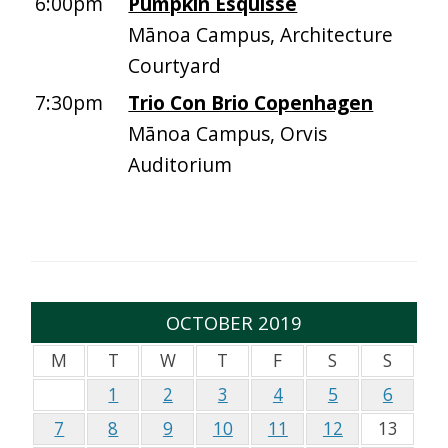
6:00pm
Pumpkin Esquisse
Mānoa Campus, Architecture
Courtyard
7:30pm
Trio Con Brio Copenhagen
Mānoa Campus, Orvis
Auditorium
OCTOBER 2019
M
T
W
T
F
S
S
1
2
3
4
5
6
7
8
9
10
11
12
13