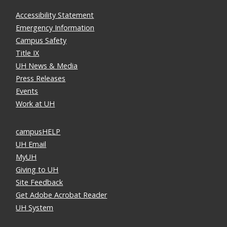
Accessibility Statement
Emergency Information
Campus Safety
Title IX
UH News & Media
Press Releases
Events
Work at UH
campusHELP
UH Email
MyUH
Giving to UH
Site Feedback
Get Adobe Acrobat Reader
UH System