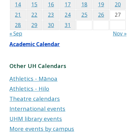
14
15
16
17
18
19
20
21
22
23
24
25
26
27
28
29
30
31
« Sep
Nov »
Academic Calendar
Other UH Calendars
Athletics - Mānoa
Athletics - Hilo
Theatre calendars
International events
UHM library events
More events by campus