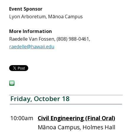
Event Sponsor
Lyon Arboretum, Mānoa Campus
More Information
Raedelle Van Fossen, (808) 988-0461,
raedelle@hawaii.edu
Friday, October 18
10:00am
Civil Engineering (Final Oral)
Mānoa Campus, Holmes Hall