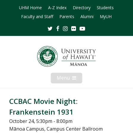
UHM Home
A-Z Index
Directory
Students
Faculty and Staff
Parents
Alumni
MyUH
Twitter
Facebook
Instagram
Flickr
Youtube
Menu
Open
Mobile
Menu
CCBAC Movie Night:
Frankenstein 1931
October 24, 5:30pm - 8:00pm
Mānoa Campus, Campus Center Ballroom