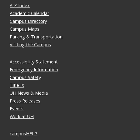
A-Z Index
Academic Calendar
Campus Directory
Campus Maps
Parking & Transportation
Visiting the Campus
Accessibility Statement
Emergency Information
Campus Safety
Title IX
UH News & Media
Press Releases
Events
Work at UH
campusHELP