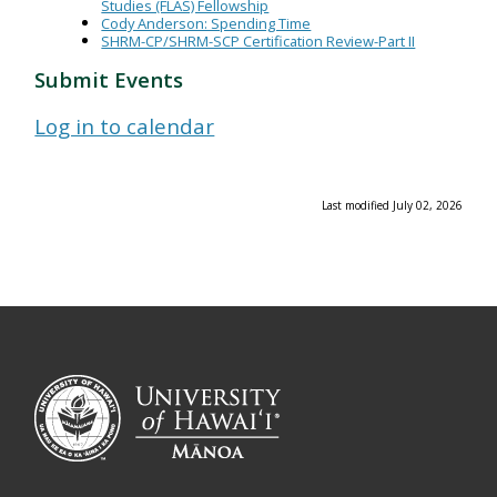
Studies (FLAS) Fellowship
Cody Anderson: Spending Time
SHRM-CP/SHRM-SCP Certification Review-Part II
Submit Events
Log in to calendar
Last modified July 02, 2026