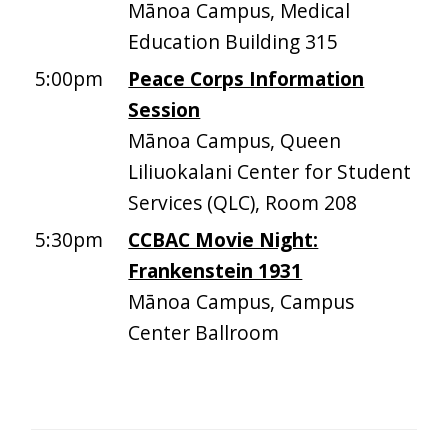
Mānoa Campus, Medical
Education Building 315
5:00pm
Peace Corps Information
Session
Mānoa Campus, Queen
Liliuokalani Center for Student
Services (QLC), Room 208
5:30pm
CCBAC Movie Night:
Frankenstein 1931
Mānoa Campus, Campus
Center Ballroom