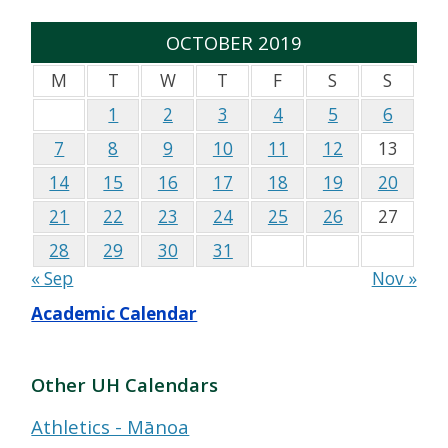
OCTOBER 2019
M
T
W
T
F
S
S
1
2
3
4
5
6
7
8
9
10
11
12
13
14
15
16
17
18
19
20
21
22
23
24
25
26
27
28
29
30
31
« Sep
Nov »
Academic Calendar
Other UH Calendars
Athletics - Mānoa