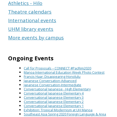
Athletics - Hilo
Theatre calendars
International events
UHM library events
More events by campus
Ongoing Events
Call for Proposals – CONNECT #PacRim2020
Manoa International Education Week Photo Contest
Francis Haar: Disappearing Honolulu
Japanese Conversation-Advanced
Japanese Conversation-Intermediate
Conversational Japanese - High Elementary
Conversational Japanese Elementary 4
Conversational Japanese Elementary 3
Conversational Japanese Elementary 2
Conversational Japanese Elementary 1
Exhibition: Tropical Modernism at UH Manoa
Southeast Asia Spring 2020 Foreign Language & Area