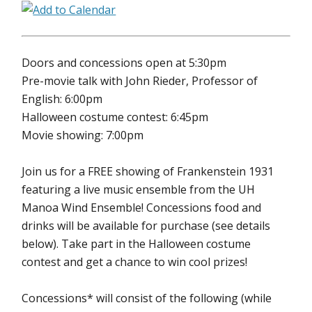
Doors and concessions open at 5:30pm
Pre-movie talk with John Rieder, Professor of
English: 6:00pm
Halloween costume contest: 6:45pm
Movie showing: 7:00pm
Join us for a FREE showing of Frankenstein 1931
featuring a live music ensemble from the UH
Manoa Wind Ensemble! Concessions food and
drinks will be available for purchase (see details
below). Take part in the Halloween costume
contest and get a chance to win cool prizes!
Concessions* will consist of the following (while