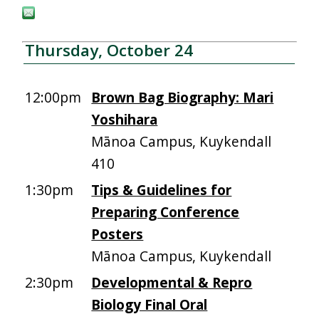
Thursday, October 24
12:00pm
Brown Bag Biography: Mari
Yoshihara
Mānoa Campus, Kuykendall
410
1:30pm
Tips & Guidelines for
Preparing Conference
Posters
Mānoa Campus, Kuykendall
2:30pm
Developmental & Repro
Biology Final Oral