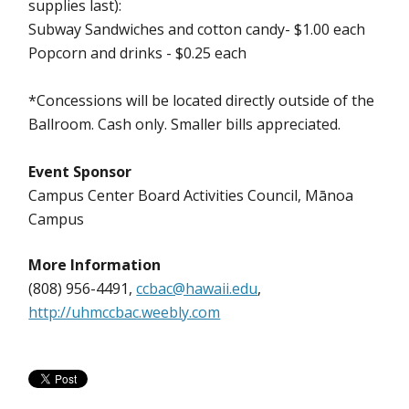
supplies last):
Subway Sandwiches and cotton candy- $1.00 each
Popcorn and drinks - $0.25 each
*Concessions will be located directly outside of the
Ballroom. Cash only. Smaller bills appreciated.
Event Sponsor
Campus Center Board Activities Council, Mānoa
Campus
More Information
(808) 956-4491,
ccbac@hawaii.edu
,
http://uhmccbac.weebly.com