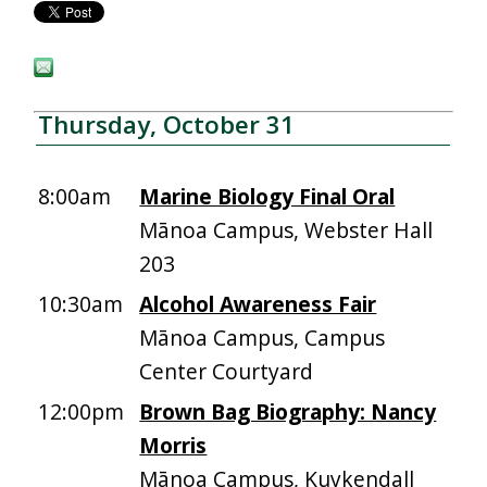
Thursday, October 31
8:00am
Marine Biology Final Oral
Mānoa Campus, Webster Hall
203
10:30am
Alcohol Awareness Fair
Mānoa Campus, Campus
Center Courtyard
12:00pm
Brown Bag Biography: Nancy
Morris
Mānoa Campus, Kuykendall