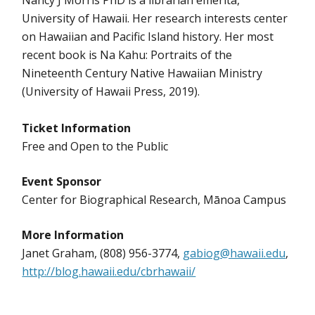
Nancy J Morris PhD is a librarian emerita,
University of Hawaii. Her research interests center
on Hawaiian and Pacific Island history. Her most
recent book is Na Kahu: Portraits of the
Nineteenth Century Native Hawaiian Ministry
(University of Hawaii Press, 2019).
Ticket Information
Free and Open to the Public
Event Sponsor
Center for Biographical Research, Mānoa Campus
More Information
Janet Graham, (808) 956-3774,
gabiog@hawaii.edu
,
http://blog.hawaii.edu/cbrhawaii/