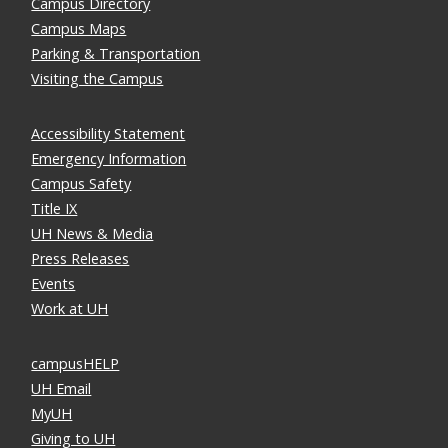
Campus Directory
Campus Maps
Parking & Transportation
Visiting the Campus
Accessibility Statement
Emergency Information
Campus Safety
Title IX
UH News & Media
Press Releases
Events
Work at UH
campusHELP
UH Email
MyUH
Giving to UH