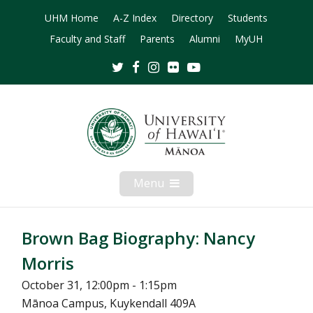
UHM Home
A-Z Index
Directory
Students
Faculty and Staff
Parents
Alumni
MyUH
Twitter
Facebook
Instagram
Flickr
Youtube
Menu
Open
Mobile
Menu
Brown Bag Biography: Nancy
Morris
October 31, 12:00pm - 1:15pm
Mānoa Campus, Kuykendall 409A