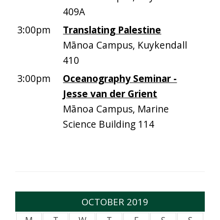
409A
3:00pm
Translating Palestine
Mānoa Campus, Kuykendall
410
3:00pm
Oceanography Seminar -
Jesse van der Grient
Mānoa Campus, Marine
Science Building 114
OCTOBER 2019