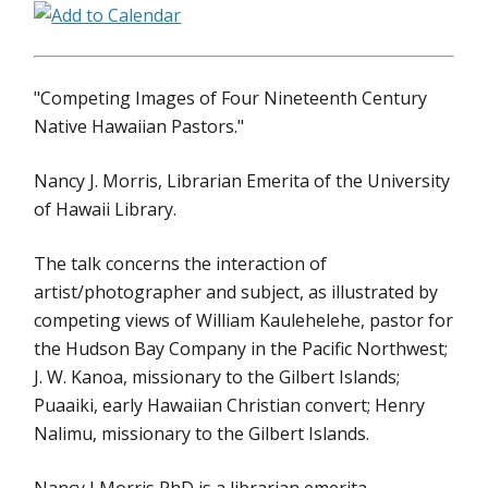
"Competing Images of Four Nineteenth Century
Native Hawaiian Pastors."
Nancy J. Morris, Librarian Emerita of the University
of Hawaii Library.
The talk concerns the interaction of
artist/photographer and subject, as illustrated by
competing views of William Kaulehelehe, pastor for
the Hudson Bay Company in the Pacific Northwest;
J. W. Kanoa, missionary to the Gilbert Islands;
Puaaiki, early Hawaiian Christian convert; Henry
Nalimu, missionary to the Gilbert Islands.