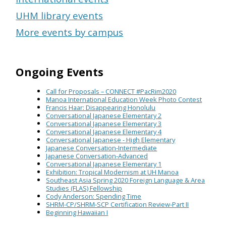
UHM library events
More events by campus
Ongoing Events
Call for Proposals – CONNECT #PacRim2020
Manoa International Education Week Photo Contest
Francis Haar: Disappearing Honolulu
Conversational Japanese Elementary 2
Conversational Japanese Elementary 3
Conversational Japanese Elementary 4
Conversational Japanese - High Elementary
Japanese Conversation-Intermediate
Japanese Conversation-Advanced
Conversational Japanese Elementary 1
Exhibition: Tropical Modernism at UH Manoa
Southeast Asia Spring 2020 Foreign Language & Area
Studies (FLAS) Fellowship
Cody Anderson: Spending Time
SHRM-CP/SHRM-SCP Certification Review-Part II
Beginning Hawaiian I