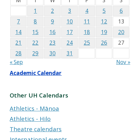
M
T
W
T
F
S
S
1
2
3
4
5
6
7
8
9
10
11
12
13
14
15
16
17
18
19
20
21
22
23
24
25
26
27
28
29
30
31
« Sep
Nov »
Academic Calendar
Other UH Calendars
Athletics - Mānoa
Athletics - Hilo
Theatre calendars
International events