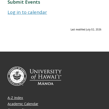
Submit Events
Log in to calendar
Last modified July 02, 2026
A-Z Index
Academic Calendar