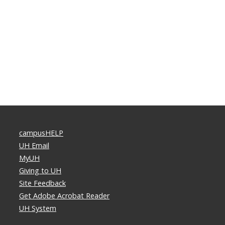
campusHELP
UH Email
MyUH
Giving to UH
Site Feedback
Get Adobe Acrobat Reader
UH System