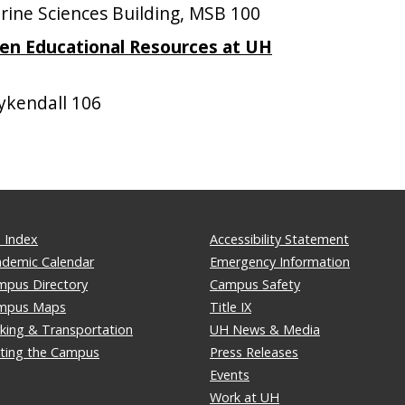
ne Sciences Building, MSB 100
pen Educational Resources at UH
kendall 106
 Index
Accessibility Statement
ademic Calendar
Emergency Information
mpus Directory
Campus Safety
mpus Maps
Title IX
king & Transportation
UH News & Media
iting the Campus
Press Releases
Events
Work at UH