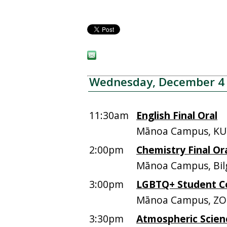
Wednesday, December 4
11:30am
English Final Oral
Mānoa Campus, KU
2:00pm
Chemistry Final Or
Mānoa Campus, Bil
3:00pm
LGBTQ+ Student C
Mānoa Campus, ZOO
3:30pm
Atmospheric Scien