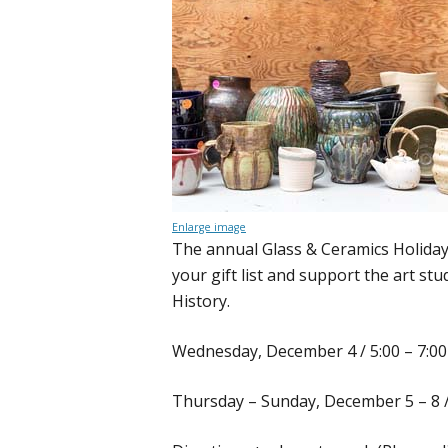
Enlarge image
The annual Glass & Ceramics Holiday 
your gift list and support the art st
History.
Wednesday, December 4 / 5:00 – 7:00
Thursday – Sunday, December 5 – 8 / 