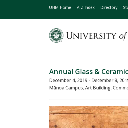
UHM Home
A-Z Index
Directory
St
Annual Glass & Ceramic
December 4, 2019 - December 8, 201
Mānoa Campus, Art Building, Commo