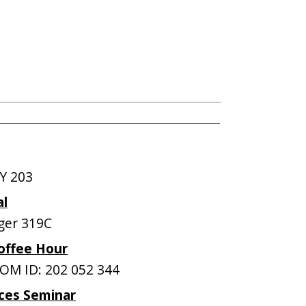
Y 203
al
ger 319C
offee Hour
M ID: 202 052 344
ces Seminar