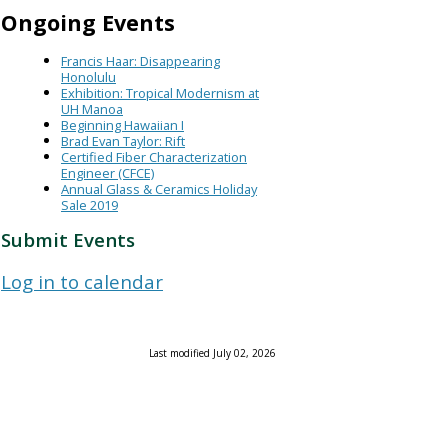
Ongoing Events
Francis Haar: Disappearing
Honolulu
Exhibition: Tropical Modernism at
UH Manoa
Beginning Hawaiian I
Brad Evan Taylor: Rift
Certified Fiber Characterization
Engineer (CFCE)
Annual Glass & Ceramics Holiday
Sale 2019
Submit Events
Log in to calendar
Last modified July 02, 2026