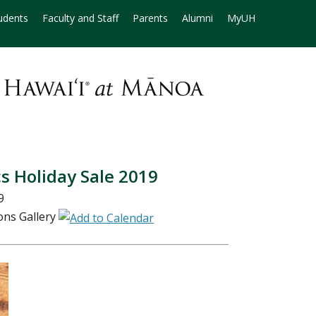
udents
Faculty and Staff
Parents
Alumni
MyUH
s Holiday Sale 2019
9
ns Gallery