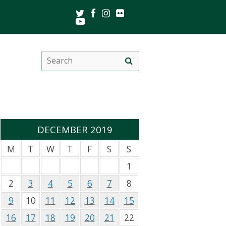
Twitter
Facebook
Instagram
Flickr
Youtube
Search
Site
this
search
site
DECEMBER 2019
M
T
W
T
F
S
S
1
2
3
4
5
6
7
8
9
10
11
12
13
14
15
16
17
18
19
20
21
22