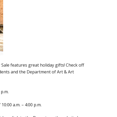
Sale features great holiday gifts! Check off
udents and the Department of Art & Art
 p.m.
10:00 a.m. – 4:00 p.m.