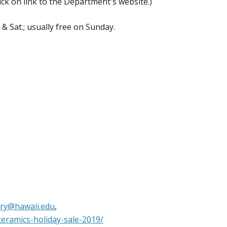
ick on link to the Department's website.)
 Sat.; usually free on Sunday.
ery@hawaii.edu
,
ceramics-holiday-sale-2019/