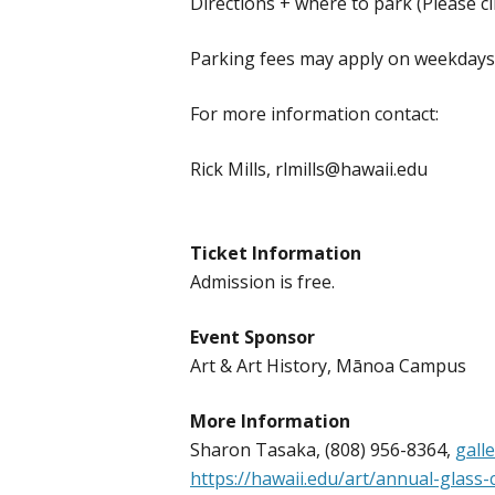
Directions + where to park (Please cl
Parking fees may apply on weekdays &
For more information contact:
Rick Mills, rlmills@hawaii.edu
Ticket Information
Admission is free.
Event Sponsor
Art & Art History, Mānoa Campus
More Information
Sharon Tasaka, (808) 956-8364,
gall
https://hawaii.edu/art/annual-glass-