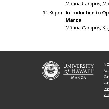
Mānoa Campus, Mari
11:30pm
Introduction to O
Manoa
Mānoa Campus, Kuy
A-Z
Ac
Ca
Ca
Par
Vis