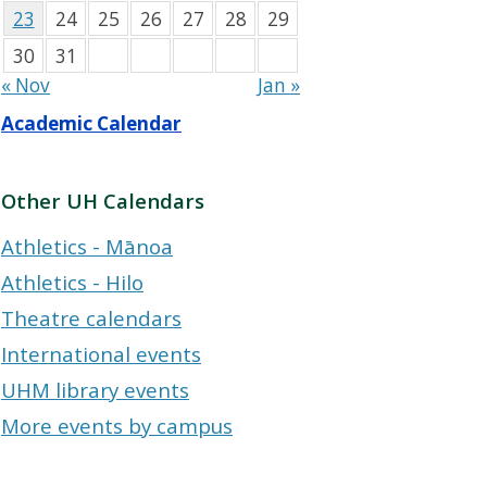
23
24
25
26
27
28
29
30
31
« Nov
Jan »
Academic Calendar
Other UH Calendars
Athletics - Mānoa
Athletics - Hilo
Theatre calendars
International events
UHM library events
More events by campus