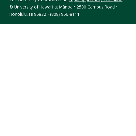
©
University of Hawaiʻi at Mānoa • 2500 Campus Road •
Honolulu, HI 96822 • (808) 956-8111