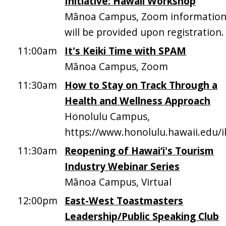
Initiative: Hawaii Workshop
Mānoa Campus, Zoom informatio
will be provided upon registration.
11:00am
It's Keiki Time with SPAM
Mānoa Campus, Zoom
11:30am
How to Stay on Track Through a
Health and Wellness Approach
Honolulu Campus,
https://www.honolulu.hawaii.edu/
11:30am
Reopening of Hawai‘i's Tourism
Industry Webinar Series
Mānoa Campus, Virtual
12:00pm
East-West Toastmasters
Leadership/Public Speaking Club