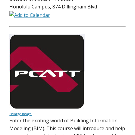
Honolulu Campus, 874 Dillingham Blvd
Enlarge image
Enter the exciting world of Building Information
Modeling (BIM). This course will introduce and help