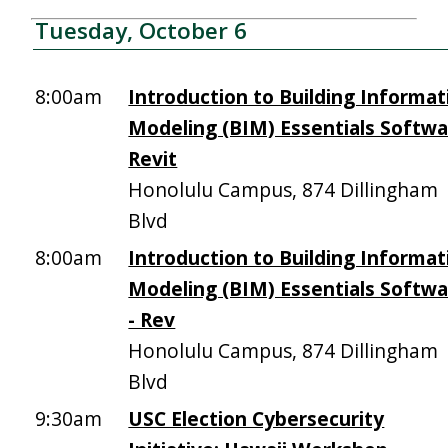
Tuesday, October 6
8:00am
Introduction to Building Informat
Modeling (BIM) Essentials Softw
Revit
Honolulu Campus, 874 Dillingham
Blvd
8:00am
Introduction to Building Informat
Modeling (BIM) Essentials Softw
- Rev
Honolulu Campus, 874 Dillingham
Blvd
9:30am
USC Election Cybersecurity