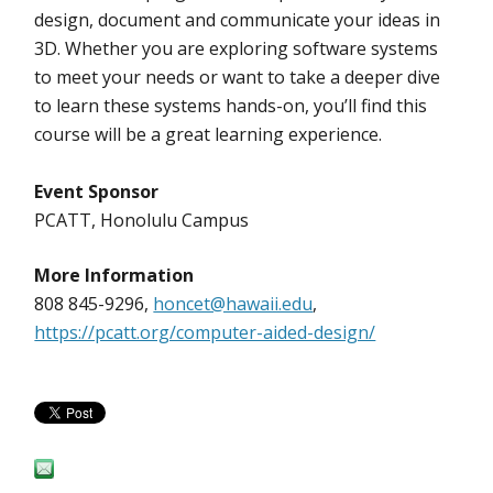
design, document and communicate your ideas in
3D. Whether you are exploring software systems
to meet your needs or want to take a deeper dive
to learn these systems hands-on, you’ll find this
course will be a great learning experience.
Event Sponsor
PCATT, Honolulu Campus
More Information
808 845-9296,
honcet@hawaii.edu
,
https://pcatt.org/computer-aided-design/