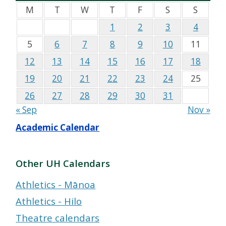
M
T
W
T
F
S
S
1
2
3
4
5
6
7
8
9
10
11
12
13
14
15
16
17
18
19
20
21
22
23
24
25
26
27
28
29
30
31
« Sep
Nov »
Academic Calendar
Other UH Calendars
Athletics - Mānoa
Athletics - Hilo
Theatre calendars