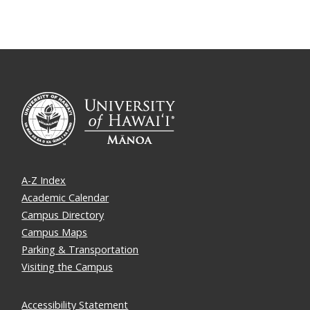
A-Z Index
Academic Calendar
Campus Directory
Campus Maps
Parking & Transportation
Visiting the Campus
Accessibility Statement