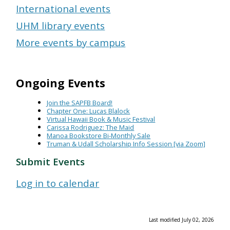
International events
UHM library events
More events by campus
Ongoing Events
Join the SAPFB Board!
Chapter One: Lucas Blalock
Virtual Hawaii Book & Music Festival
Carissa Rodriguez: The Maid
Manoa Bookstore Bi-Monthly Sale
Truman & Udall Scholarship Info Session [via Zoom]
Submit Events
Log in to calendar
Last modified July 02, 2026