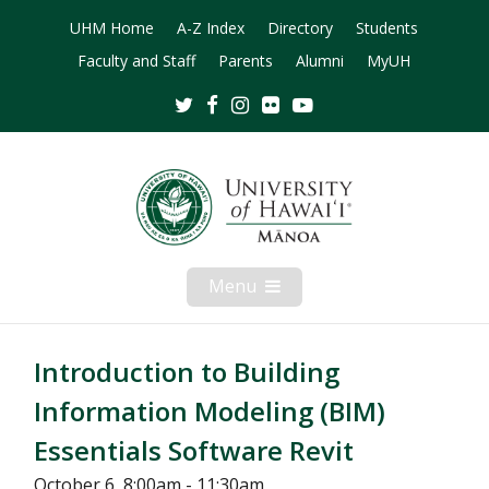
UHM Home
A-Z Index
Directory
Students
Faculty and Staff
Parents
Alumni
MyUH
Twitter
Facebook
Instagram
Flickr
Youtube
Menu
Open
Mobile
Menu
Introduction to Building
Information Modeling (BIM)
Essentials Software Revit
October 6, 8:00am - 11:30am