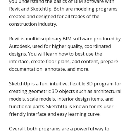
you understand the basics of BIM software with
Revit and SketchUp. Both are modeling programs
created and designed for all trades of the
construction industry.
Revit is multidisciplinary BIM software produced by
Autodesk, used for higher quality, coordinated
designs. You will learn how to best use the
interface, create floor plans, add content, prepare
documentation, annotate, and more.
SketchUp is a fun, intuitive, flexible 3D program for
creating geometric 3D objects such as architectural
models, scale models, interior design items, and
functional parts. SketchUp is known for its user-
friendly interface and easy learning curve.
Overall, both programs are a powerful way to