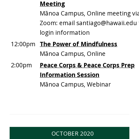
Meeting
Mānoa Campus, Online meeting vi
Zoom: email santiago@hawaii.edu 
login information
12:00pm
The Power of Mindfulness
Mānoa Campus, Online
2:00pm
Peace Corps & Peace Corps Prep
Information Session
Mānoa Campus, Webinar
OCTOBER 2020