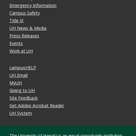
Emergency Information
Campus Safety
Title IX
UH News & Media
Press Releases
Events
Work at UH
campusHELP
UH Email
MyUH
Giving to UH
Site Feedback
Get Adobe Acrobat Reader
UH System
The University of Hawaiʻi is an
equal opportunity institution