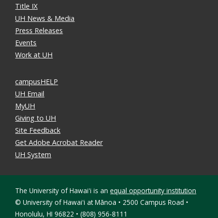
Title IX
UH News & Media
Press Releases
Events
Work at UH
campusHELP
UH Email
MyUH
Giving to UH
Site Feedback
Get Adobe Acrobat Reader
UH System
The University of Hawaiʻi is an
equal opportunity institution
©
University of Hawaiʻi at Mānoa • 2500 Campus Road •
Honolulu, HI 96822 • (808) 956-8111