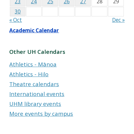
23
24
25
26
27
28
29
30
« Oct
Dec »
Academic Calendar
Other UH Calendars
Athletics - Mānoa
Athletics - Hilo
Theatre calendars
International events
UHM library events
More events by campus