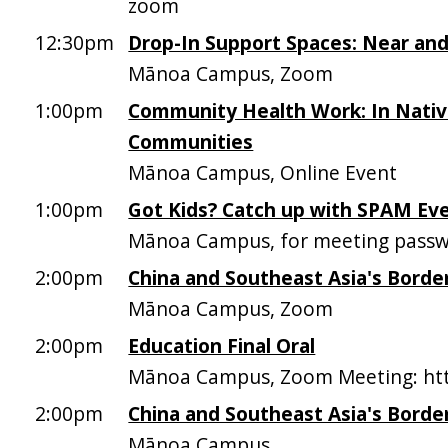
zoom
12:30pm
Drop-In Support Spaces: Near and
Mānoa Campus, Zoom
1:00pm
Community Health Work: In Native
Communities
Mānoa Campus, Online Event
1:00pm
Got Kids? Catch up with SPAM Ev
Mānoa Campus, for meeting passw
2:00pm
China and Southeast Asia's Borde
Mānoa Campus, Zoom
2:00pm
Education Final Oral
Mānoa Campus, Zoom Meeting: htt
2:00pm
China and Southeast Asia's Borde
Mānoa Campus,