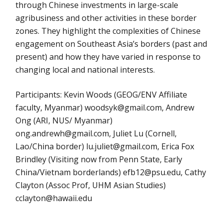
through Chinese investments in large-scale
agribusiness and other activities in these border
zones. They highlight the complexities of Chinese
engagement on Southeast Asia’s borders (past and
present) and how they have varied in response to
changing local and national interests.
Participants: Kevin Woods (GEOG/ENV Affiliate
faculty, Myanmar) woodsyk@gmail.com, Andrew
Ong (ARI, NUS/ Myanmar)
ong.andrewh@gmail.com, Juliet Lu (Cornell,
Lao/China border) lu.juliet@gmail.com, Erica Fox
Brindley (Visiting now from Penn State, Early
China/Vietnam borderlands) efb12@psu.edu, Cathy
Clayton (Assoc Prof, UHM Asian Studies)
cclayton@hawaii.edu