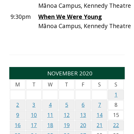
Mānoa Campus, Kennedy Theatre
9:30pm
When We Were Young
Mānoa Campus, Kennedy Theatre
NOVEMBER 2020
M
T
W
T
F
S
S
1
2
3
4
5
6
7
8
9
10
11
12
13
14
15
16
17
18
19
20
21
22