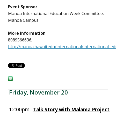
Event Sponsor
Manoa International Education Week Committee,
Mānoa Campus
More Information
8089566636,
http://manoa.hawaii.edu/international/international_e
Friday, November 20
12:00pm
Talk Story with Malama Project