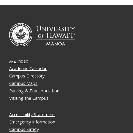
A-Z Index
Academic Calendar
Campus Directory
Campus Maps
Parking & Transportation
Visiting the Campus
Accessibility Statement
Emergency Information
Campus Safety