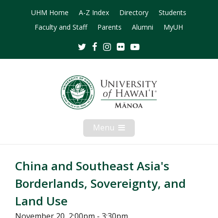
UHM Home
A-Z Index
Directory
Students
Faculty and Staff
Parents
Alumni
MyUH
Twitter
Facebook
Instagram
Flickr
Youtube
Menu
Open
Mobile
Menu
China and Southeast Asia's
Borderlands, Sovereignty, and
Land Use
November 20, 2:00pm - 3:30pm