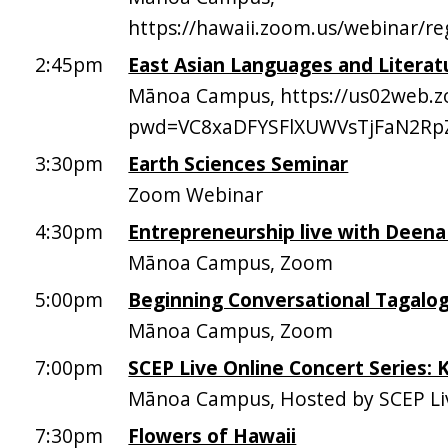
https://hawaii.zoom.us/webinar/
2:45pm
East Asian Languages and Literatu
Mānoa Campus, https://us02web.z
pwd=VC8xaDFYSFlXUWVsTjFaN2R
3:30pm
Earth Sciences Seminar
Zoom Webinar
4:30pm
Entrepreneurship live with Deen
Mānoa Campus, Zoom
5:00pm
Beginning Conversational Tagalo
Mānoa Campus, Zoom
7:00pm
SCEP Live Online Concert Series:
Mānoa Campus, Hosted by SCEP Li
7:30pm
Flowers of Hawaii