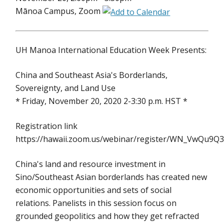
Mānoa Campus, Zoom
UH Manoa International Education Week Presents:
China and Southeast Asia's Borderlands,
Sovereignty, and Land Use
* Friday, November 20, 2020 2-3:30 p.m. HST *
Registration link
https://hawaii.zoom.us/webinar/register/WN_VwQu9Q
China's land and resource investment in
Sino/Southeast Asian borderlands has created new
economic opportunities and sets of social
relations. Panelists in this session focus on
grounded geopolitics and how they get refracted