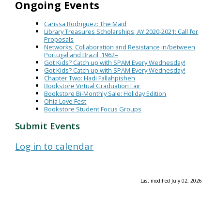
Ongoing Events
Carissa Rodriguez: The Maid
Library Treasures Scholarships, AY 2020-2021: Call for
Proposals
Networks, Collaboration and Resistance in/between
Portugal and Brazil, 1962–
Got Kids? Catch up with SPAM Every Wednesday!
Got Kids? Catch up with SPAM Every Wednesday!
Chapter Two: Hadi Fallahpisheh
Bookstore Virtual Graduation Fair
Bookstore Bi-Monthly Sale: Holiday Edition
Ohia Love Fest
Bookstore Student Focus Groups
Submit Events
Log in to calendar
Last modified July 02, 2026