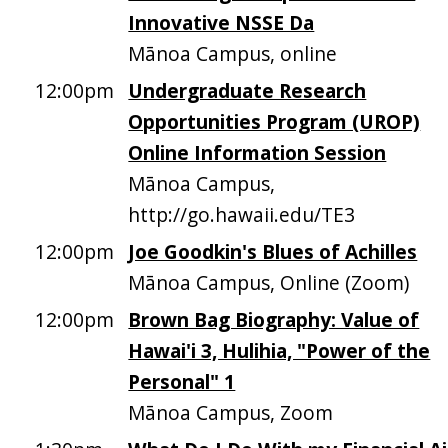
Innovative NSSE Da
Mānoa Campus, online
12:00pm
Undergraduate Research
Opportunities Program (UROP)
Online Information Session
Mānoa Campus,
http://go.hawaii.edu/TE3
12:00pm
Joe Goodkin's Blues of Achilles
Mānoa Campus, Online (Zoom)
12:00pm
Brown Bag Biography: Value of
Hawai'i 3, Hulihia, "Power of the
Personal" 1
Mānoa Campus, Zoom