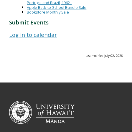
Portugal and Brazil, 1962–
Apple Back-to-School Bundle Sale
Bookstore Monthly Sale
Submit Events
Log in to calendar
Last modified July 02, 2026