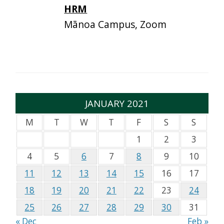
HRM
Mānoa Campus, Zoom
JANUARY 2021
M
T
W
T
F
S
S
1
2
3
4
5
6
7
8
9
10
11
12
13
14
15
16
17
18
19
20
21
22
23
24
25
26
27
28
29
30
31
« Dec
Feb »