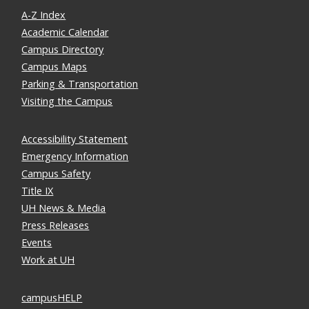
A-Z Index
Academic Calendar
Campus Directory
Campus Maps
Parking & Transportation
Visiting the Campus
Accessibility Statement
Emergency Information
Campus Safety
Title IX
UH News & Media
Press Releases
Events
Work at UH
campusHELP