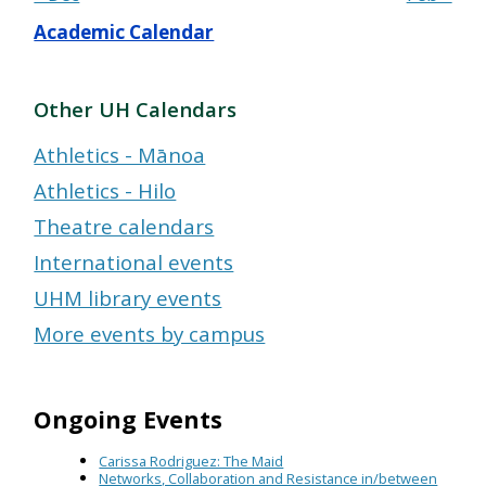
Academic Calendar
Other UH Calendars
Athletics - Mānoa
Athletics - Hilo
Theatre calendars
International events
UHM library events
More events by campus
Ongoing Events
Carissa Rodriguez: The Maid
Networks, Collaboration and Resistance in/between