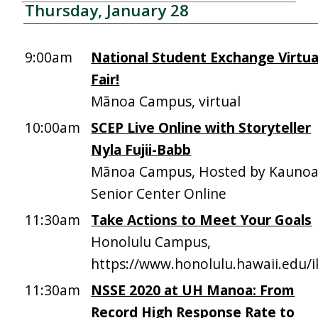
Thursday, January 28
9:00am
National Student Exchange Virtua
Fair!
Mānoa Campus, virtual
10:00am
SCEP Live Online with Storyteller
Nyla Fujii-Babb
Mānoa Campus, Hosted by Kauno
Senior Center Online
11:30am
Take Actions to Meet Your Goals
Honolulu Campus,
https://www.honolulu.hawaii.edu/
11:30am
NSSE 2020 at UH Manoa: From
Record High Response Rate to