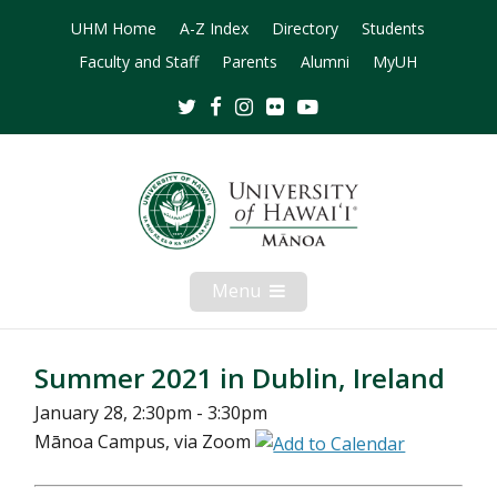
UHM Home
A-Z Index
Directory
Students
Faculty and Staff
Parents
Alumni
MyUH
Twitter
Facebook
Instagram
Flickr
Youtube
Menu
Open
Mobile
Menu
Summer 2021 in Dublin, Ireland
January 28, 2:30pm - 3:30pm
Mānoa Campus, via Zoom