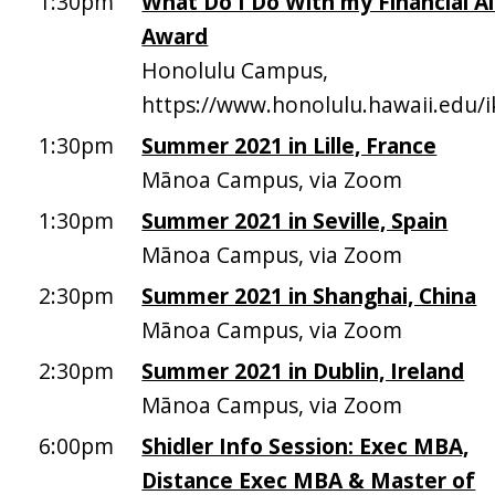
1:30pm
What Do I Do With my Financial A
Award
Honolulu Campus,
https://www.honolulu.hawaii.edu/
1:30pm
Summer 2021 in Lille, France
Mānoa Campus, via Zoom
1:30pm
Summer 2021 in Seville, Spain
Mānoa Campus, via Zoom
2:30pm
Summer 2021 in Shanghai, China
Mānoa Campus, via Zoom
2:30pm
Summer 2021 in Dublin, Ireland
Mānoa Campus, via Zoom
6:00pm
Shidler Info Session: Exec MBA,
Distance Exec MBA & Master of