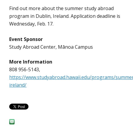
Find out more about the summer study abroad
program in Dublin, Ireland. Application deadline is
Wednesday, Feb. 17.
Event Sponsor
Study Abroad Center, Mānoa Campus
More Information
808 956-5143,
https://www.studyabroad.hawaii.edu/programs/summer
ireland/