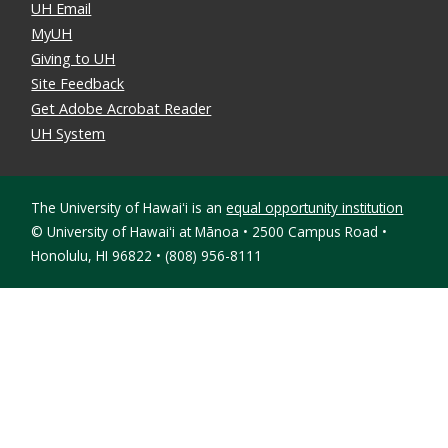
UH Email
MyUH
Giving to UH
Site Feedback
Get Adobe Acrobat Reader
UH System
The University of Hawaiʻi is an
equal opportunity institution
©
University of Hawaiʻi at Mānoa • 2500 Campus Road •
Honolulu, HI 96822 • (808) 956-8111