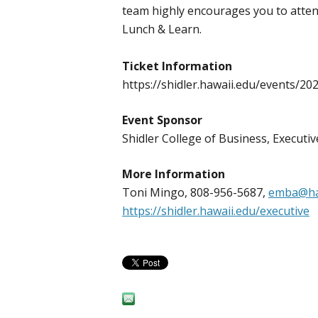
team highly encourages you to attend
Lunch & Learn.
Ticket Information
https://shidler.hawaii.edu/events/20
Event Sponsor
Shidler College of Business, Execut
More Information
Toni Mingo, 808-956-5687,
emba@ha
https://shidler.hawaii.edu/executive