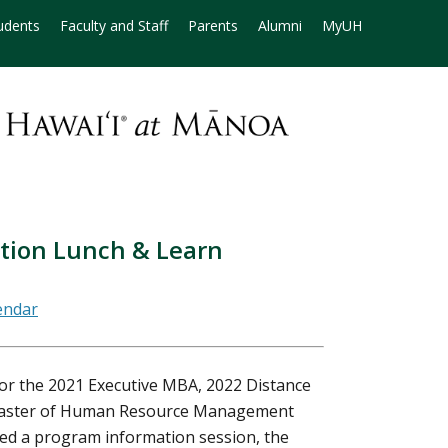
udents
Faculty and Staff
Parents
Alumni
MyUH
ation Lunch & Learn
for the 2021 Executive MBA, 2022 Distance
Master of Human Resource Management
ded a program information session, the