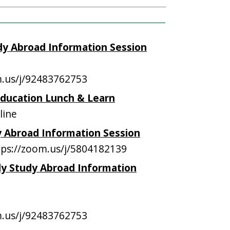
udy Abroad Information Session
m.us/j/92483762753
Education Lunch & Learn
line
dy Abroad Information Session
ps://zoom.us/j/5804182139
aly Study Abroad Information
m.us/j/92483762753