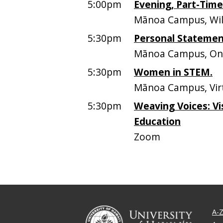
5:00pm
Evening, Part-Tim
Mānoa Campus, Will
5:30pm
Personal Stateme
Mānoa Campus, On
5:30pm
Women in STEM.
Mānoa Campus, Vir
5:30pm
Weaving Voices: Vi
Education
Zoom
A-Z