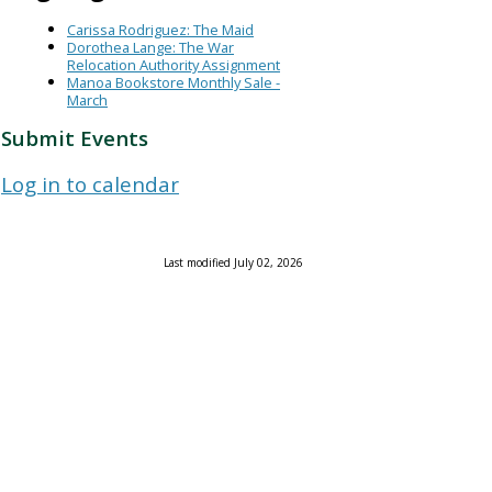
Carissa Rodriguez: The Maid
Dorothea Lange: The War
Relocation Authority Assignment
Manoa Bookstore Monthly Sale -
March
Submit Events
Log in to calendar
Last modified July 02, 2026