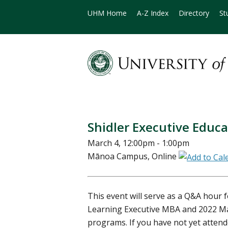
UHM Home
A-Z Index
Directory
St
Shidler Executive Educ
March 4, 12:00pm - 1:00pm
Mānoa Campus, Online
This event will serve as a Q&A hour 
Learning Executive MBA and 2022 
programs. If you have not yet atten