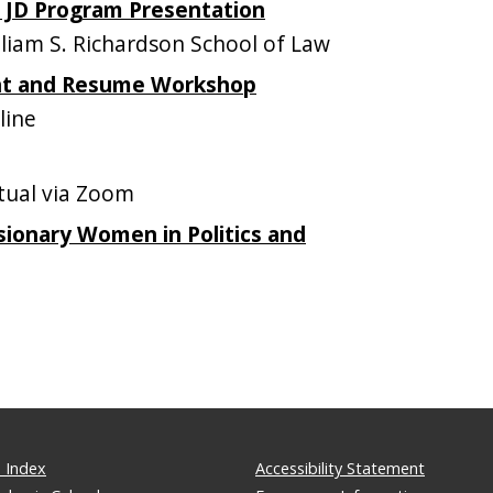
e JD Program Presentation
iam S. Richardson School of Law
nt and Resume Workshop
line
tual via Zoom
sionary Women in Politics and
 Index
Accessibility Statement