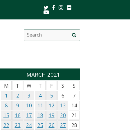
Twitter
Facebook
Instagram
Flickr
Youtube
Search
Site
this
search
site
MARCH 2021
M
T
W
T
F
S
S
1
2
3
4
5
6
7
8
9
10
11
12
13
14
15
16
17
18
19
20
21
22
23
24
25
26
27
28