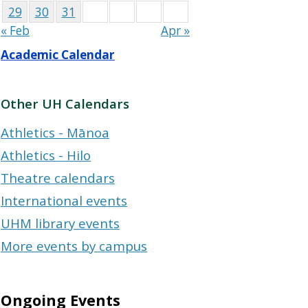
29
30
31
« Feb
Apr »
Academic Calendar
Other UH Calendars
Athletics - Mānoa
Athletics - Hilo
Theatre calendars
International events
UHM library events
More events by campus
Ongoing Events