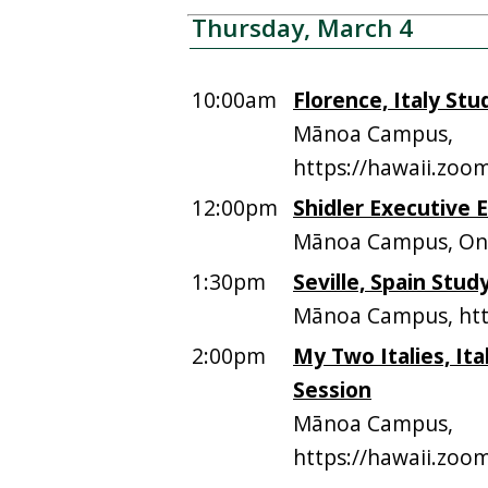
Thursday, March 4
10:00am
Florence, Italy St
Mānoa Campus,
https://hawaii.zoo
12:00pm
Shidler Executive 
Mānoa Campus, On
1:30pm
Seville, Spain Stu
Mānoa Campus, htt
2:00pm
My Two Italies, It
Session
Mānoa Campus,
https://hawaii.zoo