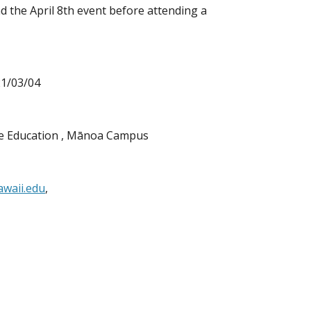
 the April 8th event before attending a
21/03/04
ive Education , Mānoa Campus
waii.edu
,