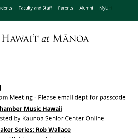
udents
Faculty and Staff
Parents
Alumni
MyUH
l
m Meeting - Please email dept for passcode
 Chamber Music Hawaii
ted by Kaunoa Senior Center Online
eaker Series: Rob Wallace