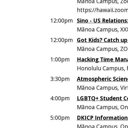
Mānoa Campus, Zoo
https://hawaii.zo
12:00pm
Sino - US Relation
Mānoa Campus, XXX
12:00pm
Got Kids? Catch u
Mānoa Campus, Z
1:00pm
Hacking Time Mana
Honolulu Campus, h
3:30pm
Atmospheric Scien
Mānoa Campus, Vir
4:00pm
LGBTQ+ Student C
Mānoa Campus, O
5:00pm
DKICP Information
Mānoa Campus, On