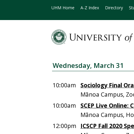
UHM Home
A-Z Index
Directory
St
Wednesday, March 31
10:00am
Sociology Final Ora
Mānoa Campus, Zoo
10:00am
SCEP Live Online:
Mānoa Campus, Hos
12:00pm
ICSCP Fall 2020 Sp