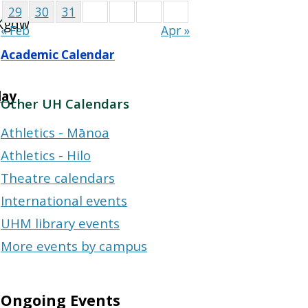
29
30
31
kKgqw
« Feb
Apr »
Academic Calendar
day
Other UH Calendars
Athletics - Mānoa
Athletics - Hilo
Theatre calendars
International events
UHM library events
More events by campus
Ongoing Events