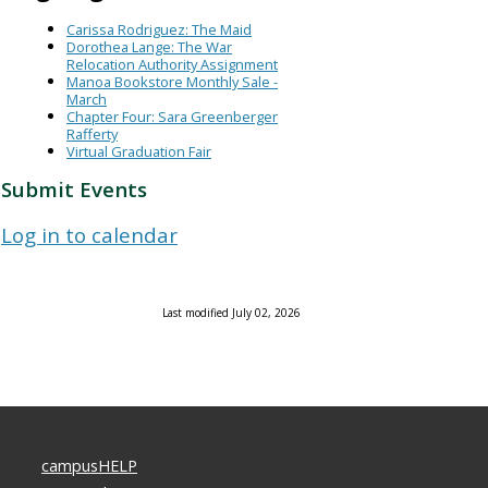
Carissa Rodriguez: The Maid
Dorothea Lange: The War
Relocation Authority Assignment
Manoa Bookstore Monthly Sale -
March
Chapter Four: Sara Greenberger
Rafferty
Virtual Graduation Fair
Submit Events
Log in to calendar
Last modified July 02, 2026
campusHELP