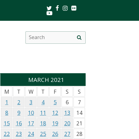
Twitter
Facebook
Instagram
Flickr
Youtube
Search
Site
this
search
site
MARCH 2021
M
T
W
T
F
S
S
1
2
3
4
5
6
7
8
9
10
11
12
13
14
15
16
17
18
19
20
21
22
23
24
25
26
27
28