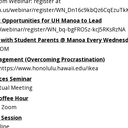
m Webinar: register at
om.us/webinar/register/WN_Dn16c9kbQz6CqEzuT
s: Opportunities for UH Manoa to Lead
webinar/register/WN_bq-bgFROSz-kcJ5RKsRzNA
p with Student Parents @ Manoa Every Wednes
OOM
gement (Overcoming Procrastination)
ttps://www.honolulu.hawaii.edu/ikea
ces Seminar
tual Meeting
offee Hour
n Zoom
 Session
line