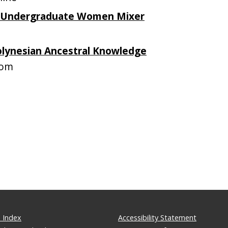
 Undergraduate Women Mixer
olynesian Ancestral Knowledge
oom
 Index
Accessibility Statement