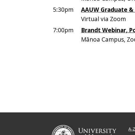
5:30pm
AAUW Graduate &
Virtual via Zoom
7:00pm
Brandt Webinar, P
Mānoa Campus, Z
A-Z